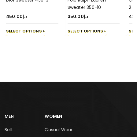
Dior Sweater 450-3
Polo Ralph Lauren
Cuc
Sweater 350-10
2
450.00
د.إ
350.00
د.إ
43
SELECT OPTIONS
SELECT OPTIONS
SEL
MEN
WOMEN
Belt
Casual Wear