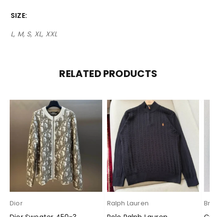
SIZE
L, M, S, XL, XXL
RELATED PRODUCTS
Dior
Ralph Lauren
Brun