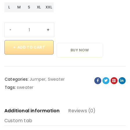
L
M
S
XL
XXL
ADD TO CART
BUY NOW
Categories:
Jumper
,
Sweater
Tags:
sweater
Additional information
Reviews (0)
Custom tab