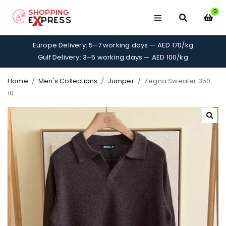
0
Europe Delivery: 5–7 working days — AED 170/kg
Gulf Delivery: 3–5 working days — AED 100/kg
Home
/
Men's Collections
/
Jumper
/
Zegna Sweater 350-
10