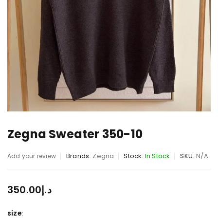
Zegna Sweater 350-10
Brands:
Zegna
Stock:
In Stock
SKU:
N/A
Add your review
350.00
د.إ
size