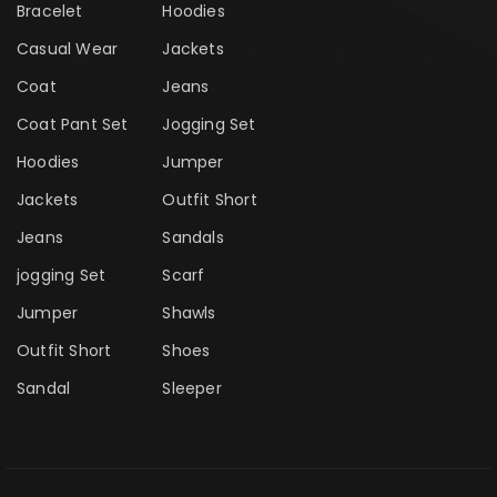
Bracelet
Hoodies
Casual Wear
Jackets
Coat
Jeans
Coat Pant Set
Jogging Set
Hoodies
Jumper
Jackets
Outfit Short
Jeans
Sandals
jogging Set
Scarf
Jumper
Shawls
Outfit Short
Shoes
Sandal
Sleeper