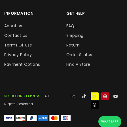
INFORMATION
GET HELP
About us
FAQs
Contact us
Shipping
Terms Of Use
Return
Privacy Policy
Order Status
Payment Options
Find A Store
© SHOPPING EXPRESS
– All
Rights Reserved.
WHATSAPP