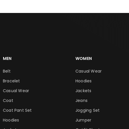
MEN
WOMEN
Belt
Casual Wear
Bracelet
Hoodies
Casual Wear
Jackets
Coat
Jeans
Coat Pant Set
Jogging Set
Hoodies
Jumper