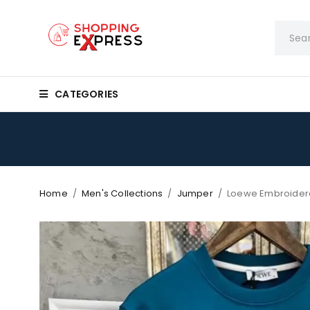
CATEGORIES
Home
/
Men's Collections
/
Jumper
/
Loewe Embroider