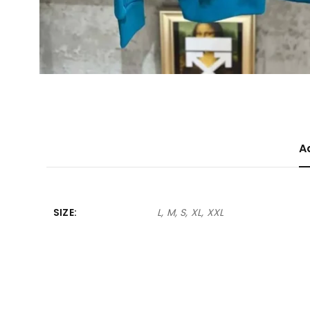
A
SIZE
L, M, S, XL, XXL