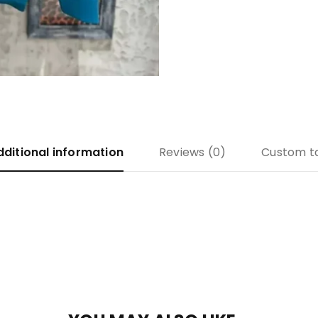
dditional information
Reviews (0)
Custom t