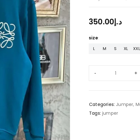
350.00
د.إ
size
L
M
S
XL
XXL
Categories:
Jumper
,
M
Tags:
jumper