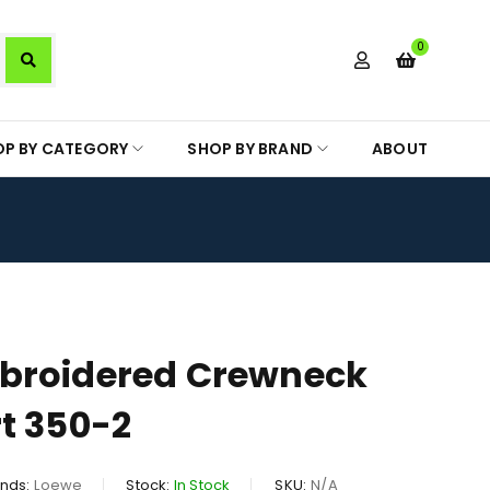
0
OP BY CATEGORY
SHOP BY BRAND
ABOUT
broidered Crewneck
t 350-2
nds:
Loewe
Stock:
In Stock
SKU:
N/A