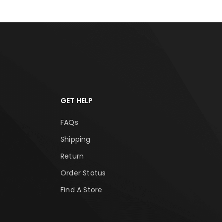
GET HELP
FAQs
Shipping
Return
Order Status
Find A Store