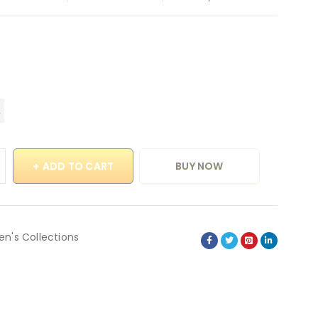
ADD TO CART
BUY NOW
en's Collections