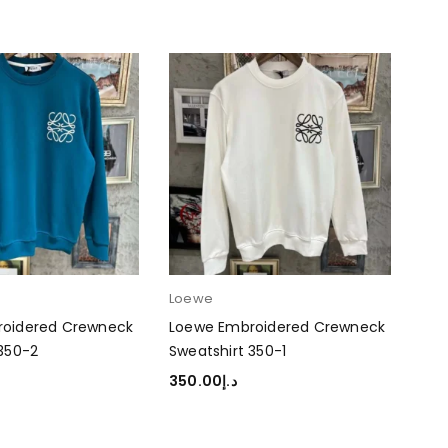
Loewe
roidered Crewneck
Loewe Embroidered Crewneck
 350-2
Sweatshirt 350-1
350.00
د.إ
TIONS
SELECT OPTIONS