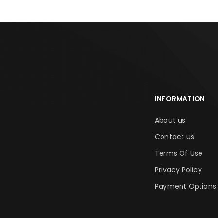
INFORMATION
About us
Contact us
Terms Of Use
Privacy Policy
Payment Options