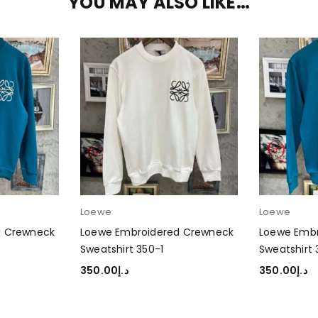
YOU MAY ALSO LIKE…
Loewe
Loewe
d Crewneck
Loewe Embroidered Crewneck
Loewe Emb
Sweatshirt 350-1
Sweatshirt
350.00
د.إ
350.00
د.إ
SELECT OPTIONS
SELECT OP