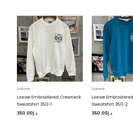
Loewe
Loewe
eck
Loewe Embroidered Crewneck
Loewe Embroidere
Sweatshirt 350-1
Sweatshirt 350-2
350.00
د.إ
350.00
د.إ
SELECT OPTIONS
SELECT OPTIONS