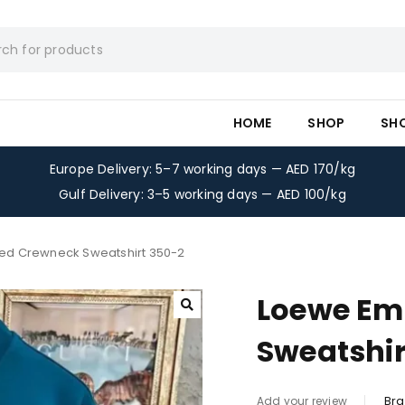
HOME
SHOP
SH
Europe Delivery: 5–7 working days — AED 170/kg
Gulf Delivery: 3–5 working days — AED 100/kg
ed Crewneck Sweatshirt 350-2
Loewe Em
Sweatshir
Bra
Add your review