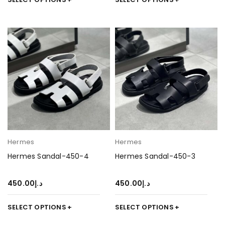
Hermes
Hermes
Hermes Sandal-450-4
Hermes Sandal-450-3
450.00
د.إ
450.00
د.إ
SELECT OPTIONS
SELECT OPTIONS