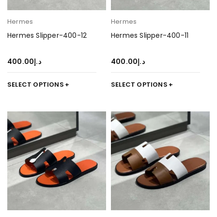
Hermes
Hermes
Hermes Slipper-400-12
Hermes Slipper-400-11
400.00
د.إ
400.00
د.إ
SELECT OPTIONS
SELECT OPTIONS