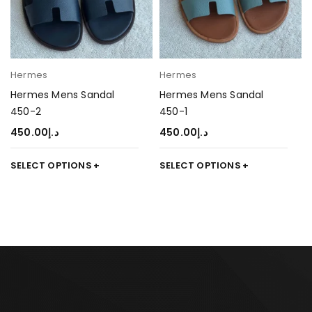
Hermes
Hermes
Hermes Mens Sandal
Hermes Mens Sandal
450-2
450-1
450.00
د.إ
450.00
د.إ
SELECT OPTIONS
SELECT OPTIONS