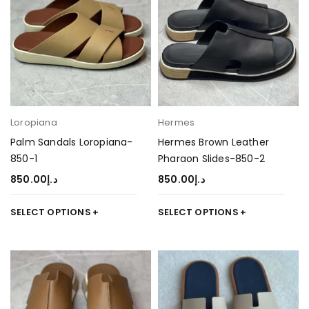
Loropiana
Hermes
Palm Sandals Loropiana-
Hermes Brown Leather
850-1
Pharaon Slides-850-2
850.00
د.إ
850.00
د.إ
SELECT OPTIONS
SELECT OPTIONS