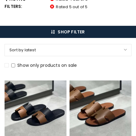
FILTERS:
Rated 5 out of 5
SHOP FILTER
Sort by latest
Show only products on sale