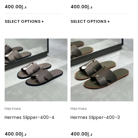
400.00
د.إ
400.00
د.إ
SELECT OPTIONS
SELECT OPTIONS
Hermes
Hermes
Hermes Slipper-400-4
Hermes Slipper-400-3
400.00
د.إ
400.00
د.إ