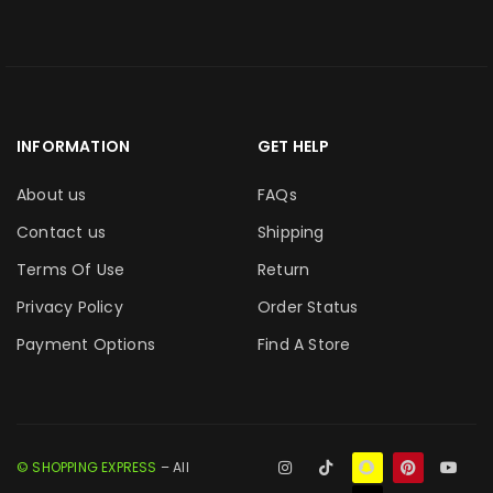
INFORMATION
GET HELP
About us
FAQs
Contact us
Shipping
Terms Of Use
Return
Privacy Policy
Order Status
Payment Options
Find A Store
© SHOPPING EXPRESS
– All