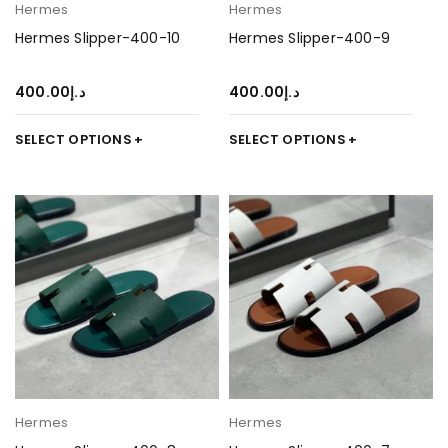
Hermes
Hermes
Hermes Slipper-400-10
Hermes Slipper-400-9
400.00
د.إ
400.00
د.إ
SELECT OPTIONS
SELECT OPTIONS
Hermes
Hermes