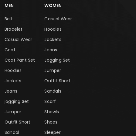
MEN
WOMEN
Belt
Casual Wear
Bracelet
Hoodies
Casual Wear
Jackets
Coat
Jeans
Coat Pant Set
Jogging Set
Hoodies
Jumper
Jackets
Outfit Short
Jeans
Sandals
jogging Set
Scarf
Jumper
Shawls
Outfit Short
Shoes
Sandal
Sleeper