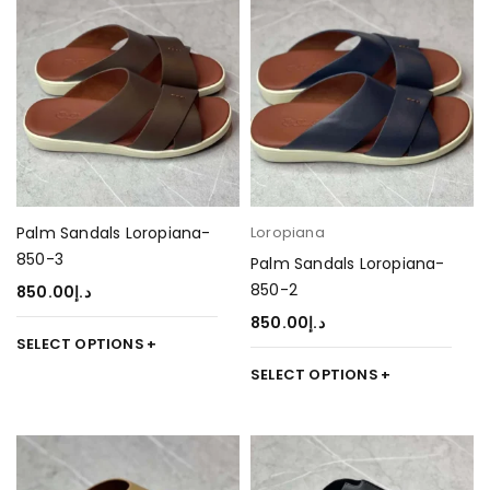
Palm Sandals Loropiana-
Loropiana
850-3
Palm Sandals Loropiana-
850-2
850.00
د.إ
850.00
د.إ
SELECT OPTIONS
SELECT OPTIONS