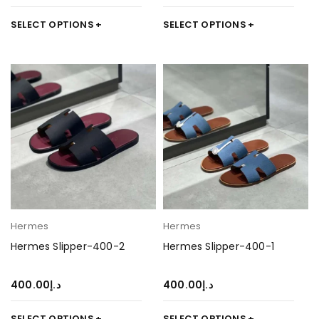
SELECT OPTIONS
SELECT OPTIONS
Hermes
Hermes
Hermes Slipper-400-2
Hermes Slipper-400-1
400.00
د.إ
400.00
د.إ
SELECT OPTIONS
SELECT OPTIONS