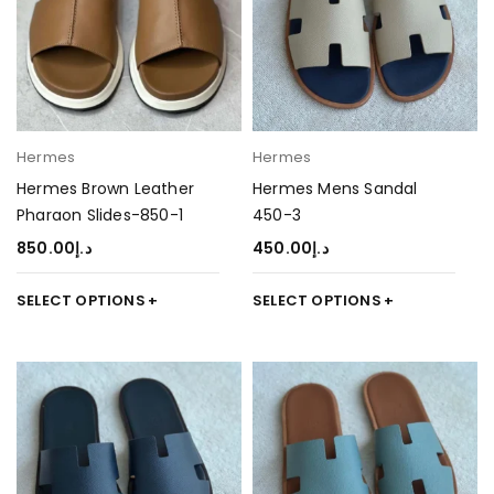
Hermes
Hermes
Hermes Brown Leather
Hermes Mens Sandal
Pharaon Slides-850-1
450-3
850.00
د.إ
450.00
د.إ
SELECT OPTIONS
SELECT OPTIONS