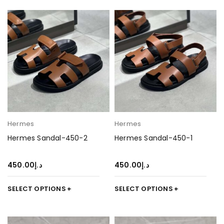
Hermes
Hermes
Hermes Sandal-450-2
Hermes Sandal-450-1
450.00
د.إ
450.00
د.إ
SELECT OPTIONS
SELECT OPTIONS