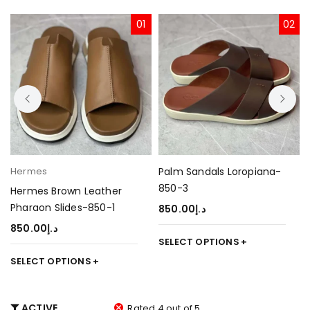
01
02
Hermes
Palm Sandals Loropiana-
850-3
Hermes Brown Leather
Pharaon Slides-850-1
850.00
د.إ
850.00
د.إ
SELECT OPTIONS
SELECT OPTIONS
ACTIVE
Rated 4 out of 5