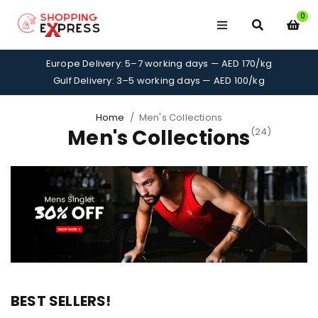
0
Europe Delivery: 5–7 working days — AED 170/kg
Gulf Delivery: 3–5 working days — AED 100/kg
Home
/
Men's Collections
Men's Collections
(24)
BEST SELLERS!