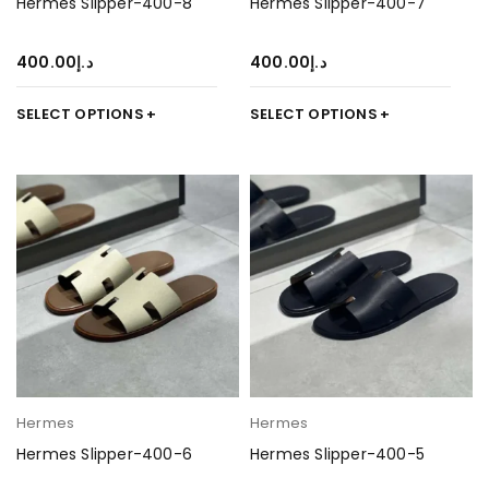
Hermes Slipper-400-8
Hermes Slipper-400-7
400.00
د.إ
400.00
د.إ
SELECT OPTIONS
SELECT OPTIONS
Hermes
Hermes
Hermes Slipper-400-6
Hermes Slipper-400-5