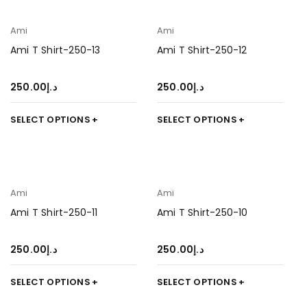
Ami
Ami
Ami T Shirt-250-13
Ami T Shirt-250-12
250.00
د.إ
250.00
د.إ
SELECT OPTIONS
SELECT OPTIONS
Ami
Ami
Ami T Shirt-250-11
Ami T Shirt-250-10
250.00
د.إ
250.00
د.إ
SELECT OPTIONS
SELECT OPTIONS