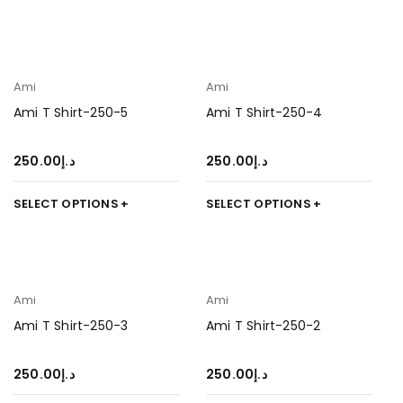
Ami
Ami
Ami T Shirt-250-5
Ami T Shirt-250-4
250.00
د.إ
250.00
د.إ
SELECT OPTIONS
SELECT OPTIONS
Ami
Ami
Ami T Shirt-250-3
Ami T Shirt-250-2
250.00
د.إ
250.00
د.إ