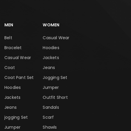
MEN
WOMEN
Belt
Casual Wear
Bracelet
Hoodies
Casual Wear
Jackets
Coat
Jeans
Coat Pant Set
Jogging Set
Hoodies
Jumper
Jackets
Outfit Short
Jeans
Sandals
jogging Set
Scarf
Jumper
Shawls