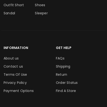
Outfit Short
Shoes
Sandal
Sleeper
INFORMATION
GET HELP
About us
FAQs
Contact us
Shipping
Terms Of Use
Return
Privacy Policy
Order Status
Payment Options
Find A Store