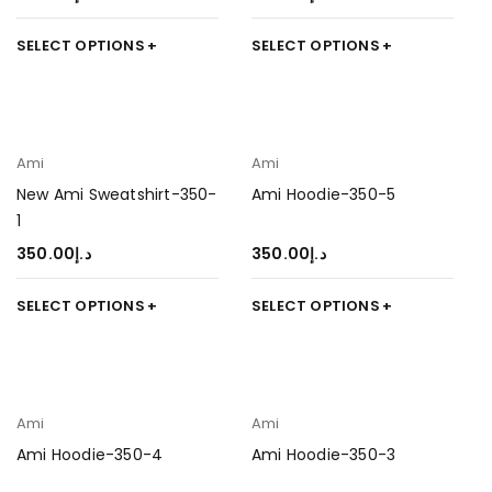
SELECT OPTIONS
SELECT OPTIONS
Ami
Ami
New Ami Sweatshirt-350-
Ami Hoodie-350-5
1
350.00
د.إ
350.00
د.إ
SELECT OPTIONS
SELECT OPTIONS
Ami
Ami
Ami Hoodie-350-4
Ami Hoodie-350-3