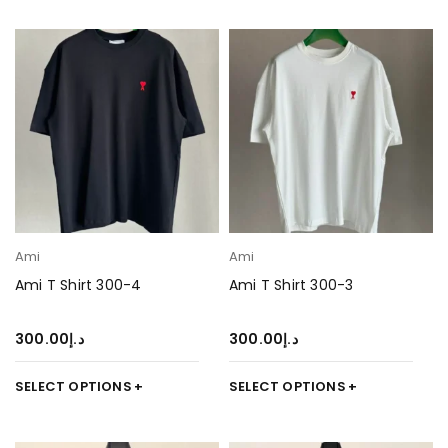
Ami
Ami
Ami T Shirt 300-4
Ami T Shirt 300-3
300.00
د.إ
300.00
د.إ
SELECT OPTIONS
SELECT OPTIONS