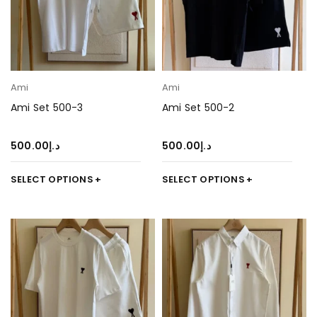
Ami
Ami
Ami Set 500-3
Ami Set 500-2
500.00
د.إ
500.00
د.إ
SELECT OPTIONS
SELECT OPTIONS