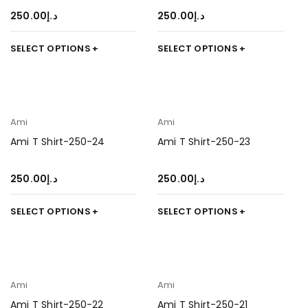
250.00
د.إ
250.00
د.إ
SELECT OPTIONS
SELECT OPTIONS
Ami
Ami
Ami T Shirt-250-24
Ami T Shirt-250-23
250.00
د.إ
250.00
د.إ
SELECT OPTIONS
SELECT OPTIONS
Ami
Ami
Ami T Shirt-250-22
Ami T Shirt-250-21