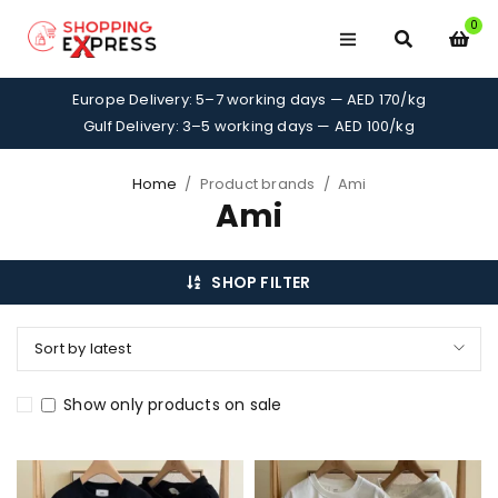
0
Europe Delivery: 5–7 working days — AED 170/kg
Gulf Delivery: 3–5 working days — AED 100/kg
Home
/
Product brands
/
Ami
Ami
SHOP FILTER
Sort by latest
Show only products on sale