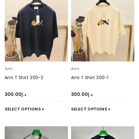
Ami
Ami
Ami T Shirt 300-2
Ami T Shirt 300-1
300.00
د.إ
300.00
د.إ
SELECT OPTIONS
SELECT OPTIONS