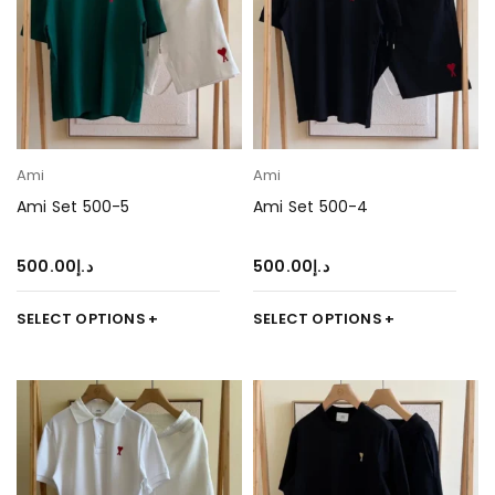
Ami
Ami
Ami Set 500-5
Ami Set 500-4
500.00
د.إ
500.00
د.إ
SELECT OPTIONS
SELECT OPTIONS