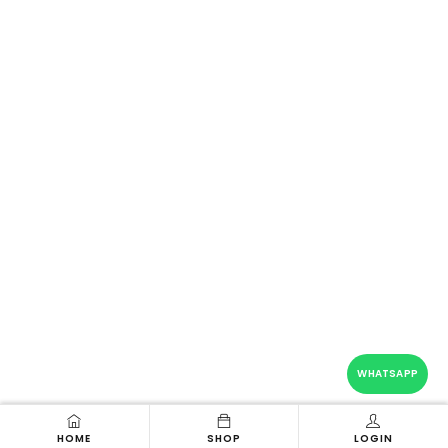
WHATSAPP
HOME
SHOP
LOGIN