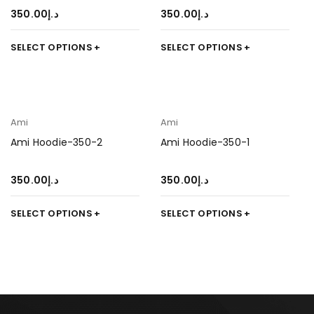
350.00
د.إ
350.00
د.إ
SELECT OPTIONS
SELECT OPTIONS
Ami
Ami
Ami Hoodie-350-2
Ami Hoodie-350-1
350.00
د.إ
350.00
د.إ
SELECT OPTIONS
SELECT OPTIONS