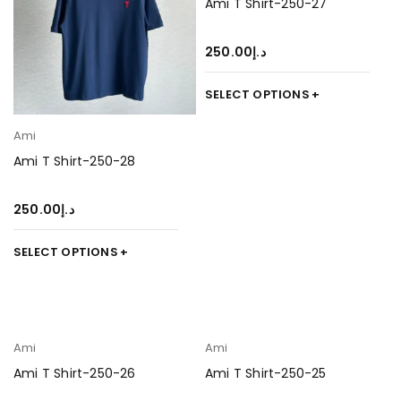
Ami T Shirt-250-27
250.00
د.إ
SELECT OPTIONS
Ami
Ami T Shirt-250-28
250.00
د.إ
SELECT OPTIONS
Ami
Ami
Ami T Shirt-250-26
Ami T Shirt-250-25