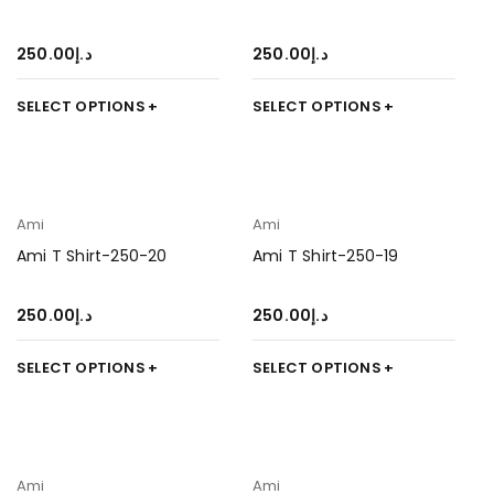
250.00
د.إ
250.00
د.إ
SELECT OPTIONS
SELECT OPTIONS
Ami
Ami
Ami T Shirt-250-20
Ami T Shirt-250-19
250.00
د.إ
250.00
د.إ
SELECT OPTIONS
SELECT OPTIONS
Ami
Ami