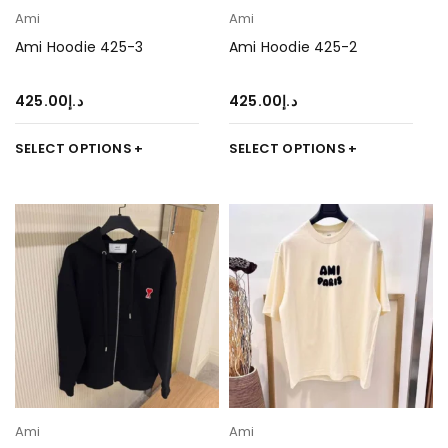
Ami
Ami
Ami Hoodie 425-3
Ami Hoodie 425-2
425.00
د.إ
425.00
د.إ
SELECT OPTIONS
SELECT OPTIONS
Ami
Ami