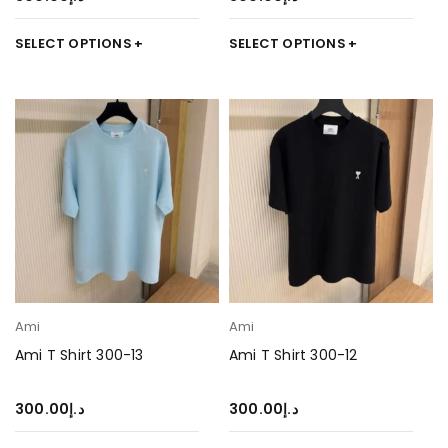
SELECT OPTIONS
SELECT OPTIONS
Ami
Ami
Ami T Shirt 300-13
Ami T Shirt 300-12
300.00
د.إ
300.00
د.إ