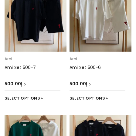
Ami
Ami
Ami Set 500-7
Ami Set 500-6
500.00
د.إ
500.00
د.إ
SELECT OPTIONS
SELECT OPTIONS