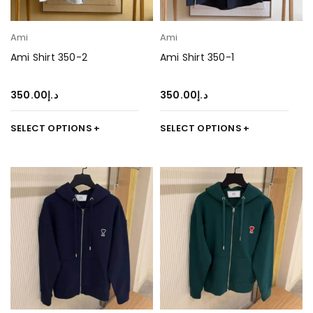
Ami
Ami
Ami Shirt 350-2
Ami Shirt 350-1
350.00
د.إ
350.00
د.إ
SELECT OPTIONS
SELECT OPTIONS