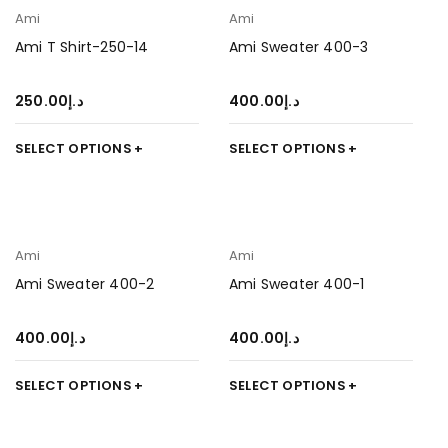
Ami
Ami
Ami T Shirt-250-14
Ami Sweater 400-3
250.00
د.إ
400.00
د.إ
SELECT OPTIONS
SELECT OPTIONS
Ami
Ami
Ami Sweater 400-2
Ami Sweater 400-1
400.00
د.إ
400.00
د.إ
SELECT OPTIONS
SELECT OPTIONS