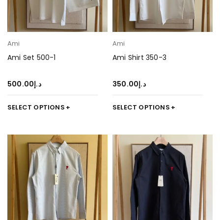
Ami
Ami
Ami Set 500-1
Ami Shirt 350-3
500.00
د.إ
350.00
د.إ
SELECT OPTIONS
SELECT OPTIONS