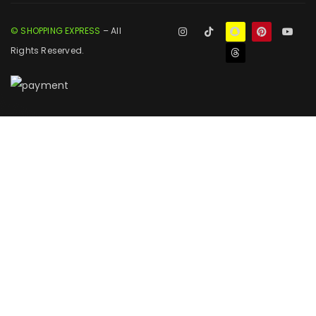
© SHOPPING EXPRESS
– All
Rights Reserved.