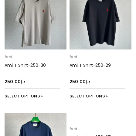
Ami
Ami
Ami T Shirt-250-30
Ami T Shirt-250-29
250.00
د.إ
250.00
د.إ
SELECT OPTIONS
SELECT OPTIONS
Ami