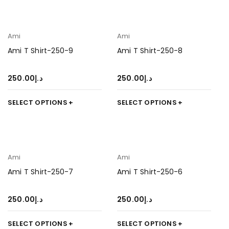
Ami
Ami
Ami T Shirt-250-9
Ami T Shirt-250-8
250.00
د.إ
250.00
د.إ
SELECT OPTIONS
SELECT OPTIONS
Ami
Ami
Ami T Shirt-250-7
Ami T Shirt-250-6
250.00
د.إ
250.00
د.إ
SELECT OPTIONS
SELECT OPTIONS