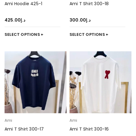
Ami Hoodie 425-1
Ami T Shirt 300-18
425.00
د.إ
300.00
د.إ
SELECT OPTIONS
SELECT OPTIONS
Ami
Ami
Ami T Shirt 300-17
Ami T Shirt 300-16