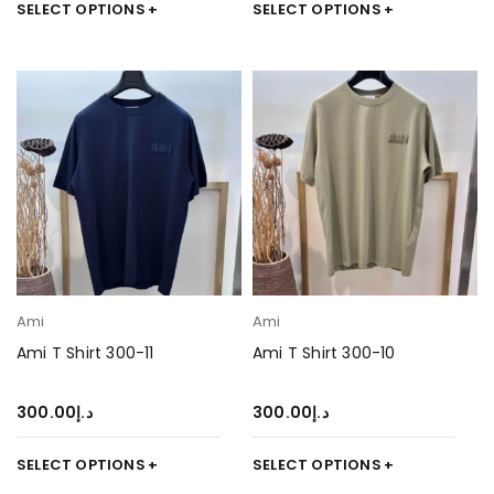
SELECT OPTIONS
SELECT OPTIONS
Ami
Ami
Ami T Shirt 300-11
Ami T Shirt 300-10
300.00
د.إ
300.00
د.إ
SELECT OPTIONS
SELECT OPTIONS