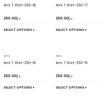
Ami T Shirt-250-18
Ami T Shirt-250-17
250.00
د.إ
250.00
د.إ
SELECT OPTIONS
SELECT OPTIONS
Ami
Ami
Ami T Shirt-250-16
Ami T Shirt-250-15
250.00
د.إ
250.00
د.إ
SELECT OPTIONS
SELECT OPTIONS