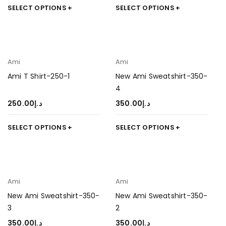
SELECT OPTIONS
SELECT OPTIONS
Ami
Ami
Ami T Shirt-250-1
New Ami Sweatshirt-350-
4
250.00
د.إ
350.00
د.إ
SELECT OPTIONS
SELECT OPTIONS
Ami
Ami
New Ami Sweatshirt-350-
New Ami Sweatshirt-350-
3
2
350.00
د.إ
350.00
د.إ