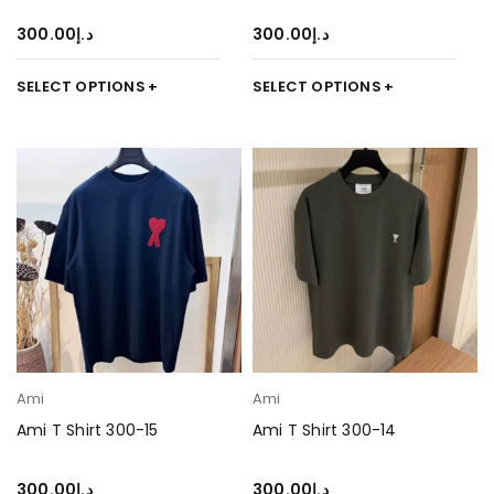
300.00
د.إ
300.00
د.إ
SELECT OPTIONS
SELECT OPTIONS
Ami
Ami
Ami T Shirt 300-15
Ami T Shirt 300-14
300.00
د.إ
300.00
د.إ