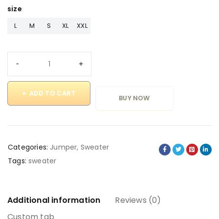
size
L
M
S
XL
XXL
ADD TO CART
BUY NOW
Categories:
Jumper
,
Sweater
Tags:
sweater
Additional information
Reviews (0)
Custom tab