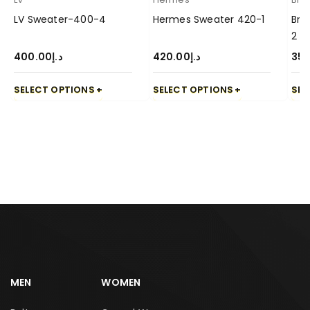
LV Sweater-400-4
Hermes Sweater 420-1
Bru
2
400.00
د.إ
420.00
د.إ
350
SELECT OPTIONS
SELECT OPTIONS
SEL
MEN
WOMEN