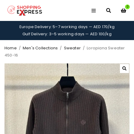
0
Europe Delivery: 5–7 working days — AED 170/kg
Gulf Delivery: 3–5 working days — AED 100/kg
Home
/
Men's Collections
/
Sweater
/
Loropiana Sweater
450-16