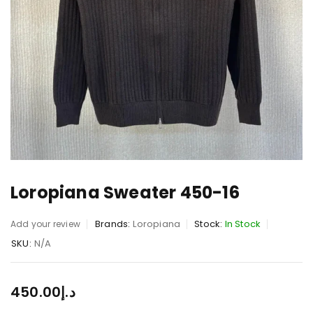
Loropiana Sweater 450-16
Brands:
Loropiana
Stock:
In Stock
Add your review
SKU:
N/A
450.00
د.إ