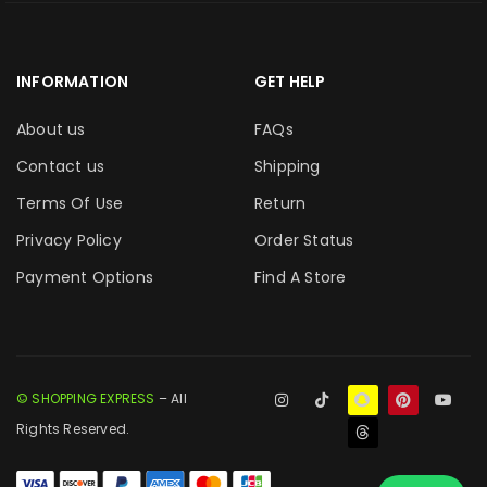
INFORMATION
GET HELP
About us
FAQs
Contact us
Shipping
Terms Of Use
Return
Privacy Policy
Order Status
Payment Options
Find A Store
© SHOPPING EXPRESS
– All
Rights Reserved.