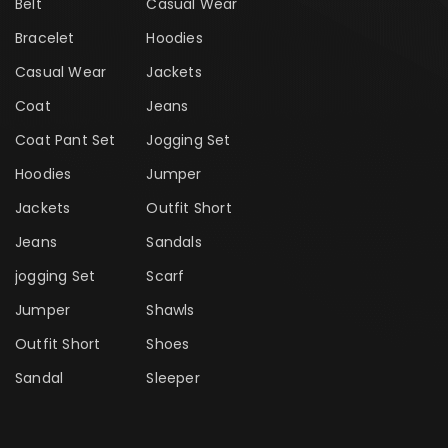
Belt
Casual Wear
Bracelet
Hoodies
Casual Wear
Jackets
Coat
Jeans
Coat Pant Set
Jogging Set
Hoodies
Jumper
Jackets
Outfit Short
Jeans
Sandals
jogging Set
Scarf
Jumper
Shawls
Outfit Short
Shoes
Sandal
Sleeper