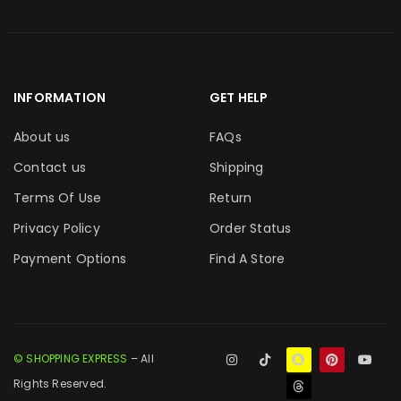
INFORMATION
GET HELP
About us
FAQs
Contact us
Shipping
Terms Of Use
Return
Privacy Policy
Order Status
Payment Options
Find A Store
© SHOPPING EXPRESS
– All
Rights Reserved.