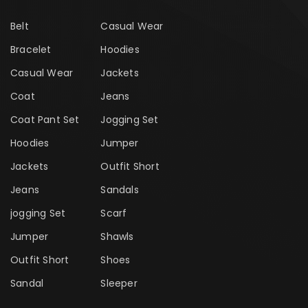
Belt
Casual Wear
Bracelet
Hoodies
Casual Wear
Jackets
Coat
Jeans
Coat Pant Set
Jogging Set
Hoodies
Jumper
Jackets
Outfit Short
Jeans
Sandals
jogging Set
Scarf
Jumper
Shawls
Outfit Short
Shoes
Sandal
Sleeper