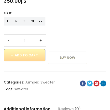
350.00
د.إ
size
L
M
S
XL
XXL
ADD TO CART
BUY NOW
Categories:
Jumper
,
Sweater
Tags:
sweater
Additional information
Reviews (0)