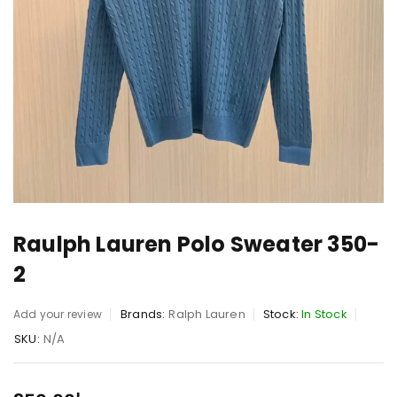
Raulph Lauren Polo Sweater 350-
2
Brands:
Ralph Lauren
Stock:
In Stock
Add your review
SKU:
N/A