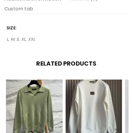
Custom tab
SIZE
L, M, S, XL, XXL
RELATED PRODUCTS