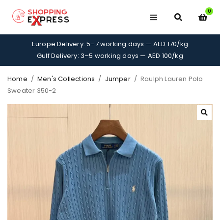
0
Europe Delivery: 5–7 working days — AED 170/kg
Gulf Delivery: 3–5 working days — AED 100/kg
Home
/
Men's Collections
/
Jumper
/
Raulph Lauren Polo
Sweater 350-2