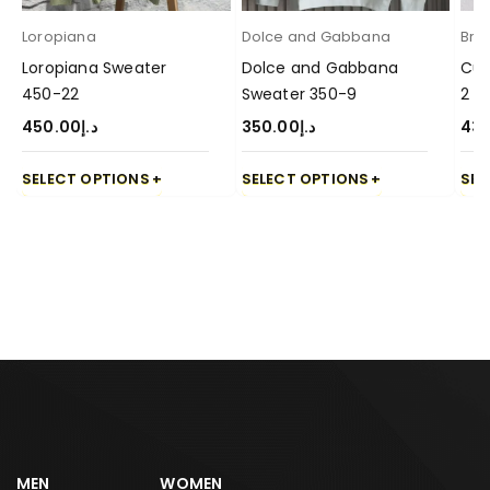
Loropiana
Dolce and Gabbana
Brun
Loropiana Sweater
Dolce and Gabbana
Cuc
450-22
Sweater 350-9
2
450.00
د.إ
350.00
د.إ
43
SELECT OPTIONS
SELECT OPTIONS
SEL
MEN
WOMEN