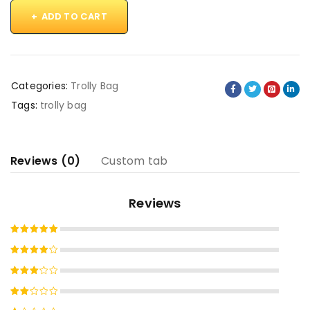
ADD TO CART
Categories:
Trolly Bag
Tags:
trolly bag
Reviews (0)
Custom tab
Reviews
Rated
5
out of 5
Rated
4
out
Rated
of 5
3
out
Rated