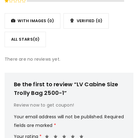
of 5
2
Rated
out
1
of
out
5
WITH IMAGES (
0
)
VERIFIED (
0
)
of
5
ALL STARS(
0
)
There are no reviews yet.
Be the first to review “LV Cabine Size
Trolly Bag 2500-1”
Review now to get coupon!
Your email address will not be published.
Required
fields are marked
*
Your rating
*