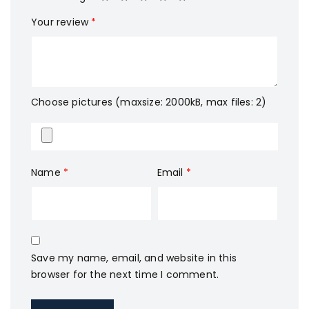
Your review
*
Choose pictures (maxsize: 2000kB, max files: 2)
Name
*
Email
*
Save my name, email, and website in this
browser for the next time I comment.