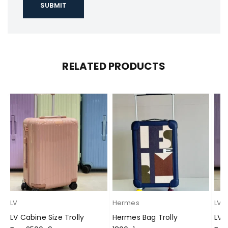
RELATED PRODUCTS
LV
Hermes
LV
LV Cabine Size Trolly
Hermes Bag Trolly
LV 