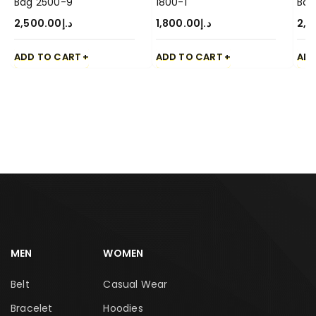
Bag 2500-9
1800-1
Bag
2,500.00
د.إ
1,800.00
د.إ
2,5
ADD TO CART
ADD TO CART
ADD
MEN
WOMEN
Belt
Casual Wear
Bracelet
Hoodies