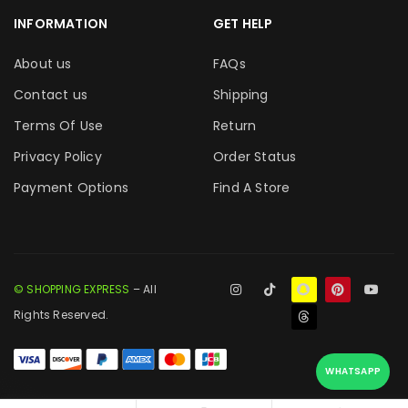
INFORMATION
GET HELP
About us
FAQs
Contact us
Shipping
Terms Of Use
Return
Privacy Policy
Order Status
Payment Options
Find A Store
© SHOPPING EXPRESS
– All
Rights Reserved.
WHATSAPP