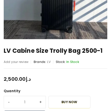
LV Cabine Size Trolly Bag 2500-1
Brands:
LV
Stock:
In Stock
Add your review
2,500.00
د.إ
Quantity
BUY NOW