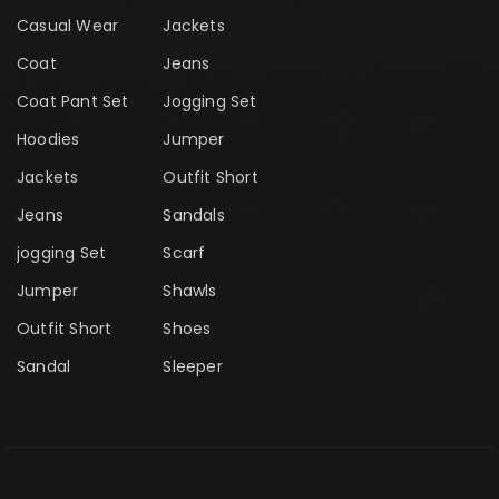
Casual Wear
Jackets
Coat
Jeans
Coat Pant Set
Jogging Set
Hoodies
Jumper
Jackets
Outfit Short
Jeans
Sandals
jogging Set
Scarf
Jumper
Shawls
Outfit Short
Shoes
Sandal
Sleeper