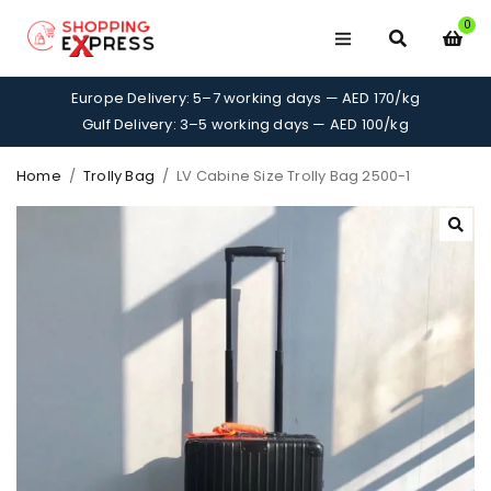
0
Europe Delivery: 5–7 working days — AED 170/kg
Gulf Delivery: 3–5 working days — AED 100/kg
Home
/
Trolly Bag
/
LV Cabine Size Trolly Bag 2500-1