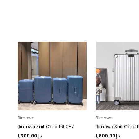
Rimowa
Rimowa
Rimowa Suit Case 1600-7
Rimowa Suit Case 
1,600.00
د.إ
1,600.00
د.إ