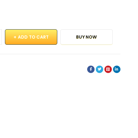
ADD TO CART
BUY NOW