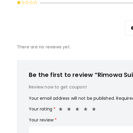
Rated
of 5
2
Rated
out
1
of
out
5
of
5
There are no reviews yet.
Be the first to review “Rimowa Su
Review now to get coupon!
Your email address will not be published.
Require
Your rating
*
Your review
*