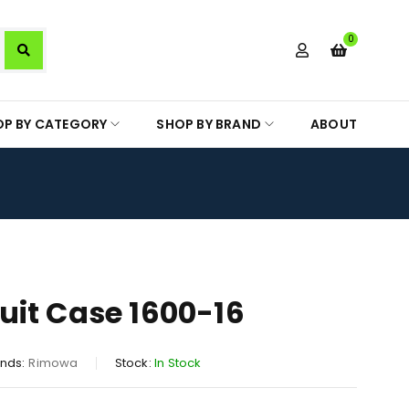
0
OP BY CATEGORY
SHOP BY BRAND
ABOUT
it Case 1600-16
nds:
Rimowa
Stock:
In Stock