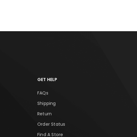
RT
ADD TO CART
ADD
GET HELP
FAQs
Shipping
Return
Order Status
Find A Store