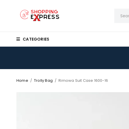
CATEGORIES
Home
/
Trolly Bag
/
Rimowa Suit Case 1600-16