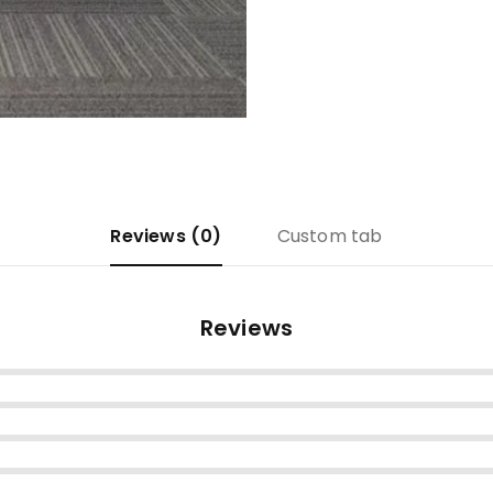
Reviews (0)
Custom tab
Reviews