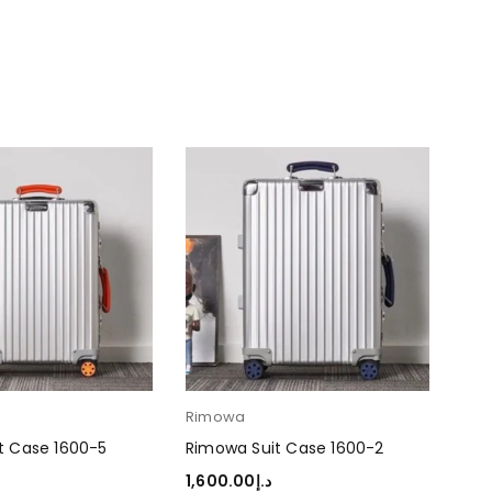
Rimowa
Ri
t Case 1600-5
Rimowa Suit Case 1600-2
Rim
1,600.00
د.إ
1,6