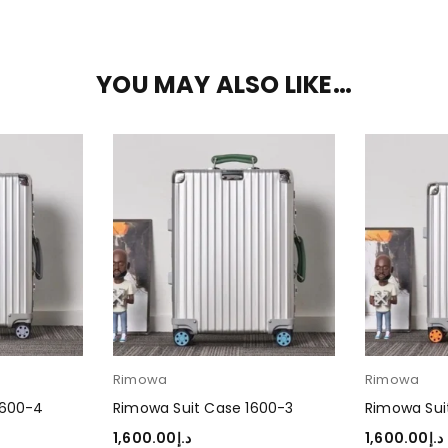
YOU MAY ALSO LIKE…
Rimowa
Rimowa
1600-4
Rimowa Suit Case 1600-3
Rimowa Sui
1,600.00
د.إ
1,600.00
د.إ