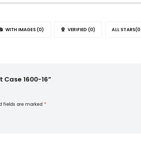
WITH IMAGES (
0
)
VERIFIED (
0
)
ALL STARS(
0
it Case 1600-16”
d fields are marked
*