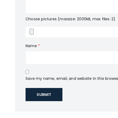
Choose pictures (maxsize: 2000kB, max files: 2)
Name
*
Save my name, email, and website in this browse