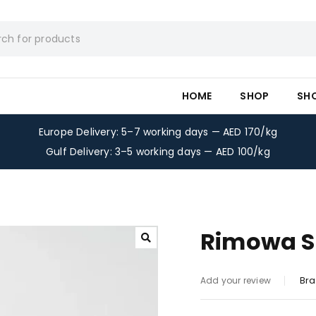
HOME
SHOP
SH
Europe Delivery: 5–7 working days — AED 170/kg
Gulf Delivery: 3–5 working days — AED 100/kg
Rimowa Su
Bra
Add your review