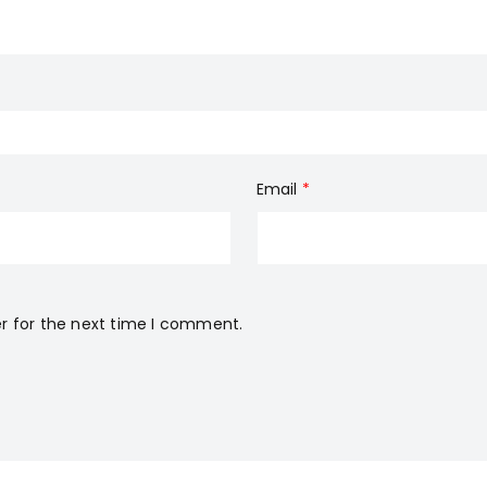
Email
*
r for the next time I comment.