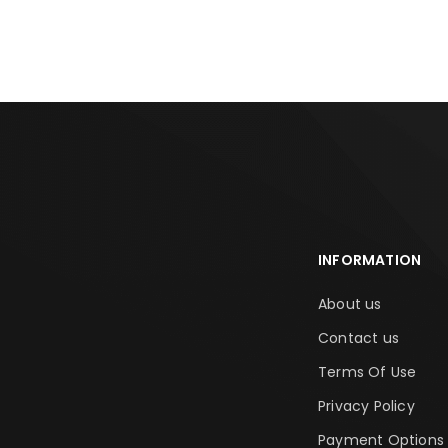
ADD TO CART
ADD TO CA
INFORMATION
About us
Contact us
Terms Of Use
Privacy Policy
Payment Options