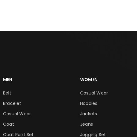
ADD TO CART
ADD TO CART
MEN
WOMEN
Belt
Casual Wear
Bracelet
Hoodies
Casual Wear
Jackets
Coat
Jeans
Coat Pant Set
Jogging Set