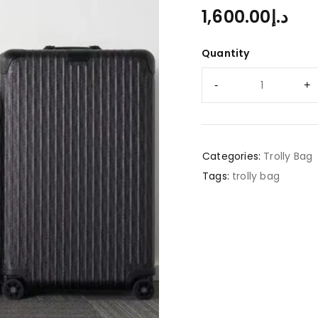
1,600.00
د.إ
Quantity
Categories:
Trolly Bag
Tags:
trolly bag