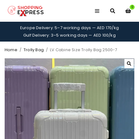
0
Europe Delivery: 5–7 working days — AED 170/kg
Gulf Delivery: 3–5 working days — AED 100/kg
Home
/
Trolly Bag
/
LV Cabine Size Trolly Bag 2500-7