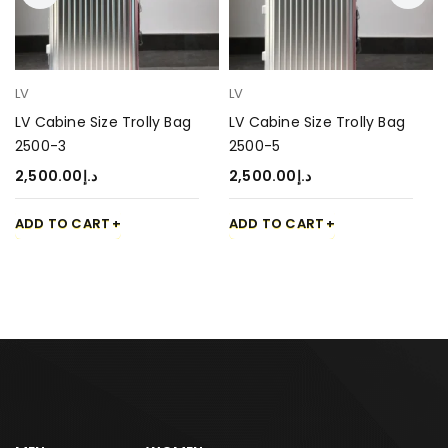
LV
LV
LV Cabine Size Trolly Bag
LV Cabine Size Trolly Bag
2500-3
2500-5
2,500.00
د.إ
2,500.00
د.إ
ADD TO CART
ADD TO CART