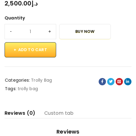
2,500.00
د.إ
Quantity
BUY NOW
ADD TO CART
Categories:
Trolly Bag
Tags:
trolly bag
Reviews (0)
Custom tab
Reviews