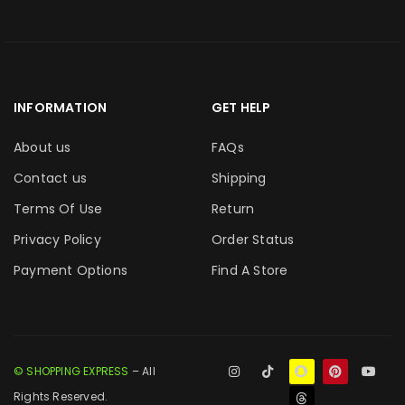
INFORMATION
GET HELP
About us
FAQs
Contact us
Shipping
Terms Of Use
Return
Privacy Policy
Order Status
Payment Options
Find A Store
© SHOPPING EXPRESS
– All
Rights Reserved.