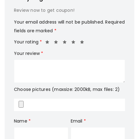
Review now to get coupon!
Your email address will not be published.
Required
fields are marked
*
Your rating
*
Your review
*
Choose pictures (maxsize: 2000kB, max files: 2)
Name
*
Email
*