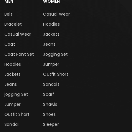
MEN
WOMEN
Belt
Casual Wear
Bracelet
Hoodies
Casual Wear
Jackets
Coat
Jeans
Coat Pant Set
Jogging Set
Hoodies
Jumper
Jackets
Outfit Short
Jeans
Sandals
jogging Set
Scarf
Jumper
Shawls
Outfit Short
Shoes
Sandal
Sleeper