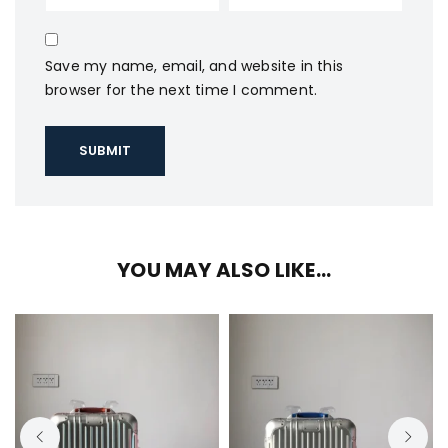
Save my name, email, and website in this
browser for the next time I comment.
YOU MAY ALSO LIKE…