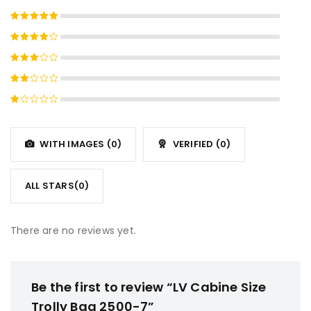
Rated
5
out of 5
Rated
4
out
Rated
of 5
3
out
Rated
of 5
2
Rated
out
1
of
out
5
WITH IMAGES (
0
)
VERIFIED (
0
)
of
5
ALL STARS(
0
)
There are no reviews yet.
Be the first to review “LV Cabine Size
Trolly Bag 2500-7”