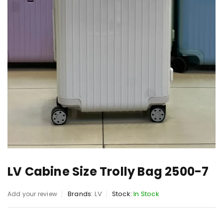
LV Cabine Size Trolly Bag 2500-7
Brands:
LV
Stock:
In Stock
Add your review