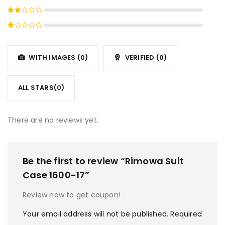
4
out
Rated
of 5
3
out
Rated
of 5
2
Rated
out
1
of
out
5
WITH IMAGES (
0
)
VERIFIED (
0
)
of
5
ALL STARS(
0
)
There are no reviews yet.
Be the first to review “Rimowa Suit
Case 1600-17”
Review now to get coupon!
Your email address will not be published.
Required