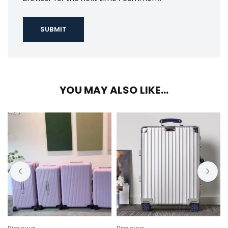
YOU MAY ALSO LIKE…