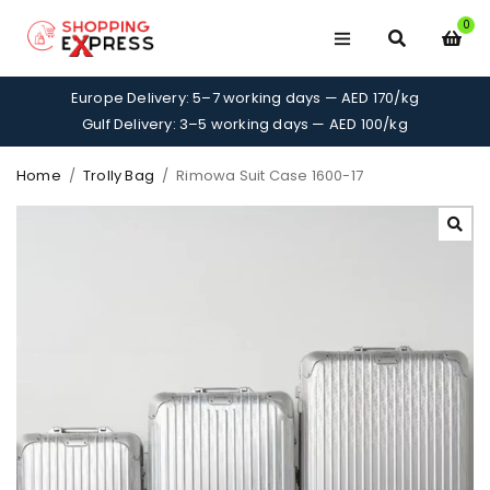
0
Europe Delivery: 5–7 working days — AED 170/kg
Gulf Delivery: 3–5 working days — AED 100/kg
Home
/
Trolly Bag
/
Rimowa Suit Case 1600-17