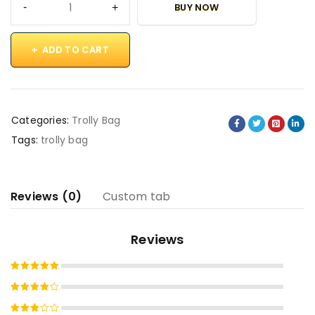
BUY NOW
ADD TO CART
Categories:
Trolly Bag
Tags:
trolly bag
Reviews (0)
Custom tab
Reviews
Rated
5
out of 5
Rated