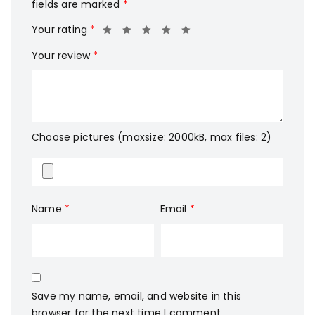
fields are marked
*
Your rating
*
Your review
*
Choose pictures (maxsize: 2000kB, max files: 2)
Name
*
Email
*
Save my name, email, and website in this
browser for the next time I comment.