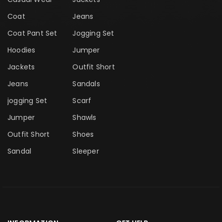
Coat
Jeans
Coat Pant Set
Jogging Set
Hoodies
Jumper
Jackets
Outfit Short
Jeans
Sandals
jogging Set
Scarf
Jumper
Shawls
Outfit Short
Shoes
Sandal
Sleeper