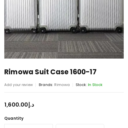
Rimowa Suit Case 1600-17
Brands:
Rimowa
Stock:
In Stock
Add your review
1,600.00
د.إ
Quantity