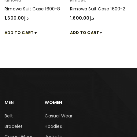
Rimowa
Rimowa
Rimowa Suit Case 1600-8
Rimowa Suit Case 1600-2
1,600.00
د.إ
1,600.00
د.إ
ADD TO CART
ADD TO CART
MEN
WOMEN
Belt
Casual Wear
Bracelet
Hoodies
Casual Wear
Jackets