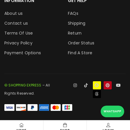
INFORMATION
GET HELP
About us
FAQs
Contact us
Shipping
Terms Of Use
Return
Privacy Policy
Order Status
Payment Options
Find A Store
© SHOPPING EXPRESS
– All
Rights Reserved.
WHATSAPP