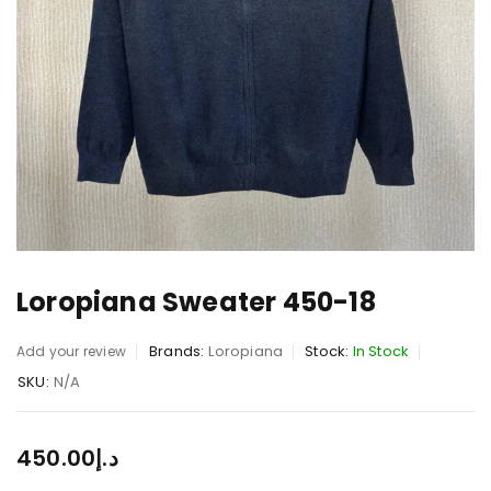
Loropiana Sweater 450-18
Brands:
Loropiana
Stock:
In Stock
Add your review
SKU:
N/A
450.00
د.إ