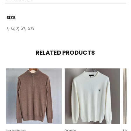
SIZE
L, M, S, XL, XXL
RELATED PRODUCTS
Loropiana
Prada
Her