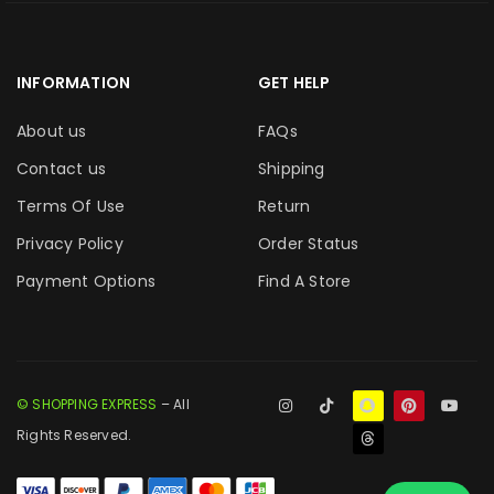
INFORMATION
GET HELP
About us
FAQs
Contact us
Shipping
Terms Of Use
Return
Privacy Policy
Order Status
Payment Options
Find A Store
© SHOPPING EXPRESS
– All
Rights Reserved.