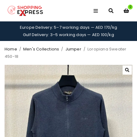
0
Europe Delivery: 5–7 working days — AED 170/kg
Gulf Delivery: 3–5 working days — AED 100/kg
Home
/
Men's Collections
/
Jumper
/
Loropiana Sweater
450-18