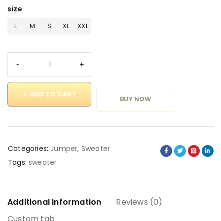
size
L
M
S
XL
XXL
ADD TO CART
BUY NOW
Categories:
Jumper
,
Sweater
Tags:
sweater
Additional information
Reviews (0)
Custom tab