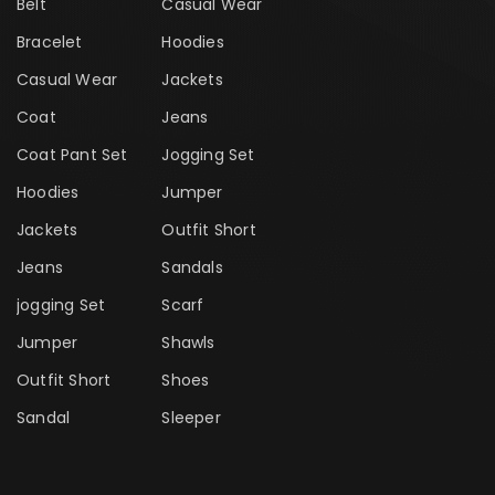
Belt
Casual Wear
Bracelet
Hoodies
Casual Wear
Jackets
Coat
Jeans
Coat Pant Set
Jogging Set
Hoodies
Jumper
Jackets
Outfit Short
Jeans
Sandals
jogging Set
Scarf
Jumper
Shawls
Outfit Short
Shoes
Sandal
Sleeper