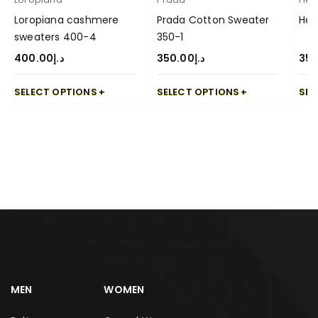
Loropiana cashmere
Prada Cotton Sweater
Her
sweaters 400-4
350-1
400.00
د.إ
350.00
د.إ
350
SELECT OPTIONS
SELECT OPTIONS
SEL
MEN
WOMEN