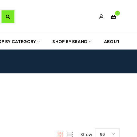
0
OP BY CATEGORY
SHOP BY BRAND
ABOUT
Show
96