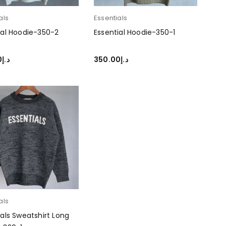
als
Essentials
ial Hoodie-350-2
Essential Hoodie-350-1
0
د.إ
350.00
د.إ
T OPTIONS
SELECT OPTIONS
als
ials Sweatshirt Long