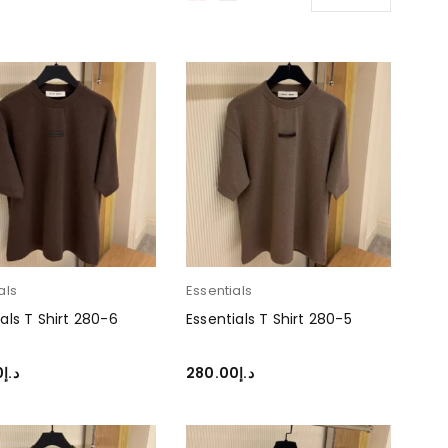
als
Essentials
als T Shirt 280-6
Essentials T Shirt 280-5
0
د.إ
280.00
د.إ
T OPTIONS
SELECT OPTIONS