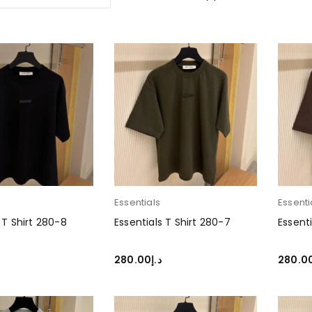
Essentials
Essenti
 T Shirt 280-8
Essentials T Shirt 280-7
Essenti
280.00
د.إ
280.0
PTIONS
SELECT OPTIONS
SELEC