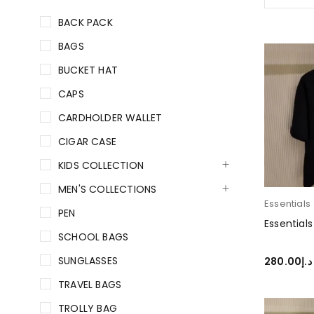
BACK PACK
BAGS
BUCKET HAT
CAPS
CARDHOLDER WALLET
CIGAR CASE
KIDS COLLECTION
MEN'S COLLECTIONS
Essentials
PEN
Essentials
SCHOOL BAGS
SUNGLASSES
280.00
د.إ
SELECT O
TRAVEL BAGS
TROLLY BAG