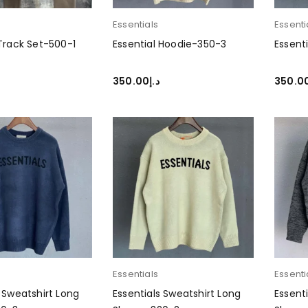
Essentials
Essenti
 Track Set-500-1
Essential Hoodie-350-3
Essent
350.00
د.إ
350.0
PTIONS
SELECT OPTIONS
SELEC
Essentials
Essenti
s Sweatshirt Long
Essentials Sweatshirt Long
Essent