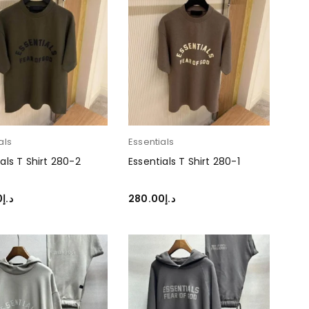
als
Essentials
als T Shirt 280-2
Essentials T Shirt 280-1
0
د.إ
280.00
د.إ
T OPTIONS
SELECT OPTIONS