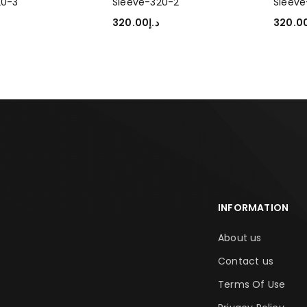
20-3
Sleeve-320-2
Sleeve
320.00
د.إ
320.0
PTIONS
SELECT OPTIONS
SELEC
INFORMATION
About us
Contact us
Terms Of Use