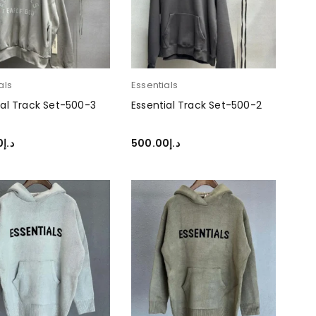
als
Essentials
ial Track Set-500-3
Essential Track Set-500-2
0
د.إ
500.00
د.إ
T OPTIONS
SELECT OPTIONS