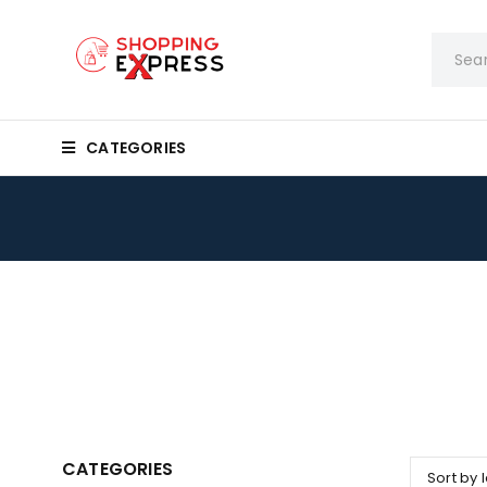
CATEGORIES
CATEGORIES
Sort by 