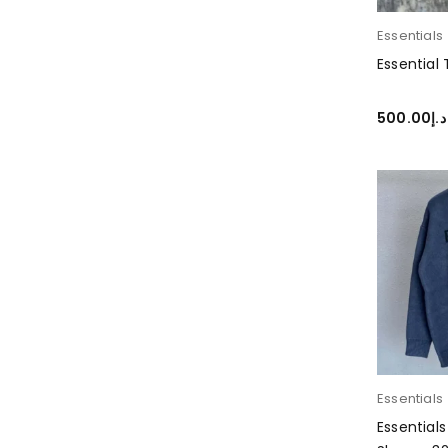
Essentials
Essential
500.00
د.إ
SELECT O
Essentials
Essential