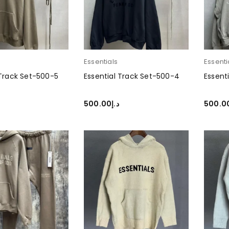
Essentials
Essenti
 Track Set-500-5
Essential Track Set-500-4
Essent
500.00
د.إ
500.0
PTIONS
SELECT OPTIONS
SELEC