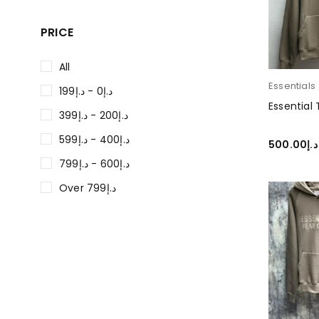
PRICE
All
Essentials
د.إ0 - د.إ199
Essential
د.إ200 - د.إ399
د.إ400 - د.إ599
500.00
د.إ
د.إ600 - د.إ799
SELECT O
Over د.إ799