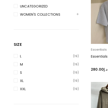
UNCATEGORIZED
WOMEN'S COLLECTIONS
SIZE
Essentials
L
(19)
Essentials
M
(19)
280.00
د.إ
S
(19)
SELECT O
XL
(19)
XXL
(19)