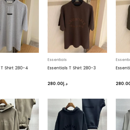
Essentials
Essenti
 T Shirt 280-4
Essentials T Shirt 280-3
Essenti
280.00
د.إ
280.0
PTIONS
SELECT OPTIONS
SELEC