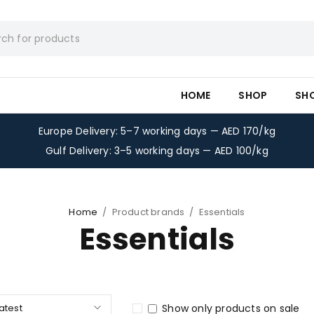
HOME
SHOP
SH
Europe Delivery: 5–7 working days — AED 170/kg
Gulf Delivery: 3–5 working days — AED 100/kg
Home
/
Product brands
/
Essentials
Essentials
latest
Show only products on sale