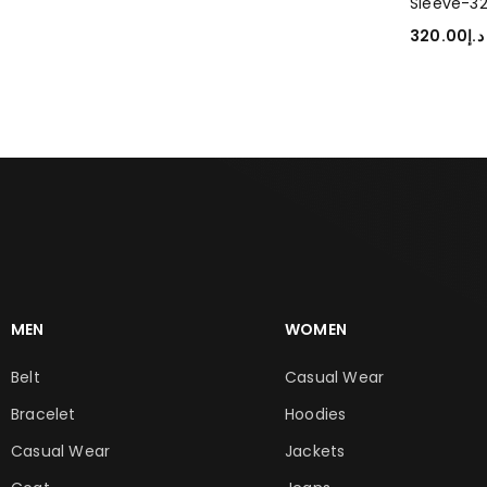
Sleeve-3
320.00
د.إ
SELECT O
MEN
WOMEN
Belt
Casual Wear
Bracelet
Hoodies
Casual Wear
Jackets