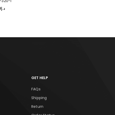
-320-1
0
د.إ
T OPTIONS
GET HELP
FAQs
Shipping
Return