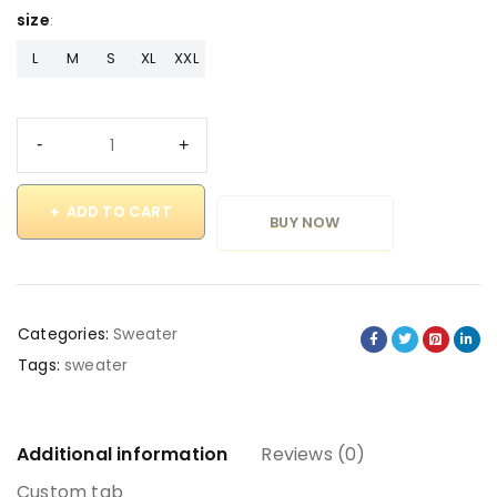
size
L
M
S
XL
XXL
ADD TO CART
BUY NOW
Categories:
Sweater
Tags:
sweater
Additional information
Reviews (0)
Custom tab