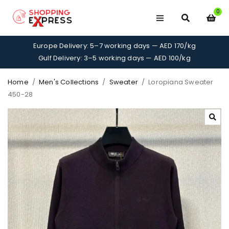
0
Europe Delivery: 5–7 working days — AED 170/kg
Gulf Delivery: 3–5 working days — AED 100/kg
Home
/
Men's Collections
/
Sweater
/
Loropiana Sweater
450-28