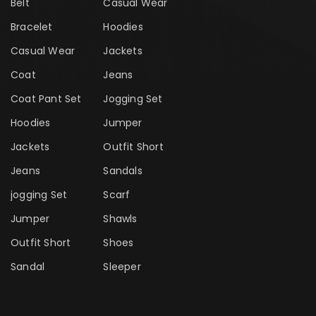
Belt
Casual Wear
Bracelet
Hoodies
Casual Wear
Jackets
Coat
Jeans
Coat Pant Set
Jogging Set
Hoodies
Jumper
Jackets
Outfit Short
Jeans
Sandals
jogging Set
Scarf
Jumper
Shawls
Outfit Short
Shoes
Sandal
Sleeper