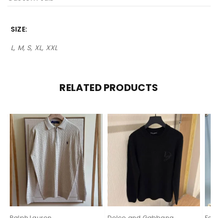
SIZE
L, M, S, XL, XXL
RELATED PRODUCTS
Ralph Lauren
Dolce and Gabbana
Fen