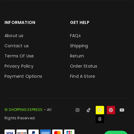
INFORMATION
GET HELP
About us
FAQs
Contact us
Shipping
Terms Of Use
Return
Privacy Policy
Order Status
Payment Options
Find A Store
© SHOPPING EXPRESS
– All
Rights Reserved.