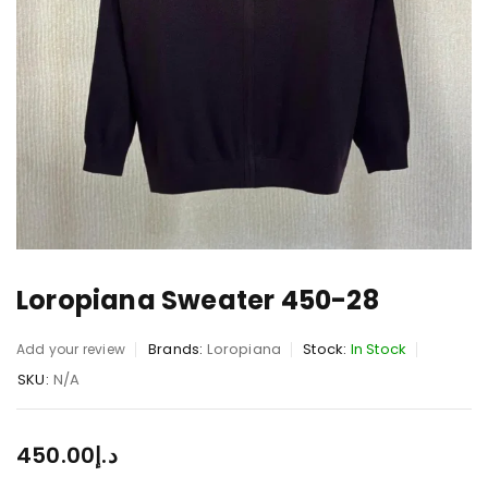
Loropiana Sweater 450-28
Brands:
Loropiana
Stock:
In Stock
Add your review
SKU:
N/A
450.00
د.إ