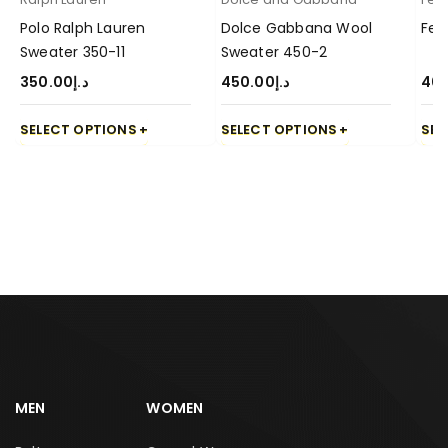
Polo Ralph Lauren
Dolce Gabbana Wool
Fen
Sweater 350-11
Sweater 450-2
350.00
د.إ
450.00
د.إ
40
SELECT OPTIONS
SELECT OPTIONS
SEL
MEN
WOMEN