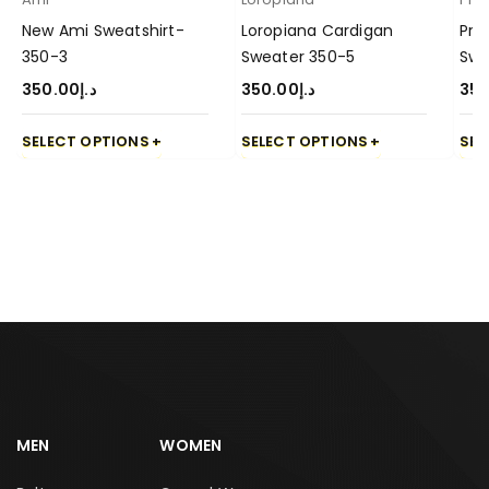
New Ami Sweatshirt-
Loropiana Cardigan
Pra
350-3
Sweater 350-5
Swe
350.00
د.إ
350.00
د.إ
350
SELECT OPTIONS
SELECT OPTIONS
SEL
MEN
WOMEN