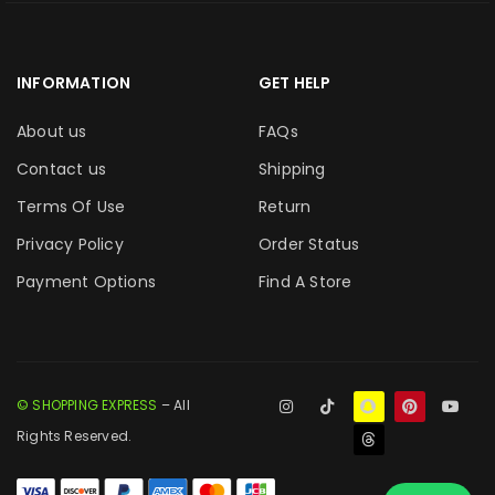
INFORMATION
GET HELP
About us
FAQs
Contact us
Shipping
Terms Of Use
Return
Privacy Policy
Order Status
Payment Options
Find A Store
© SHOPPING EXPRESS
– All
Rights Reserved.