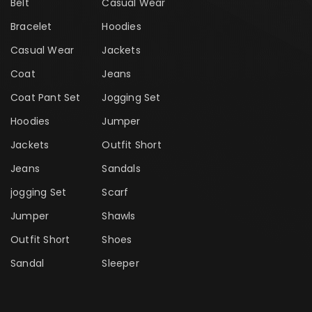
Belt
Casual Wear
Bracelet
Hoodies
Casual Wear
Jackets
Coat
Jeans
Coat Pant Set
Jogging Set
Hoodies
Jumper
Jackets
Outfit Short
Jeans
Sandals
jogging Set
Scarf
Jumper
Shawls
Outfit Short
Shoes
Sandal
Sleeper