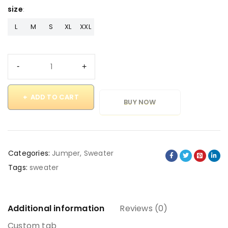
size
L
M
S
XL
XXL
ADD TO CART
BUY NOW
Categories:
Jumper
,
Sweater
Tags:
sweater
Additional information
Reviews (0)
Custom tab