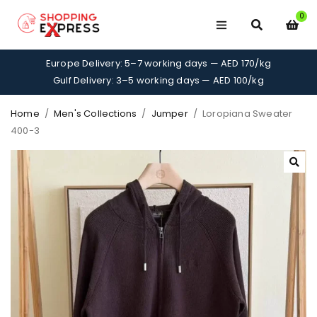
0
Europe Delivery: 5–7 working days — AED 170/kg
Gulf Delivery: 3–5 working days — AED 100/kg
Home
/
Men's Collections
/
Jumper
/
Loropiana Sweater
400-3