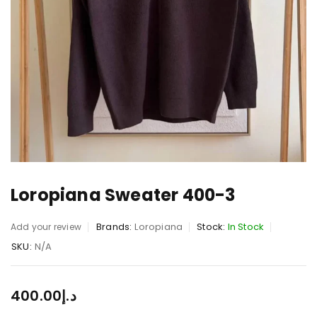
Loropiana Sweater 400-3
Brands:
Loropiana
Stock:
In Stock
Add your review
SKU:
N/A
400.00
د.إ