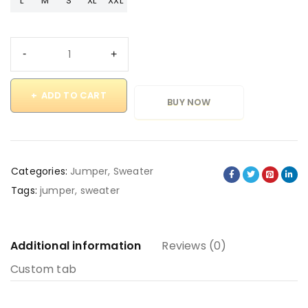
L
M
S
XL
XXL
ADD TO CART
BUY NOW
Categories:
Jumper
,
Sweater
Tags:
jumper
,
sweater
Additional information
Reviews (0)
Custom tab