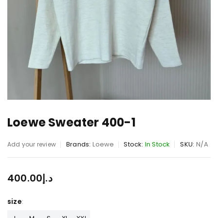
Loewe Sweater 400-1
Brands:
Loewe
Stock:
In Stock
SKU:
N/A
Add your review
400.00
د.إ
size