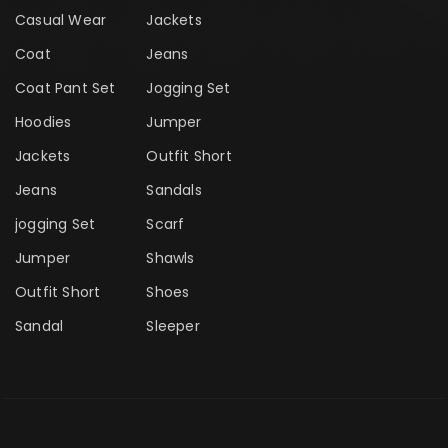
Casual Wear
Jackets
Coat
Jeans
Coat Pant Set
Jogging Set
Hoodies
Jumper
Jackets
Outfit Short
Jeans
Sandals
jogging Set
Scarf
Jumper
Shawls
Outfit Short
Shoes
Sandal
Sleeper