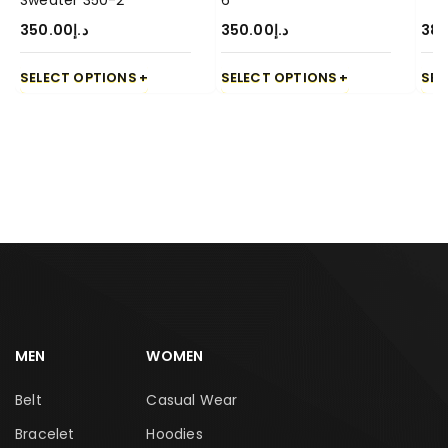
Sweater 350-2
6
350.00
د.إ
350.00
د.إ
380
SELECT OPTIONS
SELECT OPTIONS
SEL
MEN
WOMEN
Belt
Casual Wear
Bracelet
Hoodies