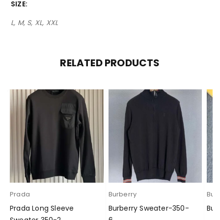
SIZE
L, M, S, XL, XXL
RELATED PRODUCTS
Prada
Burberry
Bur
Prada Long Sleeve
Burberry Sweater-350-
Bur