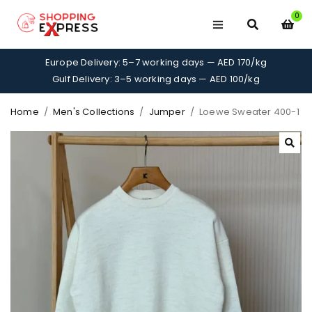
0
Europe Delivery: 5–7 working days — AED 170/kg
Gulf Delivery: 3–5 working days — AED 100/kg
Home
/
Men's Collections
/
Jumper
/
Loewe Sweater 400-1