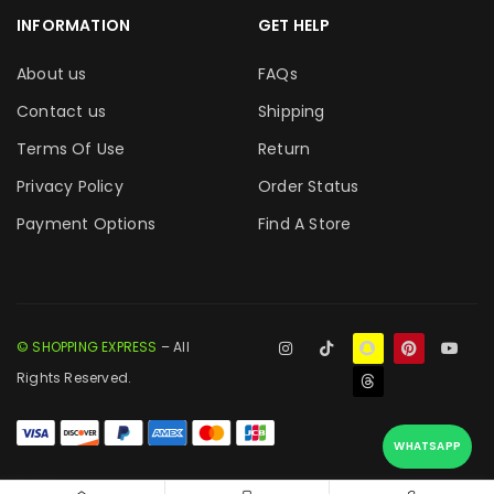
INFORMATION
GET HELP
About us
FAQs
Contact us
Shipping
Terms Of Use
Return
Privacy Policy
Order Status
Payment Options
Find A Store
© SHOPPING EXPRESS
– All
Rights Reserved.
WHATSAPP