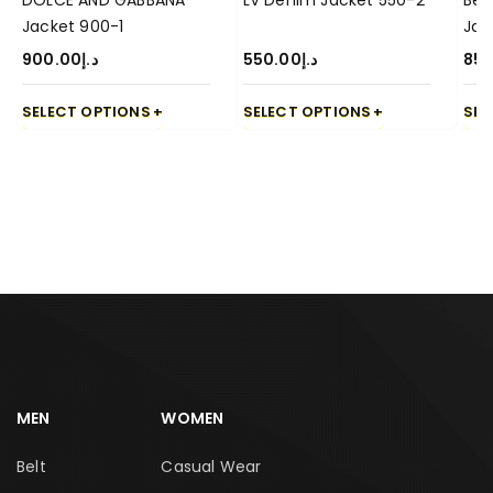
DOLCE AND GABBANA
LV Denim Jacket 550-2
Ber
Jacket 900-1
Jac
900.00
د.إ
550.00
د.إ
850
SELECT OPTIONS
SELECT OPTIONS
SEL
MEN
WOMEN
Belt
Casual Wear