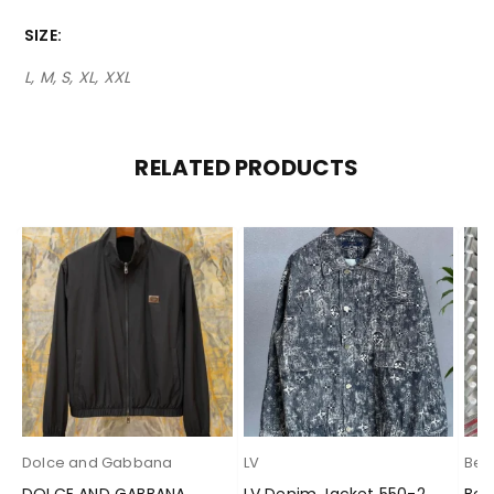
SIZE
L, M, S, XL, XXL
RELATED PRODUCTS
Dolce and Gabbana
LV
Berl