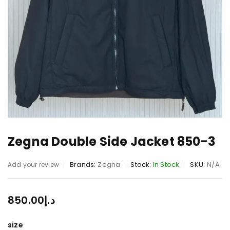
Zegna Double Side Jacket 850-3
Brands:
Zegna
Stock:
In Stock
SKU:
N/A
Add your review
850.00
د.إ
size