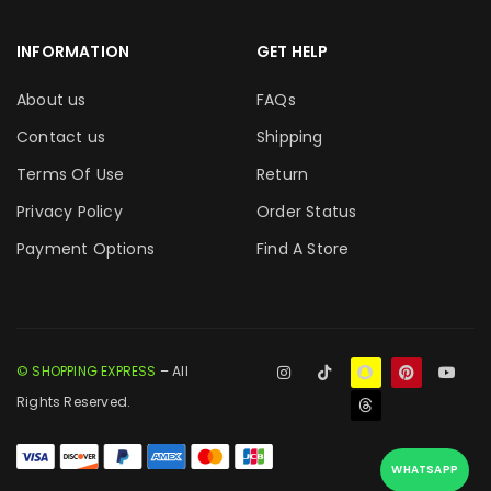
INFORMATION
GET HELP
About us
FAQs
Contact us
Shipping
Terms Of Use
Return
Privacy Policy
Order Status
Payment Options
Find A Store
© SHOPPING EXPRESS
– All
Rights Reserved.
WHATSAPP