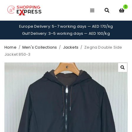
0
Europe Delivery: 5–7 working days — AED 170/kg
Gulf Delivery: 3–5 working days — AED 100/kg
Home
/
Men's Collections
/
Jackets
/
Zegna Double Side
Jacket 850-3