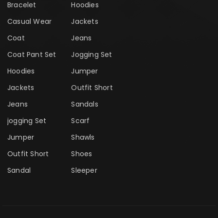
Bracelet
Hoodies
Casual Wear
Jackets
Coat
Jeans
Coat Pant Set
Jogging Set
Hoodies
Jumper
Jackets
Outfit Short
Jeans
Sandals
jogging Set
Scarf
Jumper
Shawls
Outfit Short
Shoes
Sandal
Sleeper