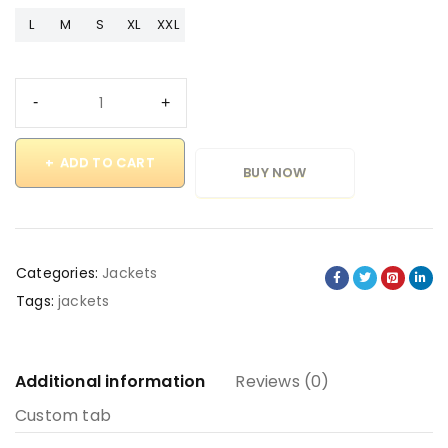
L
M
S
XL
XXL
ADD TO CART
BUY NOW
Categories:
Jackets
Tags:
jackets
Additional information
Reviews (0)
Custom tab