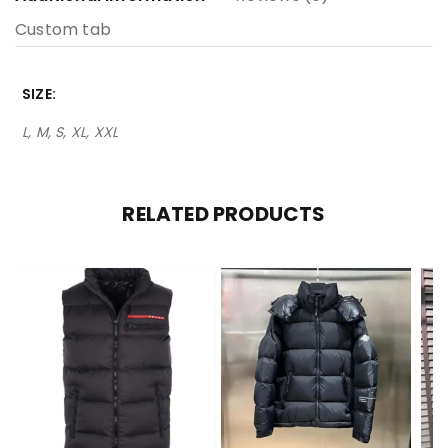
Custom tab
SIZE
L, M, S, XL, XXL
RELATED PRODUCTS