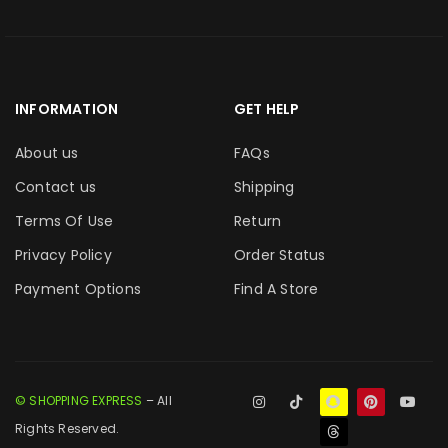
INFORMATION
GET HELP
About us
FAQs
Contact us
Shipping
Terms Of Use
Return
Privacy Policy
Order Status
Payment Options
Find A Store
© SHOPPING EXPRESS
– All
Rights Reserved.