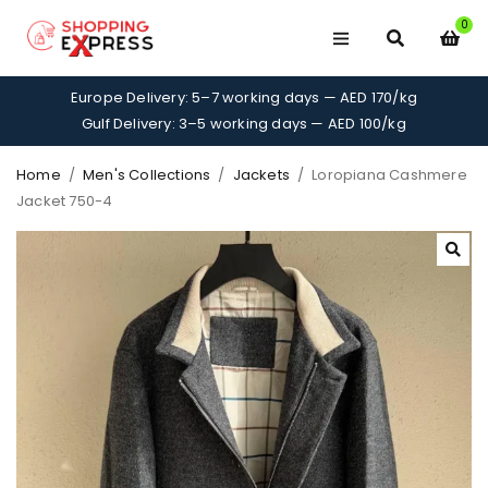
0
Europe Delivery: 5–7 working days — AED 170/kg
Gulf Delivery: 3–5 working days — AED 100/kg
Home
/
Men's Collections
/
Jackets
/
Loropiana Cashmere
Jacket 750-4