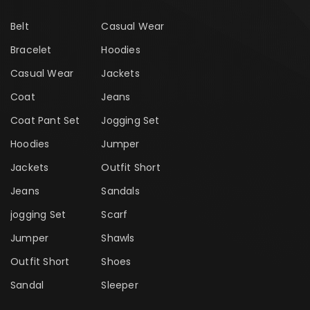
Belt
Casual Wear
Bracelet
Hoodies
Casual Wear
Jackets
Coat
Jeans
Coat Pant Set
Jogging Set
Hoodies
Jumper
Jackets
Outfit Short
Jeans
Sandals
jogging Set
Scarf
Jumper
Shawls
Outfit Short
Shoes
Sandal
Sleeper