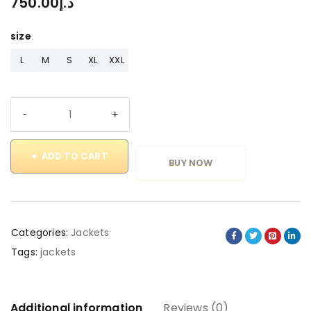
750.00
د.إ
size
L
M
S
XL
XXL
ADD TO CART
BUY NOW
Categories:
Jackets
Tags:
jackets
Additional information
Reviews (0)