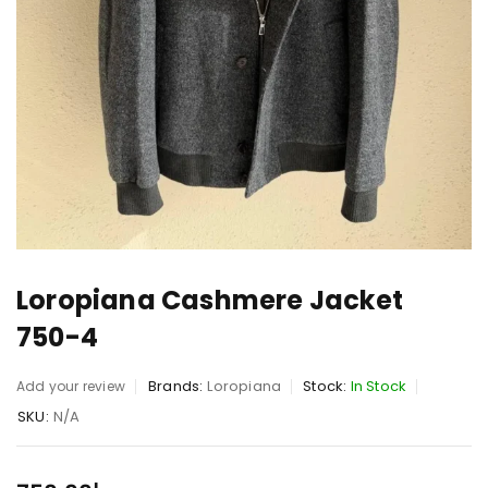
Loropiana Cashmere Jacket
750-4
Brands:
Loropiana
Stock:
In Stock
Add your review
SKU:
N/A