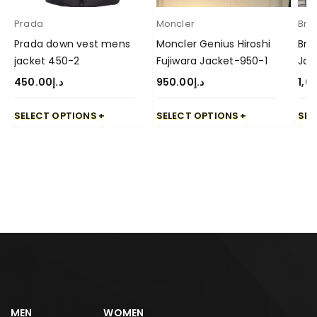
Prada
Moncler
Brun
Prada down vest mens
Moncler Genius Hiroshi
Bru
jacket 450-2
Fujiwara Jacket-950-1
Jac
450.00
د.إ
950.00
د.إ
1,0
SELECT OPTIONS
SELECT OPTIONS
SEL
MEN
WOMEN