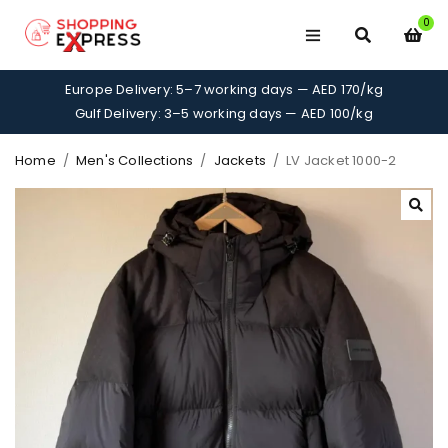
0
Europe Delivery: 5–7 working days — AED 170/kg
Gulf Delivery: 3–5 working days — AED 100/kg
Home
/
Men's Collections
/
Jackets
/
LV Jacket 1000-2