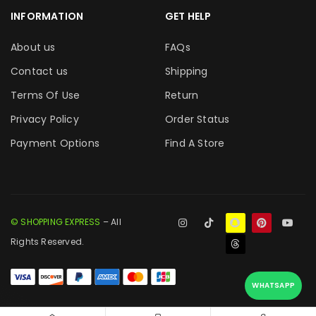
INFORMATION
GET HELP
About us
FAQs
Contact us
Shipping
Terms Of Use
Return
Privacy Policy
Order Status
Payment Options
Find A Store
© SHOPPING EXPRESS
– All
Rights Reserved.
WHATSAPP