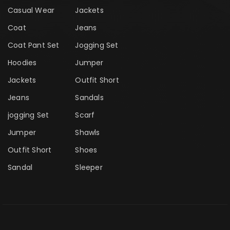
Casual Wear
Jackets
Coat
Jeans
Coat Pant Set
Jogging Set
Hoodies
Jumper
Jackets
Outfit Short
Jeans
Sandals
jogging Set
Scarf
Jumper
Shawls
Outfit Short
Shoes
Sandal
Sleeper