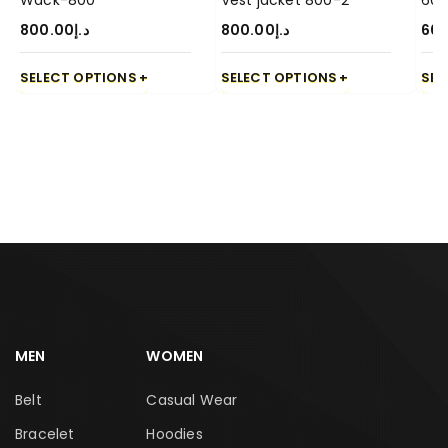
Wack-800
Vest jacket 800-2
600
800.00
د.إ
800.00
د.إ
60
SELECT OPTIONS
SELECT OPTIONS
SEL
MEN
WOMEN
Belt
Casual Wear
Bracelet
Hoodies