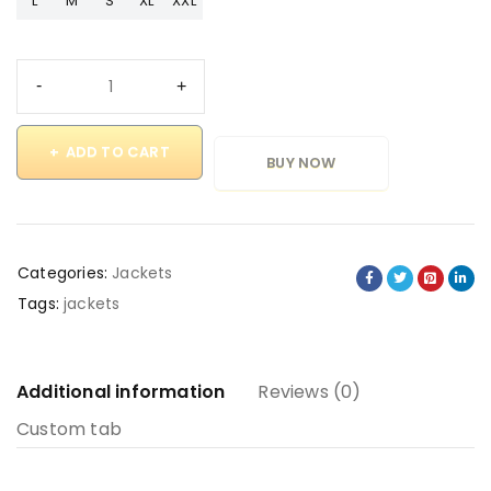
L
M
S
XL
XXL
ADD TO CART
BUY NOW
Categories:
Jackets
Tags:
jackets
Additional information
Reviews (0)
Custom tab