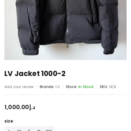
LV Jacket 1000-2
Brands:
LV
Stock:
In Stock
SKU:
N/A
Add your review
1,000.00
د.إ
size