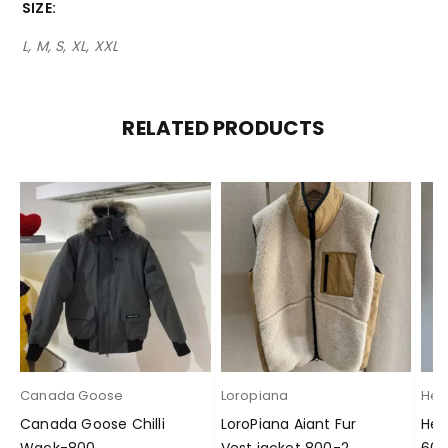
SIZE
L, M, S, XL, XXL
RELATED PRODUCTS
Canada Goose
Loropiana
Her
Canada Goose Chilli
LoroPiana Aiant Fur
Her