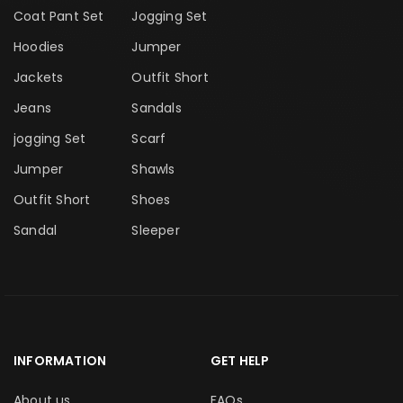
Coat Pant Set
Jogging Set
Hoodies
Jumper
Jackets
Outfit Short
Jeans
Sandals
jogging Set
Scarf
Jumper
Shawls
Outfit Short
Shoes
Sandal
Sleeper
INFORMATION
GET HELP
About us
FAQs