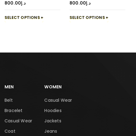
800.00
د.إ
800.00
د.إ
SELECT OPTIONS
SELECT OPTIONS
MEN
WOMEN
Belt
Casual Wear
Bracelet
Hoodies
Casual Wear
Jackets
Coat
Jeans