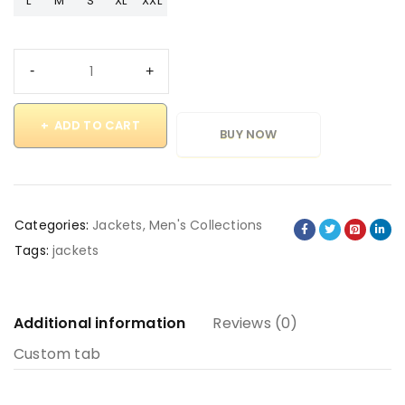
L
M
S
XL
XXL
ADD TO CART
BUY NOW
Categories:
Jackets
,
Men's Collections
Tags:
jackets
Additional information
Reviews (0)
Custom tab