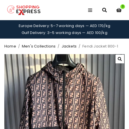
0
Europe Delivery: 5–7 working days — AED 170/kg
Gulf Delivery: 3–5 working days — AED 100/kg
Home
/
Men's Collections
/
Jackets
/
Fendi Jacket 800-1