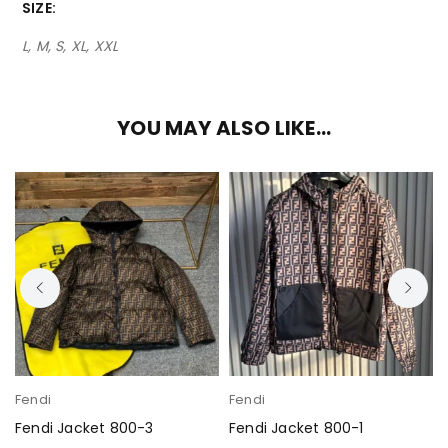
SIZE
L, M, S, XL, XXL
YOU MAY ALSO LIKE…
Fendi
Fendi
Fendi Jacket 800-3
Fendi Jacket 800-1