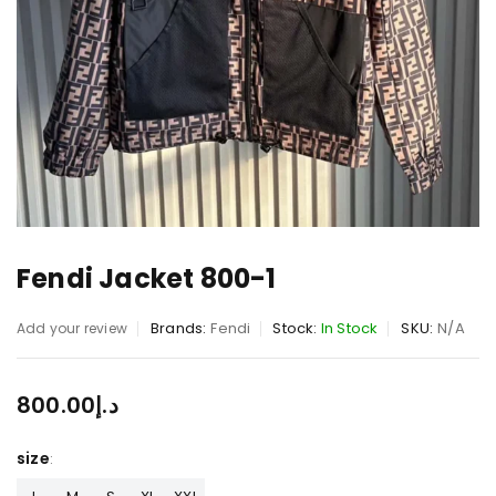
Fendi Jacket 800-1
Brands:
Fendi
Stock:
In Stock
SKU:
N/A
Add your review
800.00
د.إ
size