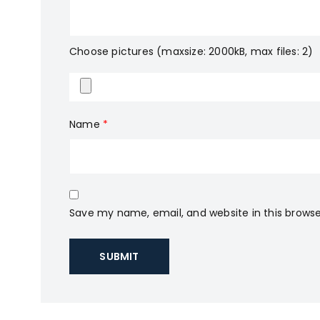
Choose pictures (maxsize: 2000kB, max files: 2)
Name
*
Save my name, email, and website in this browse