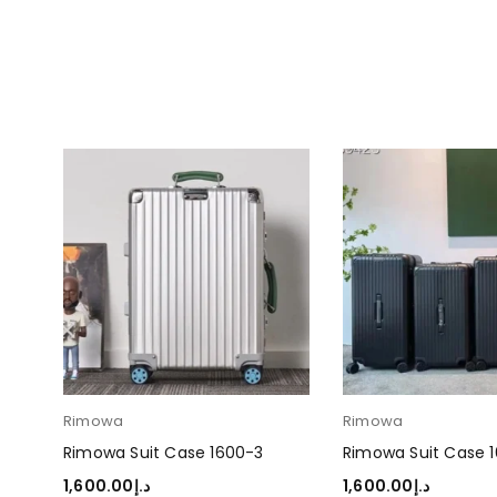
Rimowa
Rimowa
Rimowa Suit Case 1600-3
Rimowa Suit Case 
1,600.00
د.إ
1,600.00
د.إ