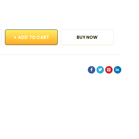
ADD TO CART
BUY NOW