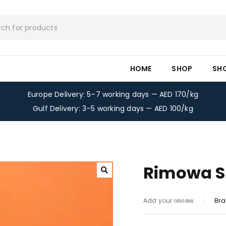
HOME
SHOP
SH
Europe Delivery: 5–7 working days — AED 170/kg
Gulf Delivery: 3–5 working days — AED 100/kg
Rimowa Su
Bra
Add your review