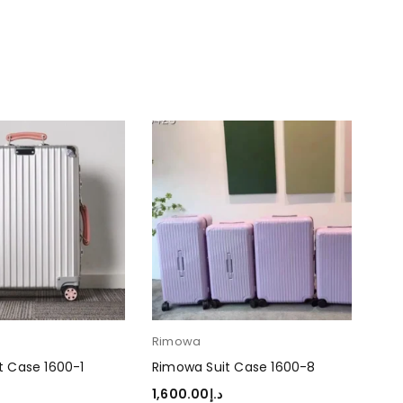
Rimowa
Ri
t Case 1600-1
Rimowa Suit Case 1600-8
Rim
1,600.00
د.إ
1,6