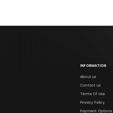
ADD TO CART
ADD TO CA
INFORMATION
About us
Contact us
Terms Of Use
Privacy Policy
Payment Options