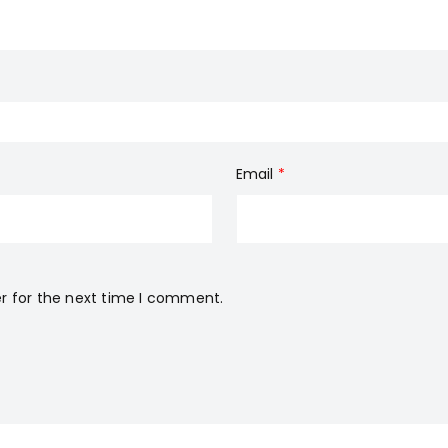
Email
*
r for the next time I comment.