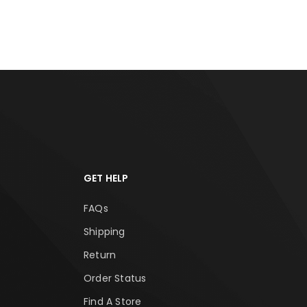
RT
ADD TO CART
ADD
GET HELP
FAQs
Shipping
Return
Order Status
Find A Store