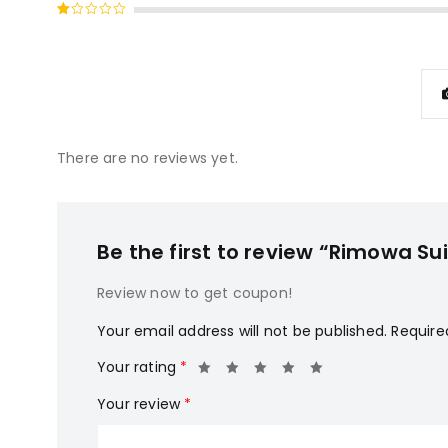
Rated
of 5
2
Rated
out
1
of
out
5
of
5
There are no reviews yet.
Be the first to review “Rimowa Su
Review now to get coupon!
Your email address will not be published.
Require
Your rating
*
Your review
*