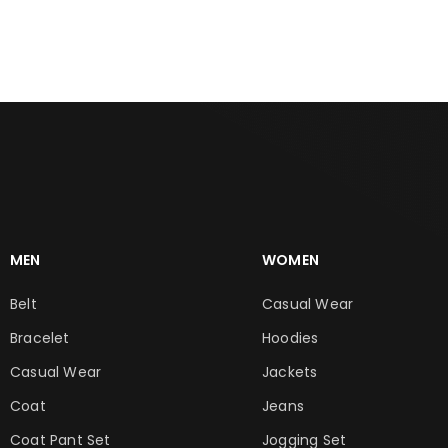
ADD TO CART
ADD TO CART
MEN
WOMEN
Belt
Casual Wear
Bracelet
Hoodies
Casual Wear
Jackets
Coat
Jeans
Coat Pant Set
Jogging Set