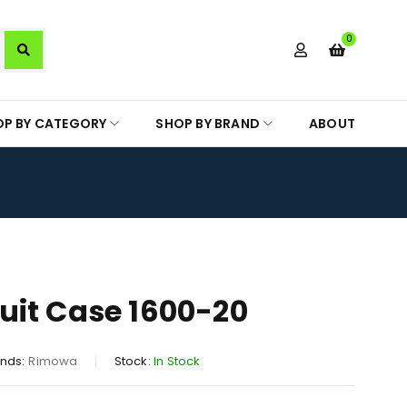
0
OP BY CATEGORY
SHOP BY BRAND
ABOUT
it Case 1600-20
nds:
Rimowa
Stock:
In Stock