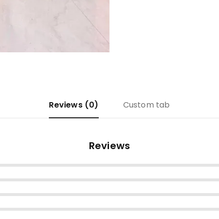
Reviews (0)
Custom tab
Reviews