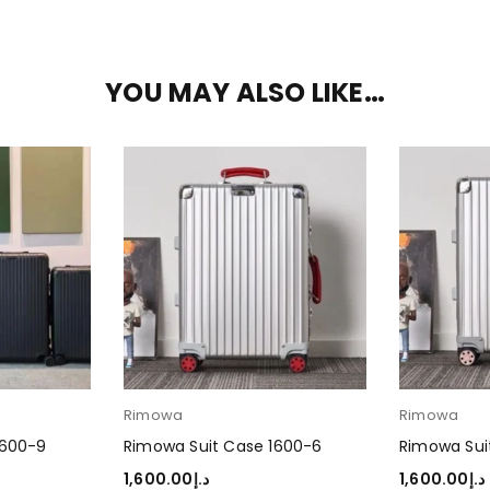
YOU MAY ALSO LIKE…
Rimowa
Rimowa
1600-9
Rimowa Suit Case 1600-6
Rimowa Sui
1,600.00
د.إ
1,600.00
د.إ