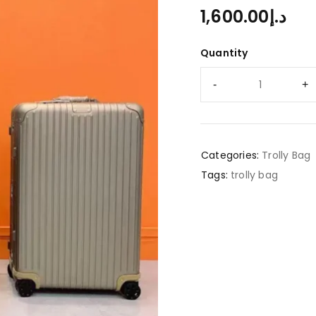
1,600.00
د.إ
Quantity
Categories:
Trolly Bag
Tags:
trolly bag