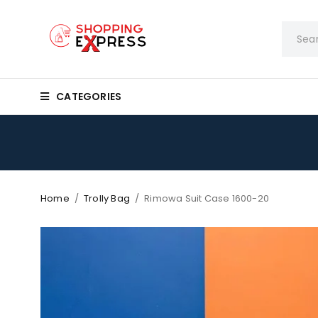
CATEGORIES
Home
/
Trolly Bag
/
Rimowa Suit Case 1600-20