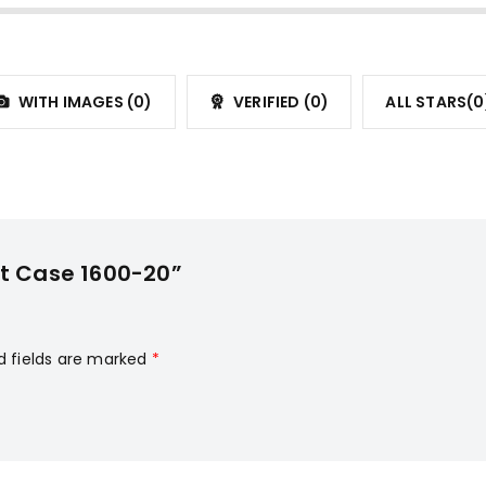
WITH IMAGES (
0
)
VERIFIED (
0
)
ALL STARS(
0
it Case 1600-20”
d fields are marked
*