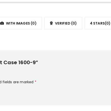
WITH IMAGES (
0
)
VERIFIED (
0
)
4 STARS(
0
)
it Case 1600-9”
d fields are marked
*