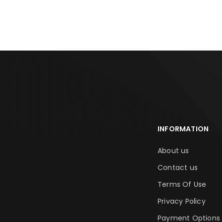
ADD TO CART
ADD TO CA
INFORMATION
About us
Contact us
Terms Of Use
Privacy Policy
Payment Options