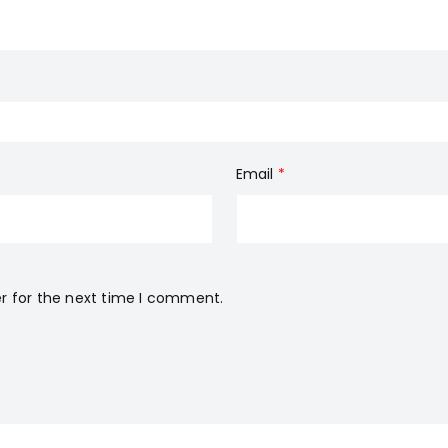
Email
*
r for the next time I comment.