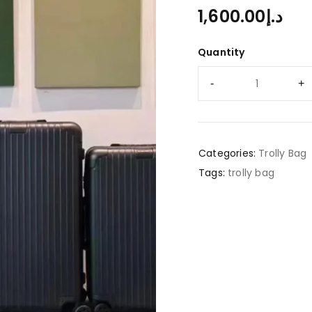
1,600.00
د.إ
Quantity
Categories:
Trolly Bag
Tags:
trolly bag