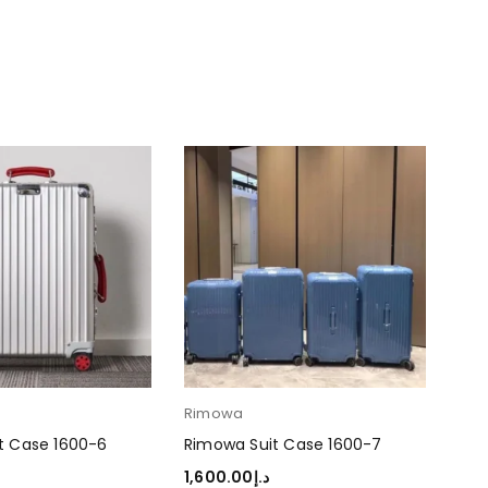
Rimowa
Ri
t Case 1600-6
Rimowa Suit Case 1600-7
Rim
1,600.00
د.إ
1,6