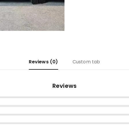
Reviews (0)
Custom tab
Reviews