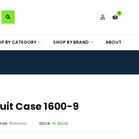
0
OP BY CATEGORY
SHOP BY BRAND
ABOUT
it Case 1600-9
nds:
Rimowa
Stock:
In Stock