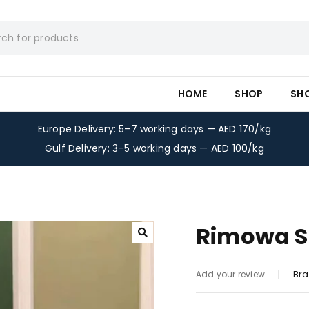
HOME
SHOP
SH
Europe Delivery: 5–7 working days — AED 170/kg
Gulf Delivery: 3–5 working days — AED 100/kg
Rimowa Su
Bra
Add your review