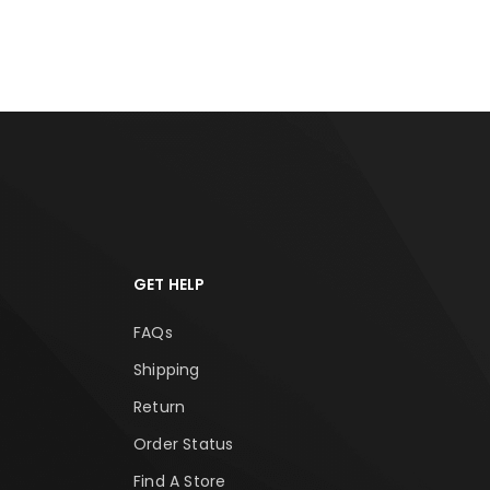
RT
ADD TO CART
ADD
GET HELP
FAQs
Shipping
Return
Order Status
Find A Store