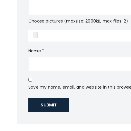
Choose pictures (maxsize: 2000kB, max files: 2)
Name
*
Save my name, email, and website in this browse