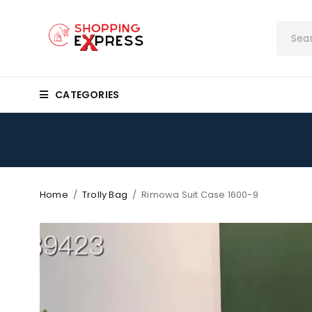
CATEGORIES
Home
/
Trolly Bag
/
Rimowa Suit Case 1600-9