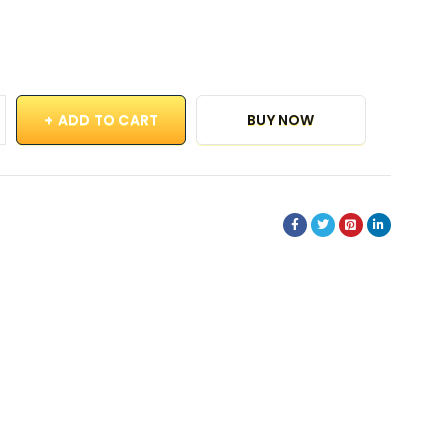
ADD TO CART
BUY NOW