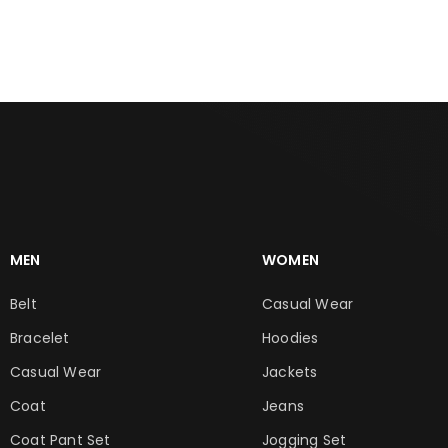
ADD TO CART
ADD TO CART
MEN
WOMEN
Belt
Casual Wear
Bracelet
Hoodies
Casual Wear
Jackets
Coat
Jeans
Coat Pant Set
Jogging Set