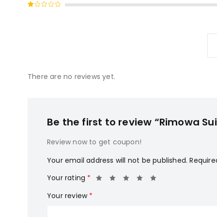
Rated
of 5
2
Rated
out
1
of
out
5
of
5
There are no reviews yet.
Be the first to review “Rimowa Su
Review now to get coupon!
Your email address will not be published.
Require
Your rating
*
Your review
*