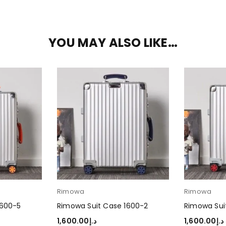
YOU MAY ALSO LIKE…
Rimowa
Rimowa
1600-5
Rimowa Suit Case 1600-2
Rimowa Sui
1,600.00
د.إ
1,600.00
د.إ