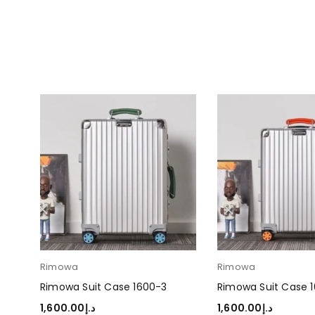
Rimowa
Rimowa
Rimowa Suit Case 1600-3
Rimowa Suit Case 
1,600.00
د.إ
1,600.00
د.إ