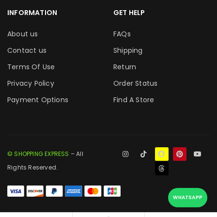
INFORMATION
GET HELP
About us
FAQs
Contact us
Shipping
Terms Of Use
Return
Privacy Policy
Order Status
Payment Options
Find A Store
© SHOPPING EXPRESS
– All
Rights Reserved.
WHATSAPP