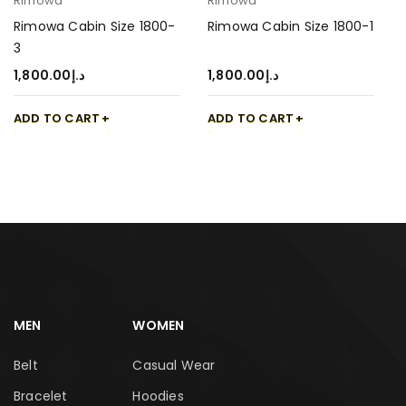
Rimowa
Rimowa
Rimowa Cabin Size 1800-
Rimowa Cabin Size 1800-1
3
1,800.00
د.إ
1,800.00
د.إ
ADD TO CART
ADD TO CART
MEN
WOMEN
Belt
Casual Wear
Bracelet
Hoodies