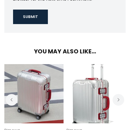
YOU MAY ALSO LIKE…