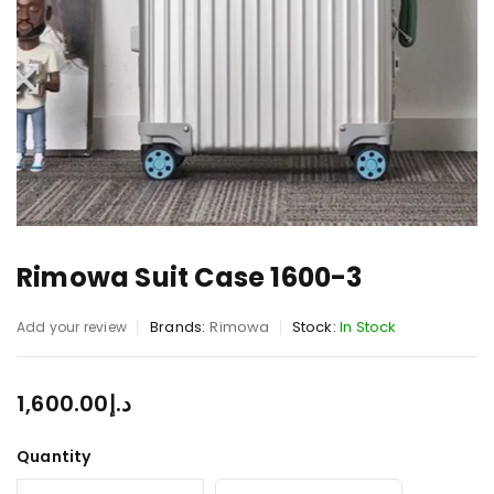
Rimowa Suit Case 1600-3
Brands:
Rimowa
Stock:
In Stock
Add your review
1,600.00
د.إ
Quantity