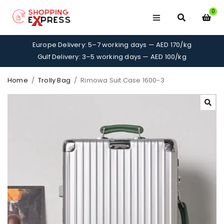
0
Europe Delivery: 5–7 working days — AED 170/kg
Gulf Delivery: 3–5 working days — AED 100/kg
Home
/
Trolly Bag
/
Rimowa Suit Case 1600-3