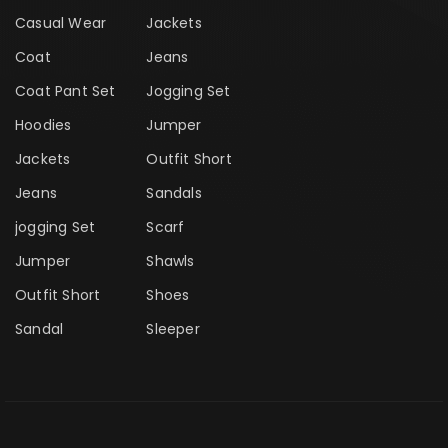
Casual Wear
Jackets
Coat
Jeans
Coat Pant Set
Jogging Set
Hoodies
Jumper
Jackets
Outfit Short
Jeans
Sandals
jogging Set
Scarf
Jumper
Shawls
Outfit Short
Shoes
Sandal
Sleeper