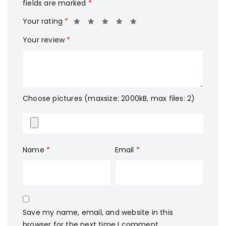
fields are marked
*
Your rating
*
Your review
*
Choose pictures (maxsize: 2000kB, max files: 2)
Name
*
Email
*
Save my name, email, and website in this
browser for the next time I comment.