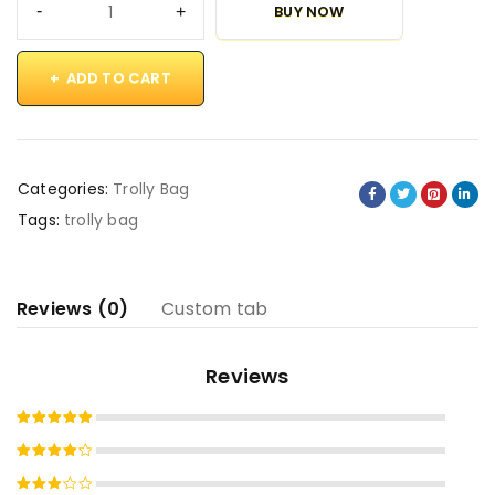
BUY NOW
ADD TO CART
Categories:
Trolly Bag
Tags:
trolly bag
Reviews (0)
Custom tab
Reviews
Rated
5
out of 5
Rated