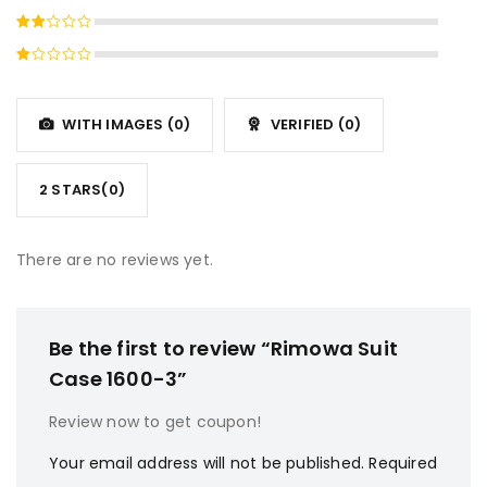
4
out
Rated
of 5
3
out
Rated
of 5
2
Rated
out
1
of
out
5
WITH IMAGES (
0
)
VERIFIED (
0
)
of
5
2 STARS(
0
)
There are no reviews yet.
Be the first to review “Rimowa Suit
Case 1600-3”
Review now to get coupon!
Your email address will not be published.
Required