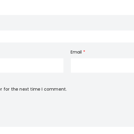
Email
*
r for the next time I comment.