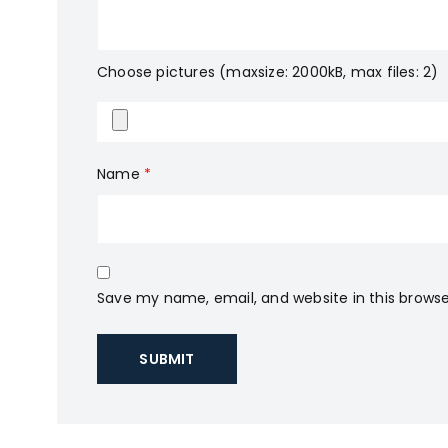
Choose pictures (maxsize: 2000kB, max files: 2)
Name
*
Save my name, email, and website in this browse