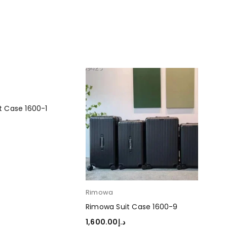
t Case 1600-1
RT
Rimowa
Ri
Rimowa Suit Case 1600-9
Rim
1,600.00
د.إ
1,6