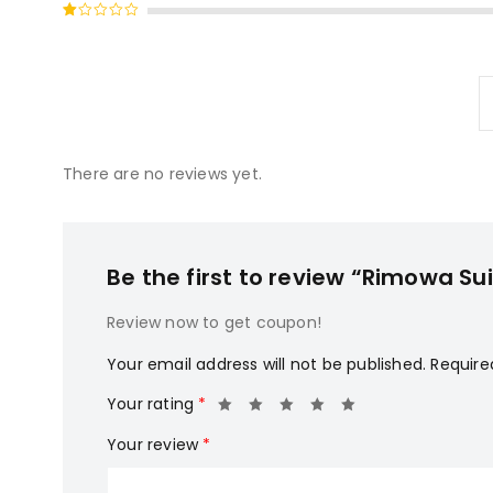
Rated
of 5
2
Rated
out
1
of
out
5
of
5
There are no reviews yet.
Be the first to review “Rimowa Su
Review now to get coupon!
Your email address will not be published.
Require
Your rating
*
Your review
*