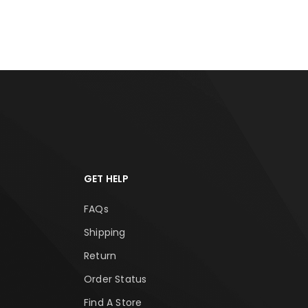
ADD TO CART
ADD
GET HELP
FAQs
Shipping
Return
Order Status
Find A Store