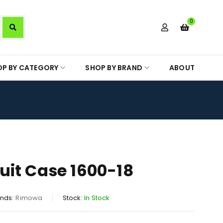
0
OP BY CATEGORY
SHOP BY BRAND
ABOUT
it Case 1600-18
nds:
Rimowa
Stock:
In Stock