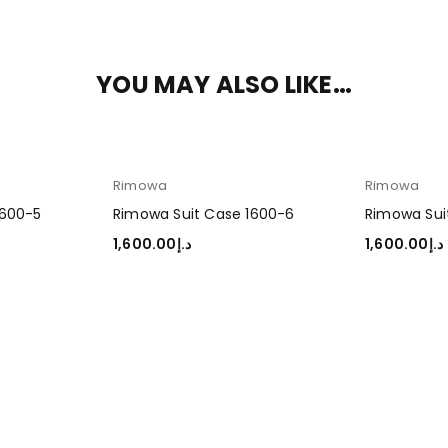
YOU MAY ALSO LIKE…
Rimowa
Rimowa
1600-5
Rimowa Suit Case 1600-6
Rimowa Sui
1,600.00
د.إ
1,600.00
د.إ
ADD TO CART
ADD TO CA