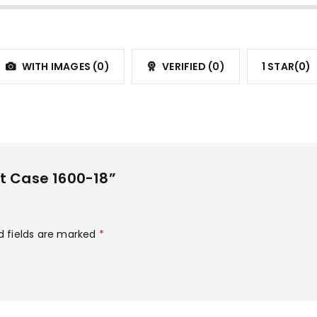
WITH IMAGES (
0
)
VERIFIED (
0
)
1 STAR(
0
)
it Case 1600-18”
d fields are marked
*