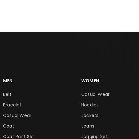
MEN
WOMEN
Belt
Casual Wear
Bracelet
Hoodies
Casual Wear
Jackets
Coat
Jeans
Coat Pant Set
Jogging Set