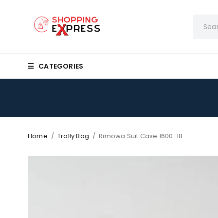
CATEGORIES
Home
/
Trolly Bag
/
Rimowa Suit Case 1600-18