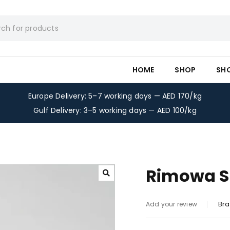
HOME
SHOP
SH
Europe Delivery: 5–7 working days — AED 170/kg
Gulf Delivery: 3–5 working days — AED 100/kg
Rimowa Su
Bra
Add your review