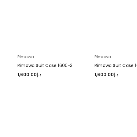
Rimowa
Rimowa
Rimowa Suit Case 1600-3
Rimowa Suit Case 
1,600.00
د.إ
1,600.00
د.إ
ADD TO CART
ADD TO CART