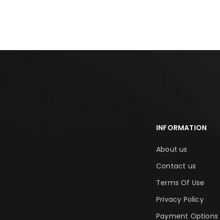
INFORMATION
About us
Contact us
Terms Of Use
Privacy Policy
Payment Options