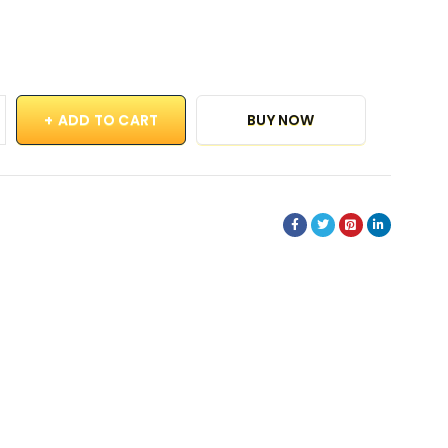
ADD TO CART
BUY NOW