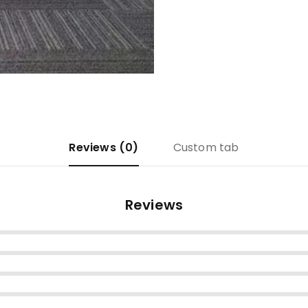
Reviews (0)
Custom tab
Reviews