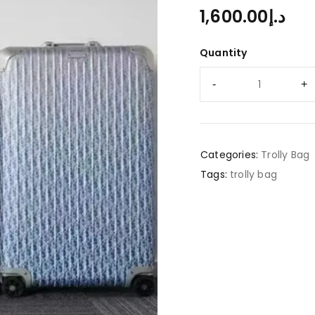
1,600.00
د.إ
Quantity
Categories:
Trolly Bag
Tags:
trolly bag