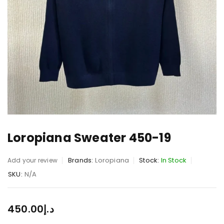
Loropiana Sweater 450-19
Brands:
Loropiana
Stock:
In Stock
Add your review
SKU:
N/A
450.00
د.إ