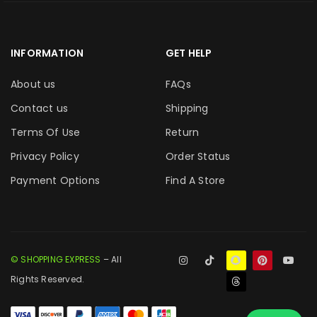
INFORMATION
GET HELP
About us
FAQs
Contact us
Shipping
Terms Of Use
Return
Privacy Policy
Order Status
Payment Options
Find A Store
© SHOPPING EXPRESS
– All
Rights Reserved.