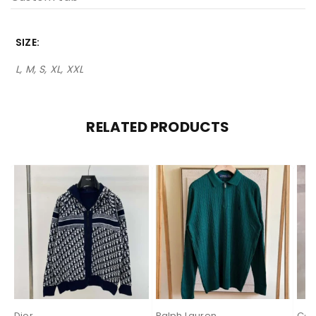
SIZE
L, M, S, XL, XXL
RELATED PRODUCTS
Dior
Ralph Lauren
Cas