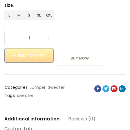
size
L
M
S
XL
XXL
ADD TO CART
BUY NOW
Categories:
Jumper
,
Sweater
Tags:
sweater
Additional information
Reviews (0)
Custom tab