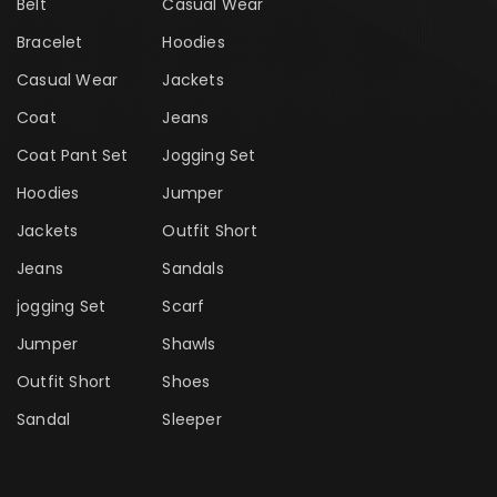
Belt
Casual Wear
Bracelet
Hoodies
Casual Wear
Jackets
Coat
Jeans
Coat Pant Set
Jogging Set
Hoodies
Jumper
Jackets
Outfit Short
Jeans
Sandals
jogging Set
Scarf
Jumper
Shawls
Outfit Short
Shoes
Sandal
Sleeper