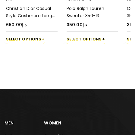
Christian Dior Casual
Polo Ralph Lauren
Cas
Style Cashmere Long
Sweater 350-13
350
Sleeve Sweater-650-4
650.00
د.إ
350.00
د.إ
350
SELECT OPTIONS
SELECT OPTIONS
SEL
MEN
WOMEN