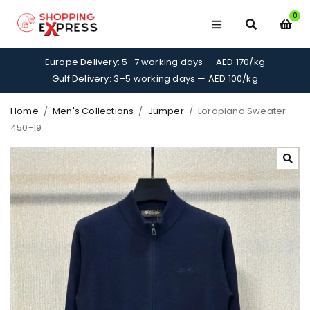
0
Europe Delivery: 5–7 working days — AED 170/kg
Gulf Delivery: 3–5 working days — AED 100/kg
Home
/
Men's Collections
/
Jumper
/
Loropiana Sweater
450-19