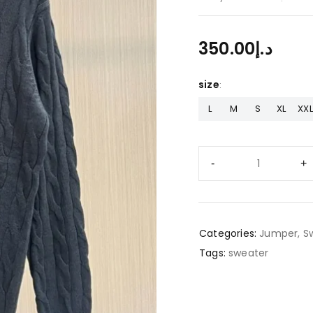
350.00
د.إ
size
L
M
S
XL
XXL
Categories:
Jumper
,
S
Tags:
sweater