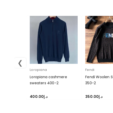
❮
Loropiana
Fendi
Loropiana cashmere
Fendi Woolen S
sweaters 400-2
350-2
400.00
د.إ
350.00
د.إ
SELECT OPTIONS
SELECT OPTION