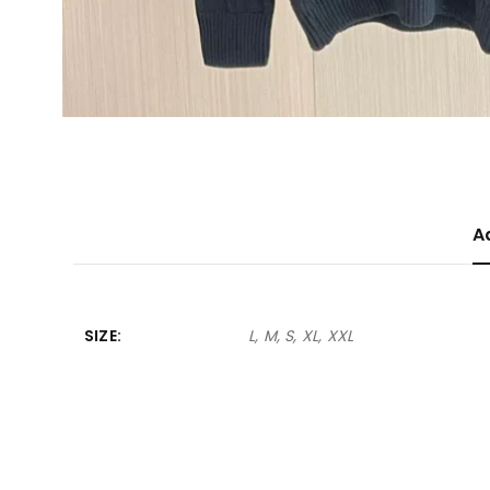
A
SIZE
L, M, S, XL, XXL