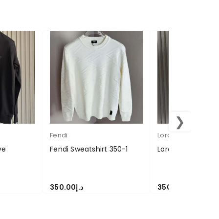
❯
Fendi
Loropiana
ve
Fendi Sweatshirt 350-1
Loropiana Sweate
350.00
د.إ
350.00
د.إ
SELECT OPTIONS
SELECT OPTIONS