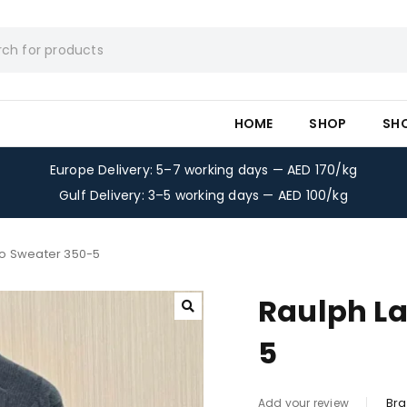
HOME
SHOP
SH
Europe Delivery: 5–7 working days — AED 170/kg
Gulf Delivery: 3–5 working days — AED 100/kg
lo Sweater 350-5
Raulph La
5
Bra
Add your review