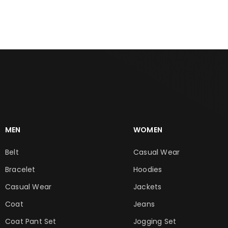
MEN
WOMEN
Belt
Casual Wear
Bracelet
Hoodies
Casual Wear
Jackets
Coat
Jeans
Coat Pant Set
Jogging Set