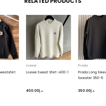
RELATED PRODUCTS
Loewe
Prada
weatshirt
Loewe Sweat Shirt-400-1
Prada Long Slee
Sweater 350-6
400.00
د.إ
350.00
د.إ
S
SELECT OPTIONS
SELECT OPTIONS