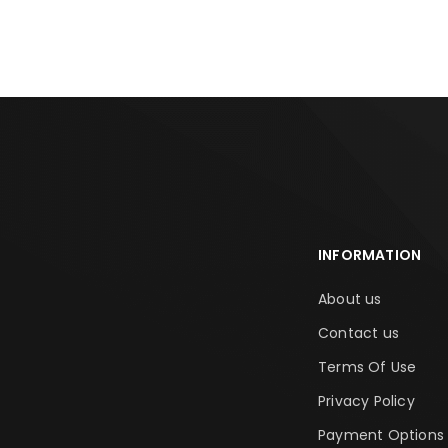
INFORMATION
About us
Contact us
Terms Of Use
Privacy Policy
Payment Options