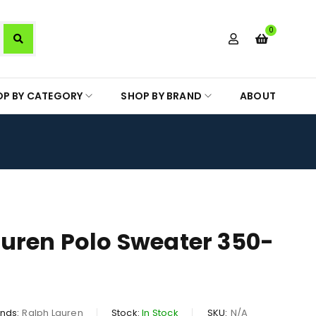
0
OP BY CATEGORY
SHOP BY BRAND
ABOUT
uren Polo Sweater 350-
nds:
Ralph Lauren
Stock:
In Stock
SKU:
N/A