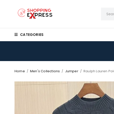
CATEGORIES
Home
/
Men's Collections
/
Jumper
/
Raulph Lauren Po