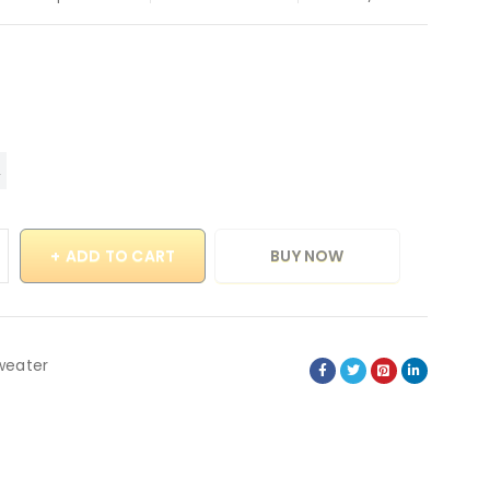
ADD TO CART
BUY NOW
weater