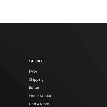
GET HELP
FAQs
Shipping
Return
Order Status
Find A Store