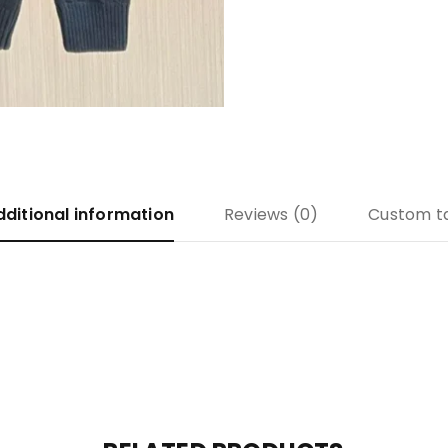
dditional information
Reviews (0)
Custom t