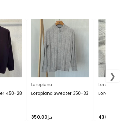
❯
Loropiana
Loropiana
ter 450-28
Loropiana Sweater 350-33
Loropiana Sweate
350.00
د.إ
430.00
د.إ
SELECT OPTIONS
SELECT OPTIONS