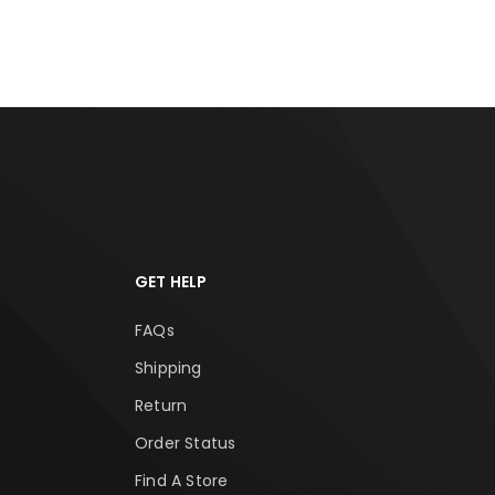
GET HELP
FAQs
Shipping
Return
Order Status
Find A Store