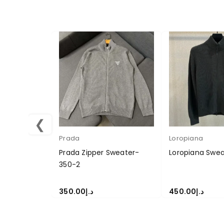
❮
Prada
Loropiana
Prada Zipper Sweater-
Loropiana Swea
350-2
350.00
د.إ
450.00
د.إ
SELECT OPTIONS
SELECT OPTION