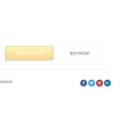
ADD TO CART
BUY NOW
weater