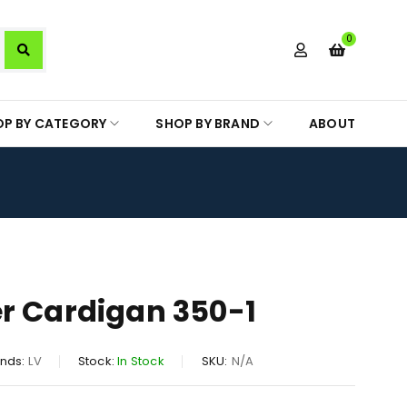
0
OP BY CATEGORY
SHOP BY BRAND
ABOUT
r Cardigan 350-1
nds:
LV
Stock:
In Stock
SKU:
N/A