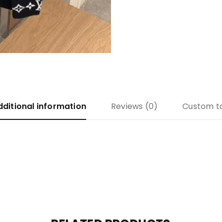
dditional information
Reviews (0)
Custom t