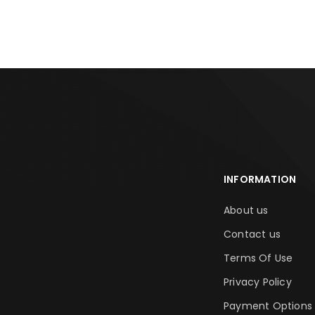
INFORMATION
About us
Contact us
Terms Of Use
Privacy Policy
Payment Options