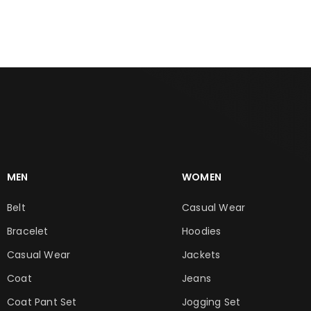
MEN
WOMEN
Belt
Casual Wear
Bracelet
Hoodies
Casual Wear
Jackets
Coat
Jeans
Coat Pant Set
Jogging Set