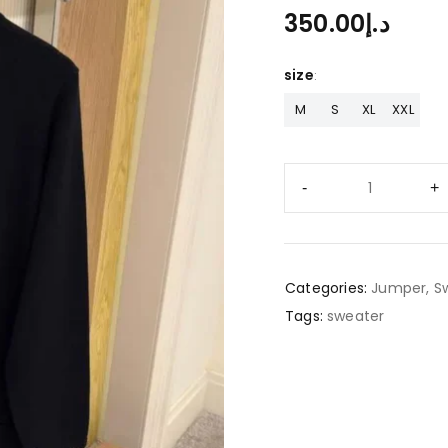
350.00
د.إ
size
M
S
XL
XXL
Categories:
Jumper
,
S
Tags:
sweater