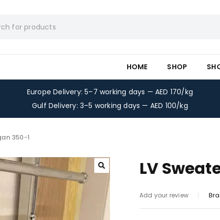
HOME
SHOP
SH
Europe Delivery: 5–7 working days — AED 170/kg
Gulf Delivery: 3–5 working days — AED 100/kg
gan 350-1
LV Sweate
Bra
Add your review