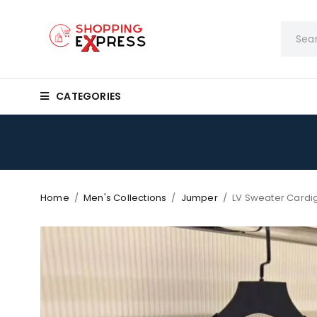
CATEGORIES
Home
/
Men's Collections
/
Jumper
/
LV Sweater Cardi