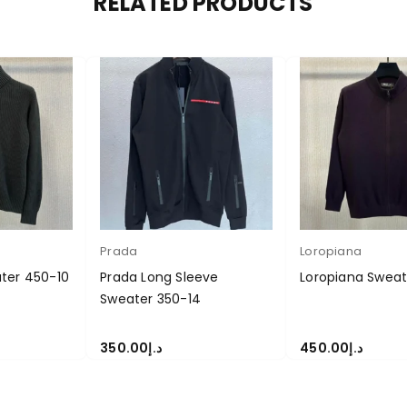
RELATED PRODUCTS
Prada
Loropiana
ter 450-10
Prada Long Sleeve
Loropiana Swea
Sweater 350-14
350.00
د.إ
450.00
د.إ
S
SELECT OPTIONS
SELECT OPTIONS