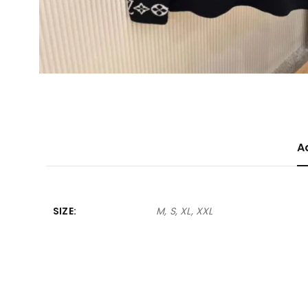
A
SIZE
M, S, XL, XXL