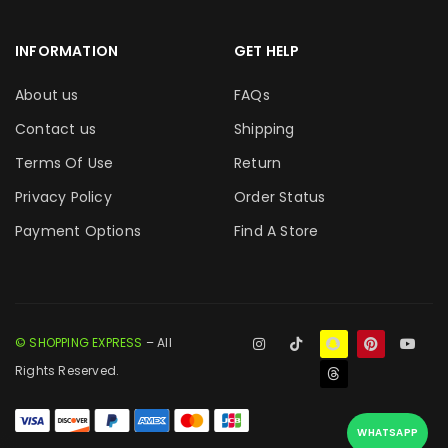
INFORMATION
GET HELP
About us
FAQs
Contact us
Shipping
Terms Of Use
Return
Privacy Policy
Order Status
Payment Options
Find A Store
© SHOPPING EXPRESS
– All
Rights Reserved.
WHATSAPP