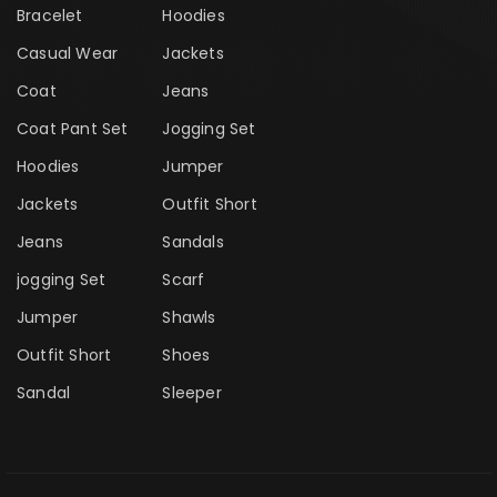
Bracelet
Hoodies
Casual Wear
Jackets
Coat
Jeans
Coat Pant Set
Jogging Set
Hoodies
Jumper
Jackets
Outfit Short
Jeans
Sandals
jogging Set
Scarf
Jumper
Shawls
Outfit Short
Shoes
Sandal
Sleeper