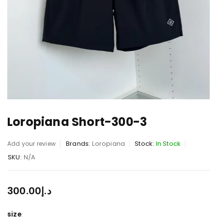
Loropiana Short-300-3
Brands:
Loropiana
Stock:
In Stock
Add your review
SKU:
N/A
300.00
د.إ
size