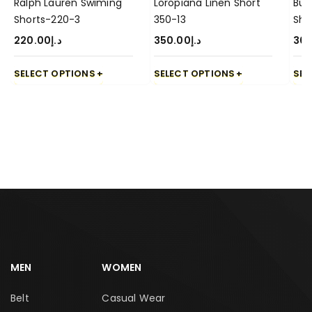
Ralph Lauren Swiming
Loropiana Linen Short
Bur
Shorts-220-3
350-13
Sho
220.00
د.إ
350.00
د.إ
30
SELECT OPTIONS
SELECT OPTIONS
SEL
MEN
WOMEN
Belt
Casual Wear