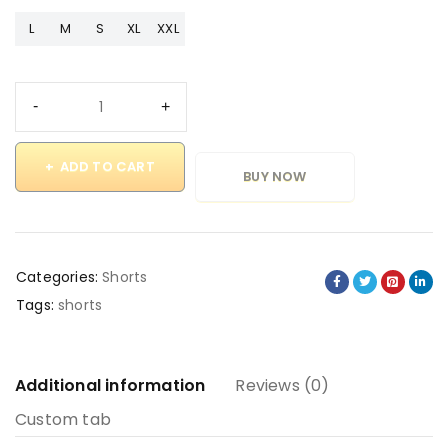
L
M
S
XL
XXL
ADD TO CART
BUY NOW
Categories:
Shorts
Tags:
shorts
Additional information
Reviews (0)
Custom tab