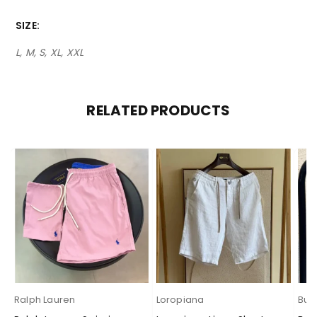
SIZE
L, M, S, XL, XXL
RELATED PRODUCTS
Ralph Lauren
Loropiana
Bur