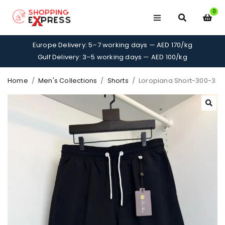
0
Europe Delivery: 5–7 working days — AED 170/kg
Gulf Delivery: 3–5 working days — AED 100/kg
Home
/
Men's Collections
/
Shorts
/
Loropiana Short-300-3