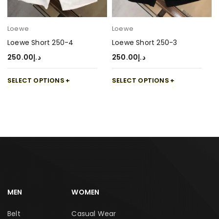
Loewe
Loewe
Loewe Short 250-4
Loewe Short 250-3
250.00
د.إ
250.00
د.إ
SELECT OPTIONS
SELECT OPTIONS
MEN
WOMEN
Belt
Casual Wear