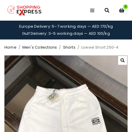
0
Europe Delivery: 5–7 working days — AED 170/kg
Gulf Delivery: 3–5 working days — AED 100/kg
Home
/
Men's Collections
/
Shorts
/
Loewe Short 250-4