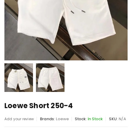
Loewe Short 250-4
Brands:
Loewe
Stock:
In Stock
SKU:
N/A
Add your review