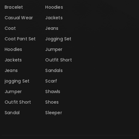
Bracelet
Hoodies
Casual Wear
Jackets
Coat
Jeans
Coat Pant Set
Jogging Set
Hoodies
Jumper
Jackets
Outfit Short
Jeans
Sandals
jogging Set
Scarf
Jumper
Shawls
Outfit Short
Shoes
Sandal
Sleeper