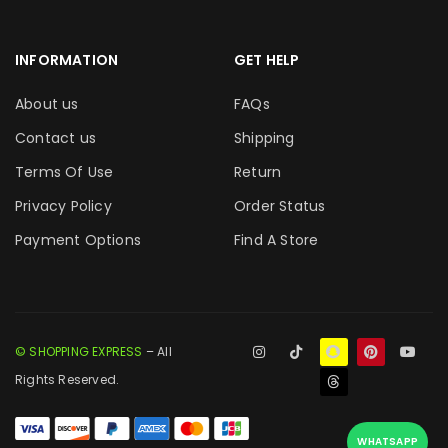
INFORMATION
GET HELP
About us
FAQs
Contact us
Shipping
Terms Of Use
Return
Privacy Policy
Order Status
Payment Options
Find A Store
© SHOPPING EXPRESS
– All
Rights Reserved.
WHATSAPP