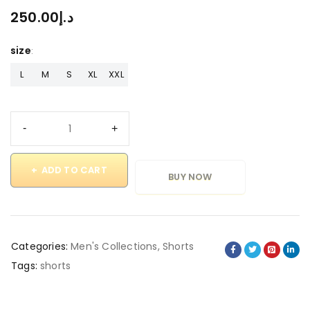
250.00
د.إ
size
L
M
S
XL
XXL
ADD TO CART
BUY NOW
Categories:
Men's Collections
,
Shorts
Tags:
shorts