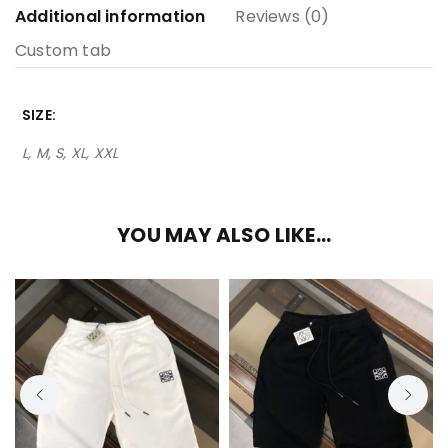
Additional information
Reviews (0)
Custom tab
SIZE
L, M, S, XL, XXL
YOU MAY ALSO LIKE…