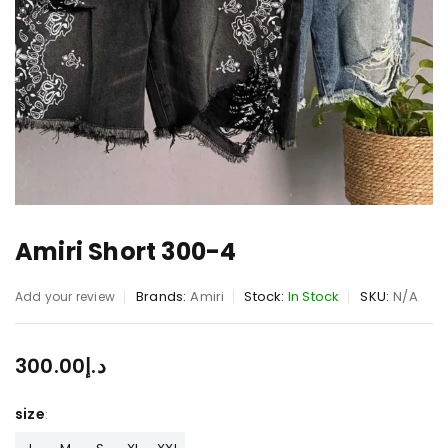
Amiri Short 300-4
Brands:
Amiri
Stock:
In Stock
SKU:
N/A
Add your review
300.00
د.إ
size