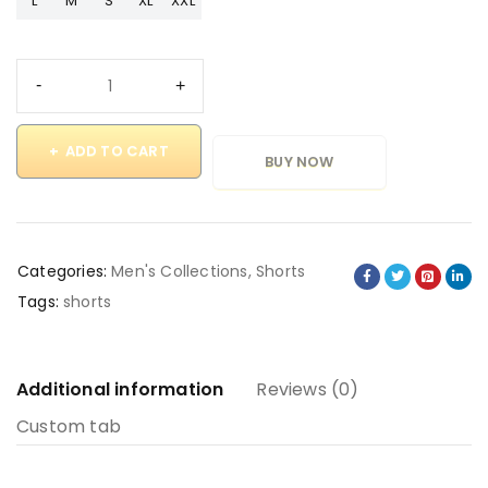
L
M
S
XL
XXL
ADD TO CART
BUY NOW
Categories:
Men's Collections
,
Shorts
Tags:
shorts
Additional information
Reviews (0)
Custom tab