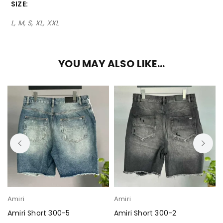
SIZE
L, M, S, XL, XXL
YOU MAY ALSO LIKE…
Amiri
Amiri
Amiri Short 300-5
Amiri Short 300-2