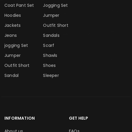
Coat Pant Set
Jogging Set
Hoodies
Jumper
Jackets
Outfit Short
Jeans
Sandals
jogging Set
Scarf
Jumper
Shawls
Outfit Short
Shoes
Sandal
Sleeper
INFORMATION
GET HELP
About us
FAQs