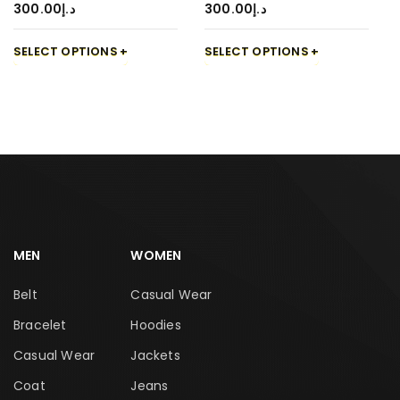
300.00
د.إ
300.00
د.إ
SELECT OPTIONS
SELECT OPTIONS
MEN
WOMEN
Belt
Casual Wear
Bracelet
Hoodies
Casual Wear
Jackets
Coat
Jeans