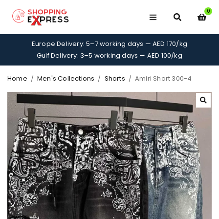
0
Europe Delivery: 5–7 working days — AED 170/kg
Gulf Delivery: 3–5 working days — AED 100/kg
Home
/
Men's Collections
/
Shorts
/
Amiri Short 300-4