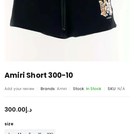
Amiri Short 300-10
Brands:
Amiri
Stock:
In Stock
SKU:
N/A
Add your review
300.00
د.إ
size