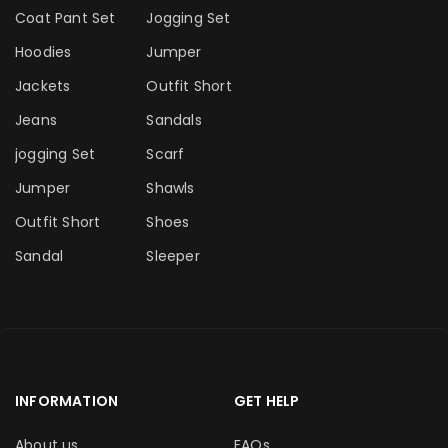
Coat Pant Set
Jogging Set
Hoodies
Jumper
Jackets
Outfit Short
Jeans
Sandals
jogging Set
Scarf
Jumper
Shawls
Outfit Short
Shoes
Sandal
Sleeper
INFORMATION
GET HELP
About us
FAQs