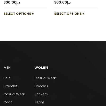
300.00
د.إ
300.00
د.إ
SELECT OPTIONS
SELECT OPTIONS
MEN
WOMEN
Belt
Casual Wear
Bracelet
Hoodies
Casual Wear
Jackets
Coat
Jeans