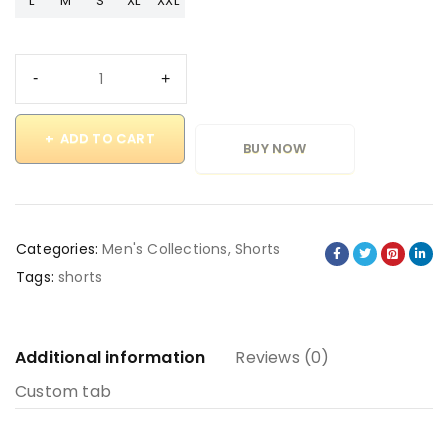
L
M
S
XL
XXL
ADD TO CART
BUY NOW
Categories:
Men's Collections
,
Shorts
Tags:
shorts
Additional information
Reviews (0)
Custom tab