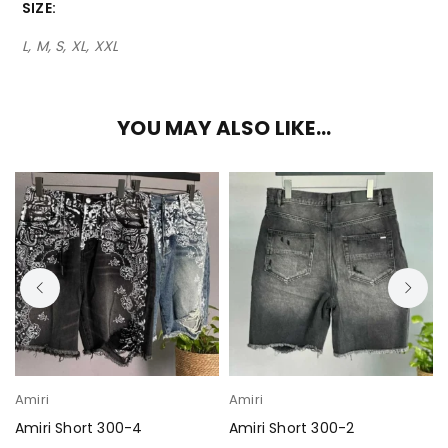
SIZE
L, M, S, XL, XXL
YOU MAY ALSO LIKE…
Amiri
Amiri
Amiri Short 300-4
Amiri Short 300-2