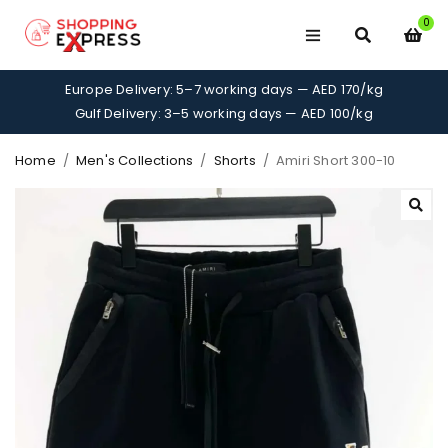
0
Europe Delivery: 5–7 working days — AED 170/kg
Gulf Delivery: 3–5 working days — AED 100/kg
Home
/
Men's Collections
/
Shorts
/
Amiri Short 300-10