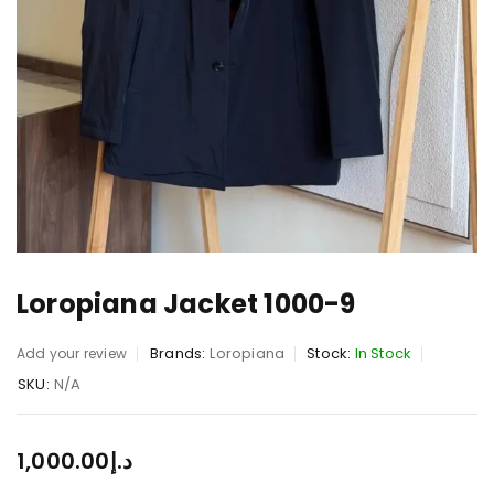
Loropiana Jacket 1000-9
Brands:
Loropiana
Stock:
In Stock
Add your review
SKU:
N/A
1,000.00
د.إ