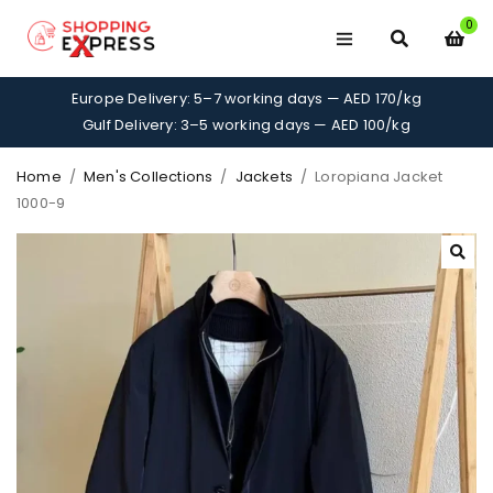
0
Europe Delivery: 5–7 working days — AED 170/kg
Gulf Delivery: 3–5 working days — AED 100/kg
Home
/
Men's Collections
/
Jackets
/
Loropiana Jacket
1000-9