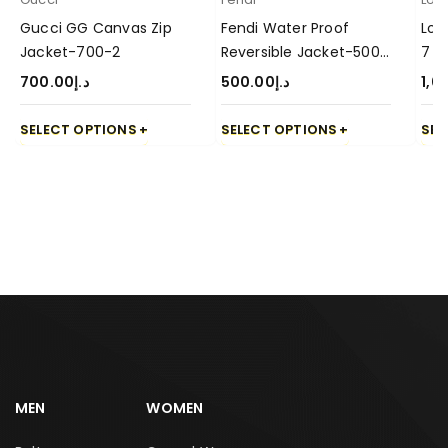
Gucci GG Canvas Zip
Fendi Water Proof
Lor
Jacket-700-2
Reversible Jacket-500-
7
3
700.00
د.إ
500.00
د.إ
1,0
SELECT OPTIONS
SELECT OPTIONS
SEL
MEN
WOMEN