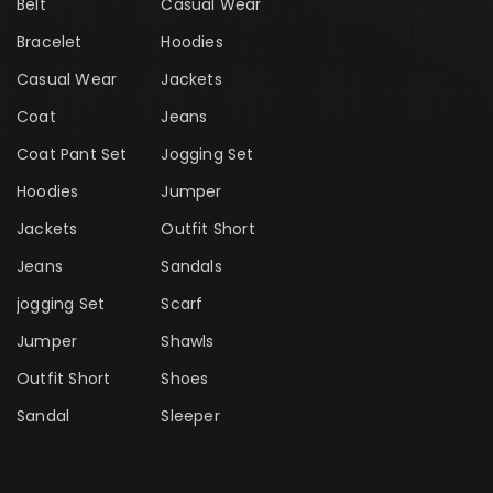
Belt
Casual Wear
Bracelet
Hoodies
Casual Wear
Jackets
Coat
Jeans
Coat Pant Set
Jogging Set
Hoodies
Jumper
Jackets
Outfit Short
Jeans
Sandals
jogging Set
Scarf
Jumper
Shawls
Outfit Short
Shoes
Sandal
Sleeper