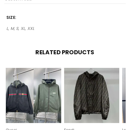
SIZE
L, M, S, XL, XXL
RELATED PRODUCTS
Gucci
Fendi
Lor