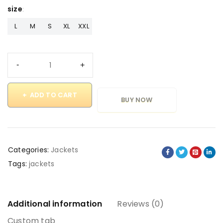
size
L
M
S
XL
XXL
ADD TO CART
BUY NOW
Categories:
Jackets
Tags:
jackets
Additional information
Reviews (0)
Custom tab