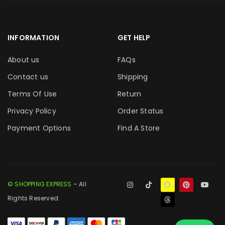
INFORMATION
GET HELP
About us
FAQs
Contact us
Shipping
Terms Of Use
Return
Privacy Policy
Order Status
Payment Options
Find A Store
© SHOPPING EXPRESS
– All
Rights Reserved.