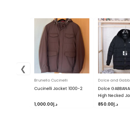
❮
Brunello Cucinelli
Dolce and Gab
Cucinelli Jacket 1000-2
Dolce GABBANA
High Necked Ja
1,000.00
د.إ
850.00
د.إ
SELECT OPTIONS
SELECT OPTION