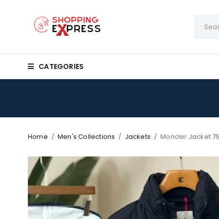
CATEGORIES
Home
/
Men's Collections
/
Jackets
/
Moncler Jacket 7