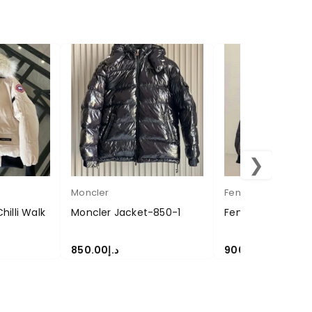
❯
Moncler
Fendi
illi Walk
Moncler Jacket-850-1
Fendi Jacket-90
850.00
د.إ
900.00
د.إ
SELECT OPTIONS
SELECT OPTIONS