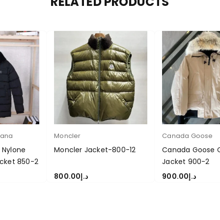
RELATED PRODUCTS
bana
Moncler
Canada Goose
 Nylone
Moncler Jacket-800-12
Canada Goose Ch
cket 850-2
Jacket 900-2
800.00
د.إ
900.00
د.إ
S
SELECT OPTIONS
SELECT OPTIONS