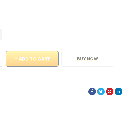
ADD TO CART
BUY NOW