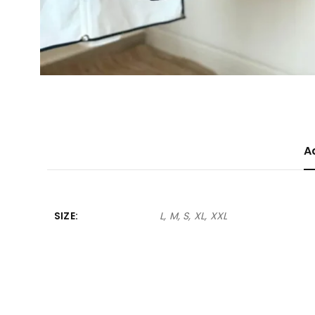
A
SIZE
L, M, S, XL, XXL