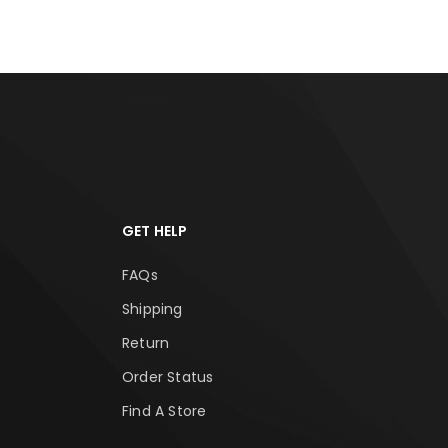
GET HELP
FAQs
Shipping
Return
Order Status
Find A Store