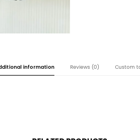
dditional information
Reviews (0)
Custom t