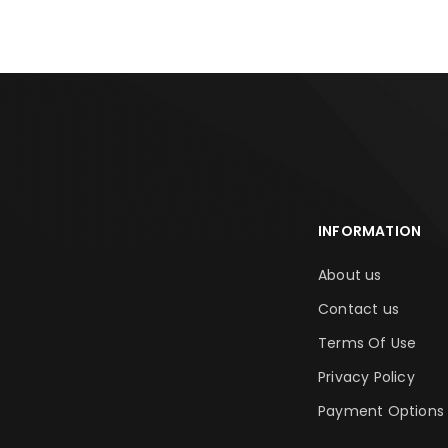
INFORMATION
About us
Contact us
Terms Of Use
Privacy Policy
Payment Options