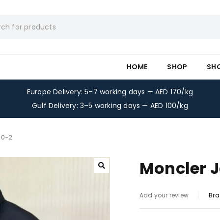
HOME
SHOP
SH
Europe Delivery: 5–7 working days — AED 170/kg
Gulf Delivery: 3–5 working days — AED 100/kg
50-2
Moncler J
Bra
Add your review