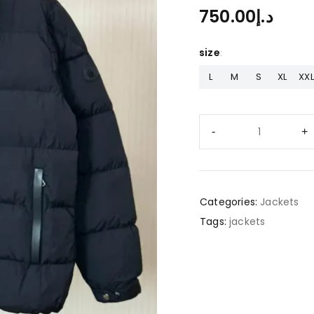
750.00
د.إ
size
L
M
S
XL
XXL
Categories:
Jackets
Tags:
jackets