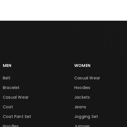
MEN
WOMEN
Belt
Casual Wear
Bracelet
Hoodies
Casual Wear
Jackets
Coat
Jeans
Coat Pant Set
Jogging Set
Hoodies
Jumper