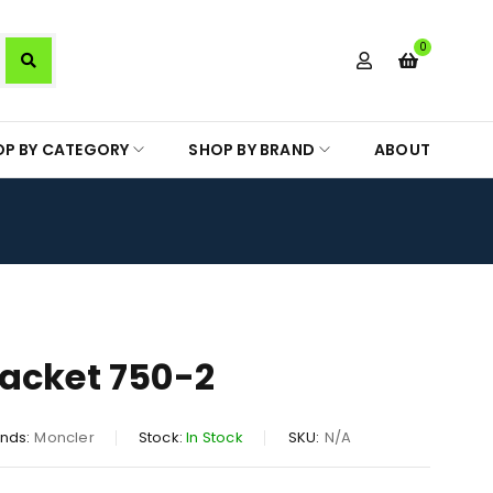
0
OP BY CATEGORY
SHOP BY BRAND
ABOUT
acket 750-2
nds:
Moncler
Stock:
In Stock
SKU:
N/A