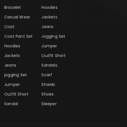
Bracelet
Hoodies
Casual Wear
Jackets
Coat
Jeans
Coat Pant Set
Jogging Set
Hoodies
Jumper
Jackets
Outfit Short
Jeans
Sandals
jogging Set
Scarf
Jumper
Shawls
Outfit Short
Shoes
Sandal
Sleeper