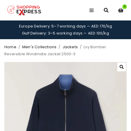
0
Europe Delivery: 5–7 working days — AED 170/kg
Gulf Delivery: 3–5 working days — AED 100/kg
Home
/
Men's Collections
/
Jackets
/
Lvy Bomber
Reversible Windmate Jacket 2500-3