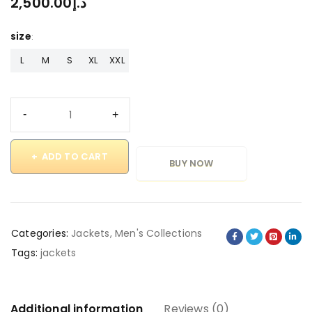
2,500.00
د.إ
size
L
M
S
XL
XXL
ADD TO CART
BUY NOW
Categories:
Jackets
,
Men's Collections
Tags:
jackets
Additional information
Reviews (0)