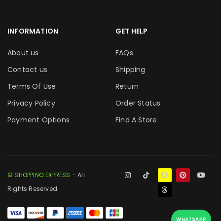
INFORMATION
GET HELP
About us
FAQs
Contact us
Shipping
Terms Of Use
Return
Privacy Policy
Order Status
Payment Options
Find A Store
© SHOPPING EXPRESS
– All
Rights Reserved.
WHATSAPP