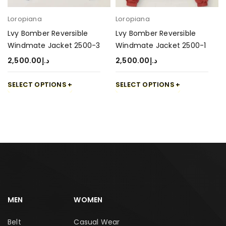
Loropiana
Loropiana
Lvy Bomber Reversible
Lvy Bomber Reversible
Windmate Jacket 2500-3
Windmate Jacket 2500-1
2,500.00
د.إ
2,500.00
د.إ
SELECT OPTIONS
SELECT OPTIONS
MEN
WOMEN
Belt
Casual Wear