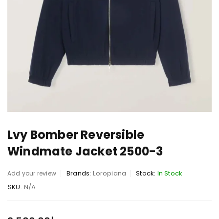
Lvy Bomber Reversible
Windmate Jacket 2500-3
Brands:
Loropiana
Stock:
In Stock
Add your review
SKU:
N/A