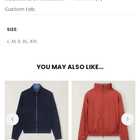
Custom tab
SIZE
L, M, S, XL, XXL
YOU MAY ALSO LIKE…