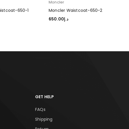
Moncler
istcoat-650-1
Moncler Waistcoat-650-2
650.00
د.إ
TIONS
SELECT OPTIONS
GET HELP
FAQs
Shipping
Return