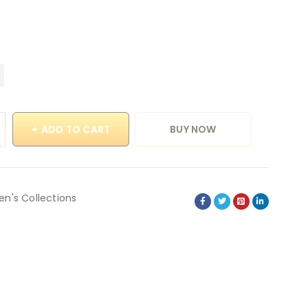
ADD TO CART
BUY NOW
en's Collections