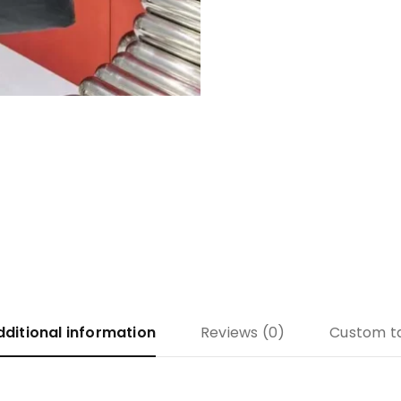
dditional information
Reviews (0)
Custom t