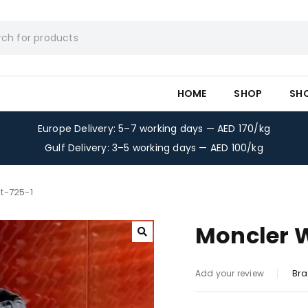
HOME
SHOP
SH
Europe Delivery: 5–7 working days — AED 170/kg
Gulf Delivery: 3–5 working days — AED 100/kg
t-725-1
Moncler 
Bra
Add your review