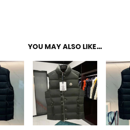
YOU MAY ALSO LIKE…