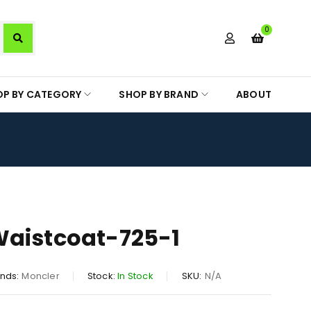
0
OP BY CATEGORY
SHOP BY BRAND
ABOUT
Waistcoat-725-1
nds:
Moncler
Stock:
In Stock
SKU:
N/A