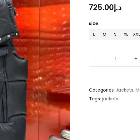
725.00
د.إ
size
L
M
S
XL
XXL
Categories:
Jackets
,
M
Tags:
jackets