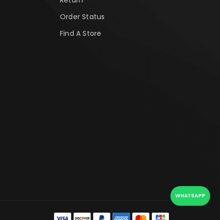
Order Status
Find A Store
WHATSAPP