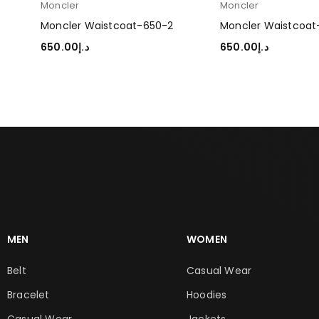
Moncler
Moncler
Moncler Waistcoat-650-2
Moncler Waistcoat
650.00
د.إ
650.00
د.إ
SELECT OPTIONS
SELECT OPTIONS
MEN
WOMEN
Belt
Casual Wear
Bracelet
Hoodies
Casual Wear
Jackets