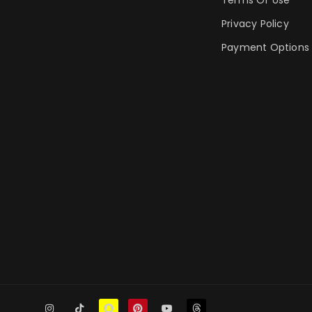
Privacy Policy
Payment Options