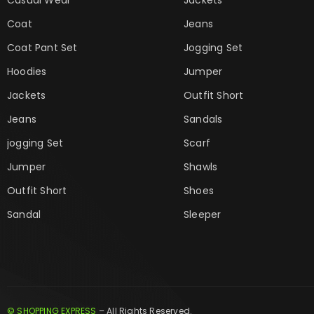
Coat
Jeans
Coat Pant Set
Jogging Set
Hoodies
Jumper
Jackets
Outfit Short
Jeans
Sandals
jogging Set
Scarf
Jumper
Shawls
Outfit Short
Shoes
Sandal
Sleeper
© SHOPPING EXPRESS
– All Rights Reserved.