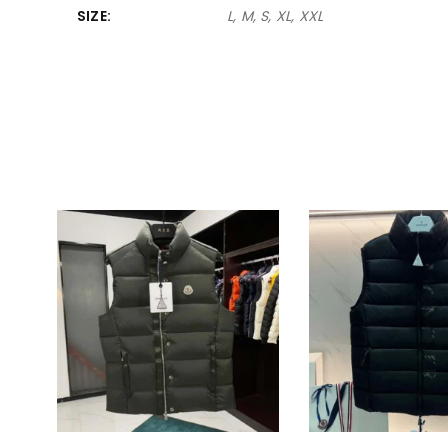
SIZE
L, M, S, XL, XXL