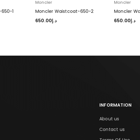
Moncler
Moncler
-650-1
Moncler Waistcoat-650-2
Moncler Wa
650.00
د.إ
650.00
د.إ
SELECT OPTIONS
SELECT OP
INFORMATION
About us
Contact us
Terms Of Use