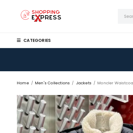
CATEGORIES
Home
/
Men's Collections
/
Jackets
/
Moncler Waistcoa