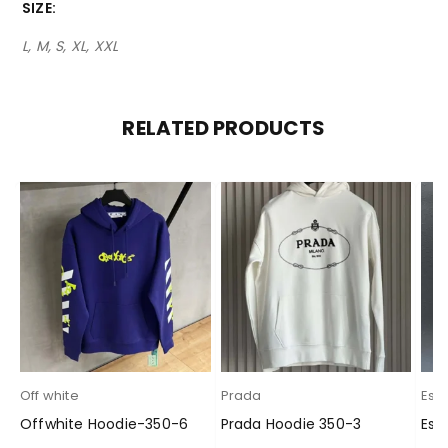
SIZE
L, M, S, XL, XXL
RELATED PRODUCTS
Off white
Prada
Esse
Offwhite Hoodie-350-6
Prada Hoodie 350-3
Ess