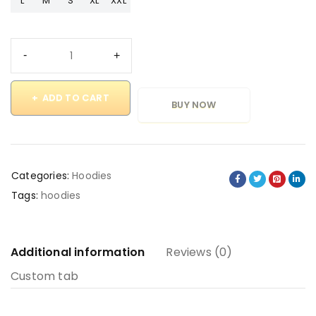
L
M
S
XL
XXL
ADD TO CART
BUY NOW
Categories:
Hoodies
Tags:
hoodies
Additional information
Reviews (0)
Custom tab