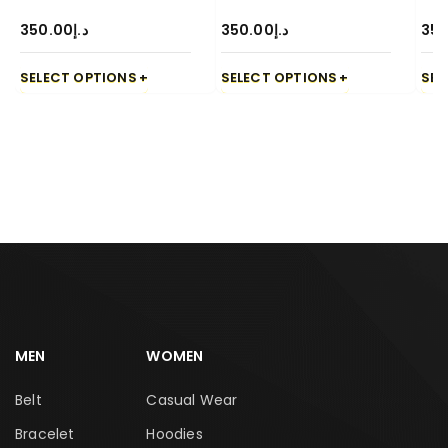
350.00
د.إ
350.00
د.إ
350
SELECT OPTIONS
SELECT OPTIONS
SEL
MEN
WOMEN
Belt
Casual Wear
Bracelet
Hoodies