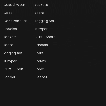
Casual Wear
Jackets
Coat
Jeans
Coat Pant Set
Jogging Set
Hoodies
Jumper
Jackets
Outfit Short
Jeans
Sandals
jogging Set
Scarf
Jumper
Shawls
Outfit Short
Shoes
Sandal
Sleeper