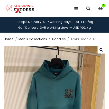
0
Europe Delivery: 5–7 working days — AED 170/kg
Gulf Delivery: 3–5 working days — AED 100/kg
Home
/
Men's Collections
/
Hoodies
/
Amiri Hoodie 450-3