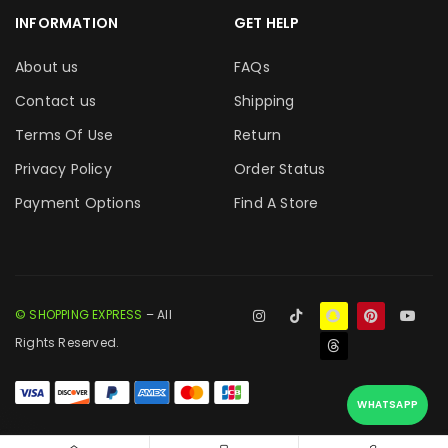
INFORMATION
GET HELP
About us
FAQs
Contact us
Shipping
Terms Of Use
Return
Privacy Policy
Order Status
Payment Options
Find A Store
© SHOPPING EXPRESS
– All
Rights Reserved.
WHATSAPP