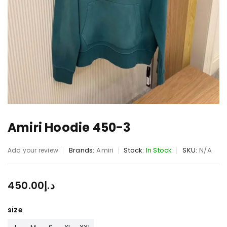
Amiri Hoodie 450-3
Brands:
Amiri
Stock:
In Stock
SKU:
N/A
Add your review
450.00
د.إ
size