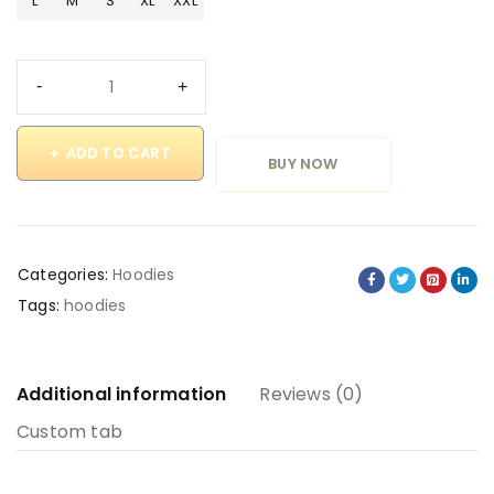
L
M
S
XL
XXL
ADD TO CART
BUY NOW
Categories:
Hoodies
Tags:
hoodies
Additional information
Reviews (0)
Custom tab