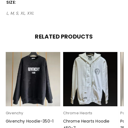
SIZE
L, M, S, XL, XXL
RELATED PRODUCTS
Givenchy
Chrome Hearts
Pal
Givenchy Hoodie-350-1
Chrome Hearts Hoodie
Pal