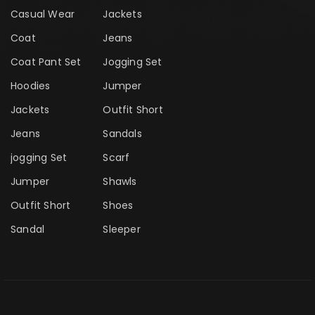
Casual Wear
Jackets
Coat
Jeans
Coat Pant Set
Jogging Set
Hoodies
Jumper
Jackets
Outfit Short
Jeans
Sandals
jogging Set
Scarf
Jumper
Shawls
Outfit Short
Shoes
Sandal
Sleeper