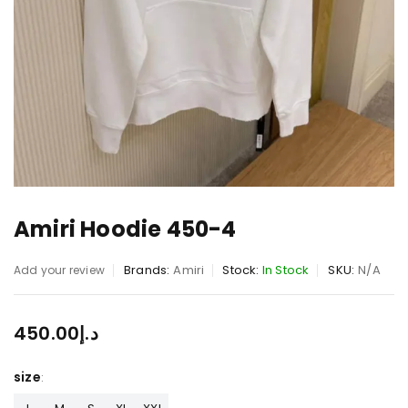
Amiri Hoodie 450-4
Brands:
Amiri
Stock:
In Stock
SKU:
N/A
Add your review
450.00
د.إ
size