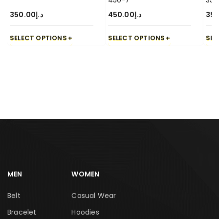
450-7
350
350.00
د.إ
450.00
د.إ
350
SELECT OPTIONS
SELECT OPTIONS
SEL
MEN
WOMEN
Belt
Casual Wear
Bracelet
Hoodies