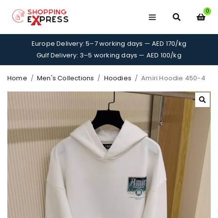
0
Europe Delivery: 5–7 working days — AED 170/kg
Gulf Delivery: 3–5 working days — AED 100/kg
Home
/
Men's Collections
/
Hoodies
/
Amiri Hoodie 450-4