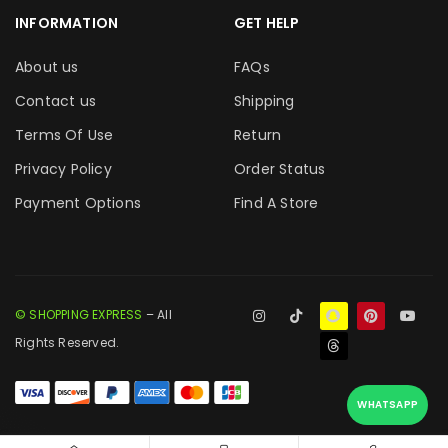
INFORMATION
GET HELP
About us
FAQs
Contact us
Shipping
Terms Of Use
Return
Privacy Policy
Order Status
Payment Options
Find A Store
© SHOPPING EXPRESS
– All
Rights Reserved.
WHATSAPP