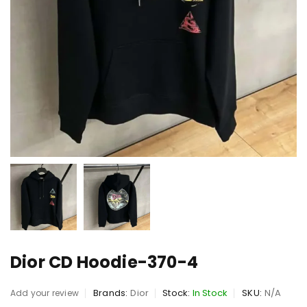
Dior CD Hoodie-370-4
Brands:
Dior
Stock:
In Stock
SKU:
N/A
Add your review