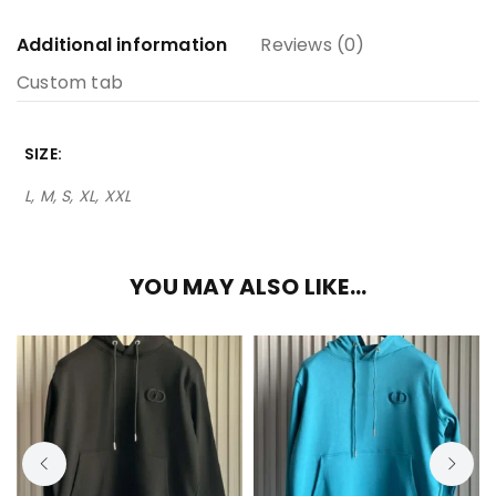
Additional information
Reviews (0)
Custom tab
SIZE
L, M, S, XL, XXL
YOU MAY ALSO LIKE…