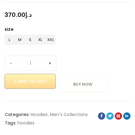
370.00
د.إ
size
L
M
S
XL
XXL
ADD TO CART
BUY NOW
Categories:
Hoodies
,
Men's Collections
Tags:
hoodies