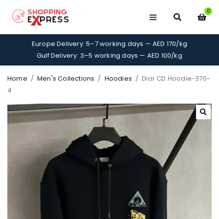
0
Europe Delivery: 5–7 working days — AED 170/kg
Gulf Delivery: 3–5 working days — AED 100/kg
Home
/
Men's Collections
/
Hoodies
/
Dior CD Hoodie-370-
4