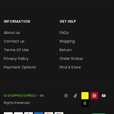
INFORMATION
GET HELP
About us
FAQs
Contact us
Shipping
Terms Of Use
Return
Privacy Policy
Order Status
Payment Options
Find A Store
© SHOPPING EXPRESS
– All
Rights Reserved.