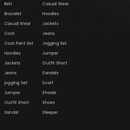
Belt
Casual Wear
Bracelet
Hoodies
Casual Wear
Jackets
Coat
Jeans
Coat Pant Set
Jogging Set
Hoodies
Jumper
Jackets
Outfit Short
Jeans
Sandals
jogging Set
Scarf
Jumper
Shawls
Outfit Short
Shoes
Sandal
Sleeper