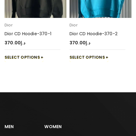
Dior
Dior
Dior CD Hoodie-370-1
Dior CD Hoodie-370-2
370.00
د.إ
370.00
د.إ
SELECT OPTIONS
SELECT OPTIONS
MEN
WOMEN