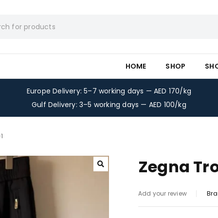
HOME
SHOP
SH
Europe Delivery: 5–7 working days — AED 170/kg
Gulf Delivery: 3–5 working days — AED 100/kg
1
Zegna Tro
Bra
Add your review