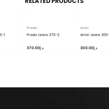
RELATED PRODUCTS
Prada
Amiri
0-1
Prada Jeans 370-2
Amiri Jeans 300
370.00
د.إ
300.00
د.إ
S
SELECT OPTIONS
SELECT OPTIONS