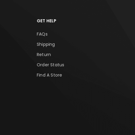
GET HELP
FAQs
Shipping
Return
Order Status
Find A Store