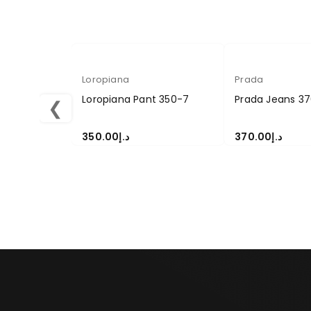
Loropiana
Prada
Loropiana Pant 350-7
Prada Jeans 37
❮
350.00
د.إ
370.00
د.إ
SELECT OPTIONS
SELECT OPTION