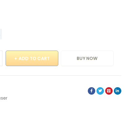
ADD TO CART
BUY NOW
user