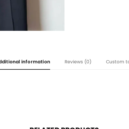
dditional information
Reviews (0)
Custom t