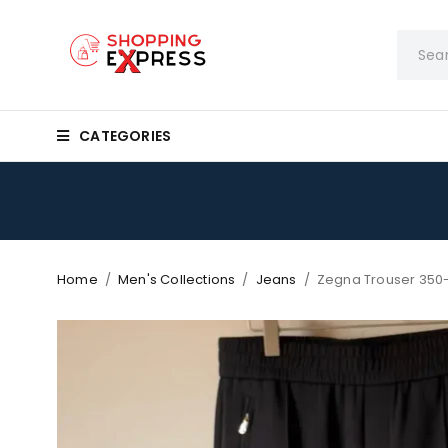
CATEGORIES
Home
/
Men's Collections
/
Jeans
/
Zegna Trouser 350-