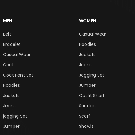
MEN
WOMEN
Belt
Casual Wear
Bracelet
Hoodies
Casual Wear
Jackets
Coat
Jeans
Coat Pant Set
Jogging Set
Hoodies
Jumper
Jackets
Outfit Short
Jeans
Sandals
jogging Set
Scarf
Jumper
Shawls