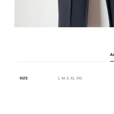
A
SIZE
L, M, S, XL, XXL