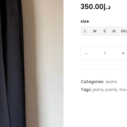
350.00
د.إ
size
L
M
S
XL
XXL
Categories:
Jeans
Tags:
jeans
,
pants
,
tro