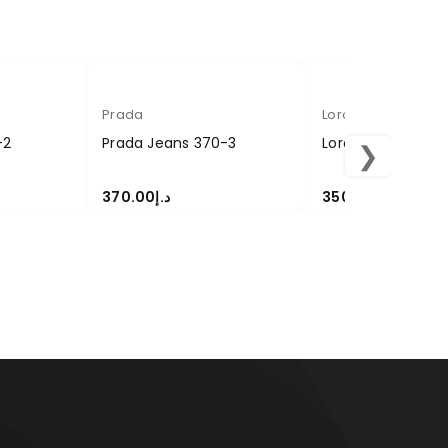
Prada
Loropiana
-2
Prada Jeans 370-3
Loropiana Pant 3
❯
370.00
د.إ
350.00
د.إ
SELECT OPTIONS
SELECT OPTIONS