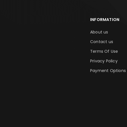
INFORMATION
About us
Contact us
Terms Of Use
Privacy Policy
Payment Options