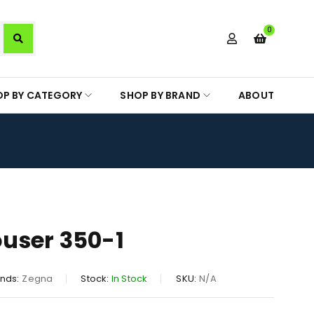
0
OP BY CATEGORY
SHOP BY BRAND
ABOUT
user 350-1
nds:
Zegna
Stock:
In Stock
SKU:
N/A