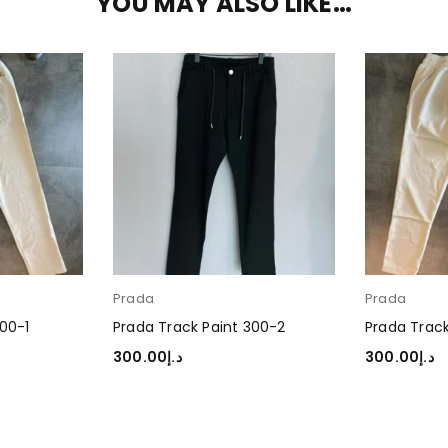
YOU MAY ALSO LIKE…
Prada
Prada
300-1
Prada Track Paint 300-2
Prada Track
300.00
د.إ
300.00
د.إ
SELECT OPTIONS
SELECT OP