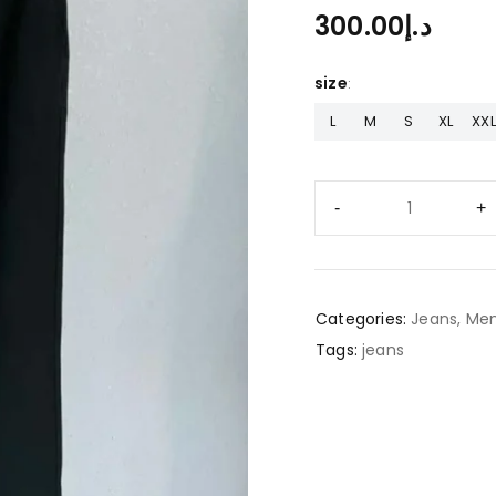
300.00
د.إ
size
L
M
S
XL
XXL
Categories:
Jeans
,
Men
Tags:
jeans