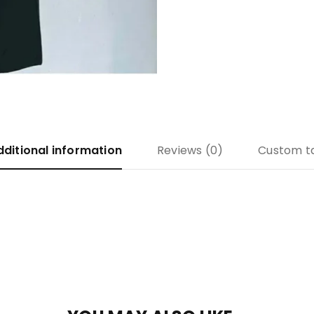
dditional information
Reviews (0)
Custom t