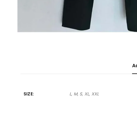
A
SIZE
L, M, S, XL, XXL