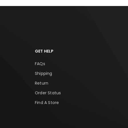
GET HELP
FAQs
Shipping
Return
Order Status
Find A Store