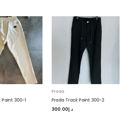
Prada
 Paint 300-1
Prada Track Paint 300-2
300.00
د.إ
TIONS
SELECT OPTIONS