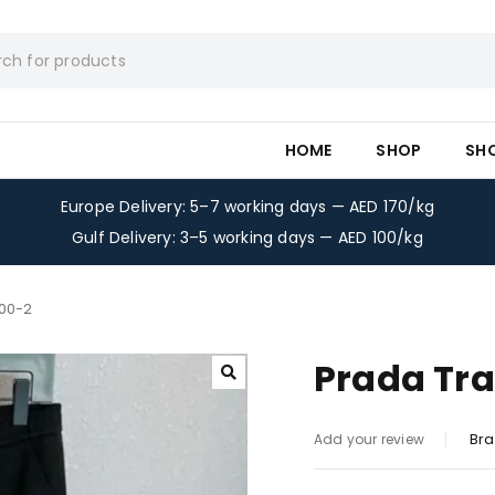
HOME
SHOP
SH
Europe Delivery: 5–7 working days — AED 170/kg
Gulf Delivery: 3–5 working days — AED 100/kg
300-2
Prada Tra
Bra
Add your review