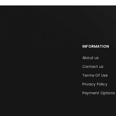
INFORMATION
About us
Contact us
Terms Of Use
Privacy Policy
Payment Options