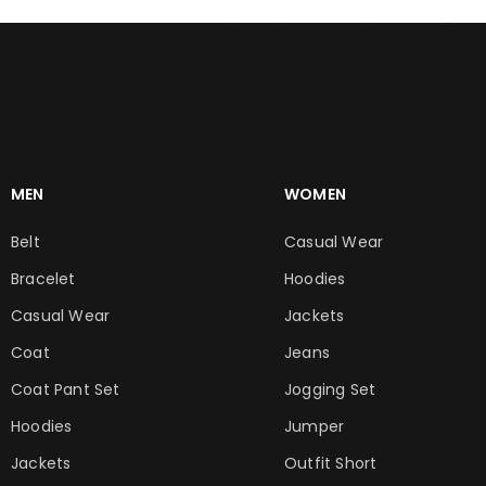
MEN
WOMEN
Belt
Casual Wear
Bracelet
Hoodies
Casual Wear
Jackets
Coat
Jeans
Coat Pant Set
Jogging Set
Hoodies
Jumper
Jackets
Outfit Short