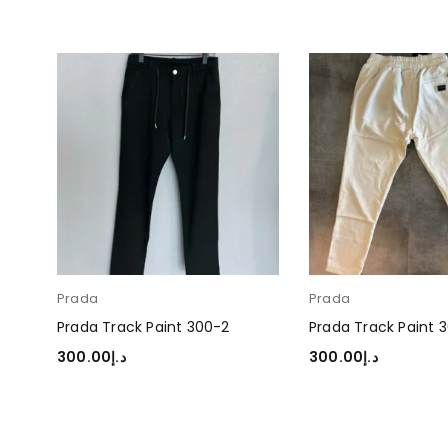
Prada
Prada
Prada Track Paint 300-2
Prada Track Paint 
300.00
د.إ
300.00
د.إ
SELECT OPTIONS
SELECT OPTIONS