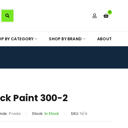
0
OP BY CATEGORY
SHOP BY BRAND
ABOUT
ck Paint 300-2
nds:
Prada
Stock:
In Stock
SKU:
N/A