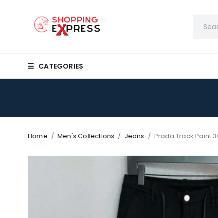
CATEGORIES
Home
/
Men's Collections
/
Jeans
/
Prada Track Paint 