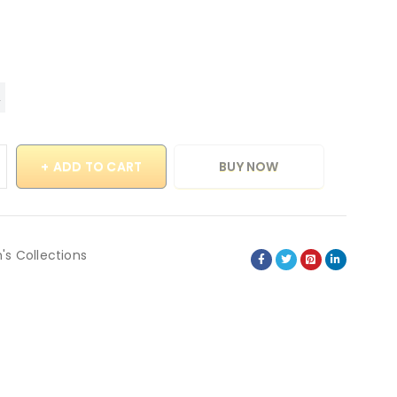
ADD TO CART
BUY NOW
's Collections