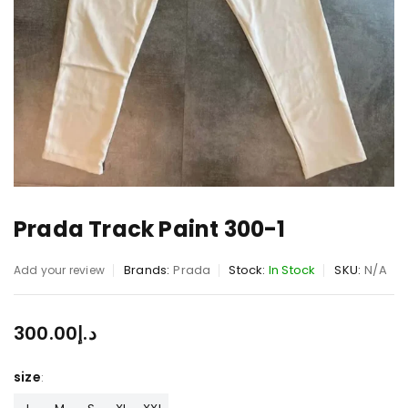
Prada Track Paint 300-1
Brands:
Prada
Stock:
In Stock
SKU:
N/A
Add your review
300.00
د.إ
size