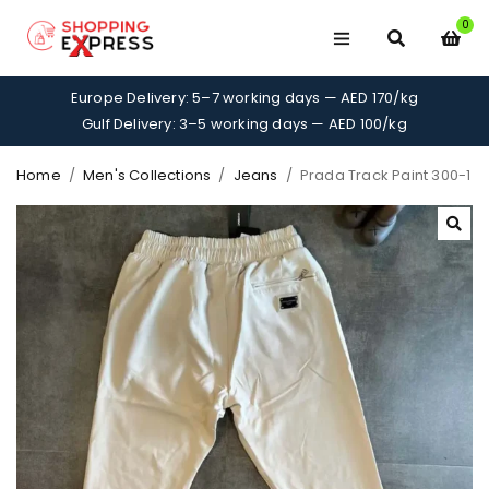
0
Europe Delivery: 5–7 working days — AED 170/kg
Gulf Delivery: 3–5 working days — AED 100/kg
Home
/
Men's Collections
/
Jeans
/
Prada Track Paint 300-1