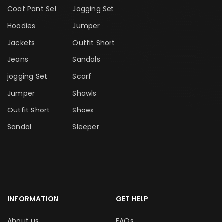
Coat Pant Set
Jogging Set
Hoodies
Jumper
Jackets
Outfit Short
Jeans
Sandals
jogging Set
Scarf
Jumper
Shawls
Outfit Short
Shoes
Sandal
Sleeper
INFORMATION
GET HELP
About us
FAQs