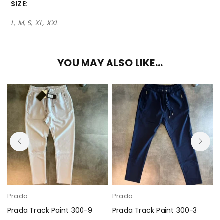
SIZE
L, M, S, XL, XXL
YOU MAY ALSO LIKE…
Prada
Prada
Prada Track Paint 300-9
Prada Track Paint 300-3