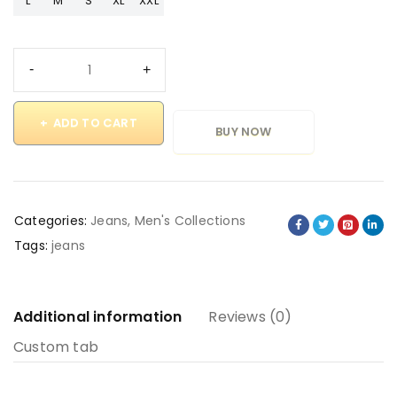
L
M
S
XL
XXL
ADD TO CART
BUY NOW
Categories:
Jeans
,
Men's Collections
Tags:
jeans
Additional information
Reviews (0)
Custom tab