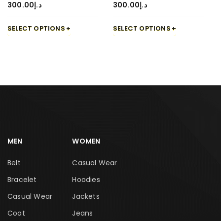
300.00
د.إ
300.00
د.إ
SELECT OPTIONS
SELECT OPTIONS
MEN
WOMEN
Belt
Casual Wear
Bracelet
Hoodies
Casual Wear
Jackets
Coat
Jeans