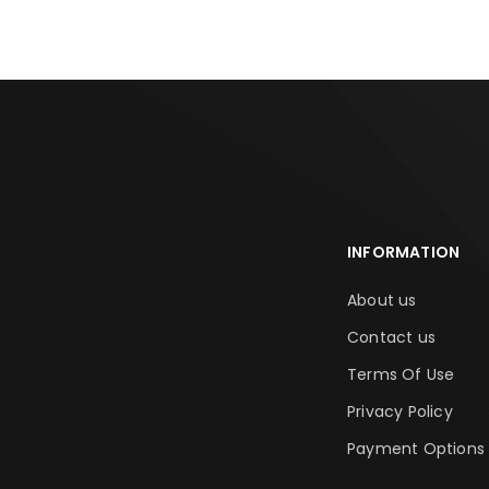
INFORMATION
About us
Contact us
Terms Of Use
Privacy Policy
Payment Options