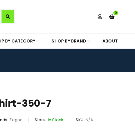
0
OP BY CATEGORY
SHOP BY BRAND
ABOUT
hirt-350-7
nds:
Zegna
Stock:
In Stock
SKU:
N/A