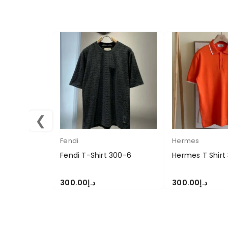
❮
Fendi
Hermes
Fendi T-Shirt 300-6
Hermes T Shirt
300.00
د.إ
300.00
د.إ
SELECT OPTIONS
SELECT OPTION