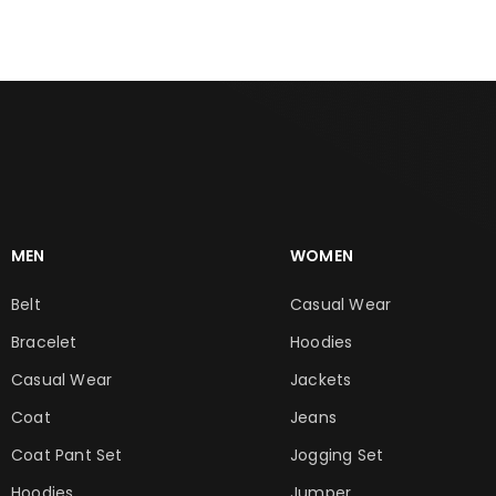
MEN
WOMEN
Belt
Casual Wear
Bracelet
Hoodies
Casual Wear
Jackets
Coat
Jeans
Coat Pant Set
Jogging Set
Hoodies
Jumper