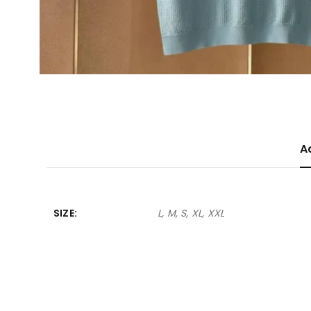
A
SIZE
L, M, S, XL, XXL