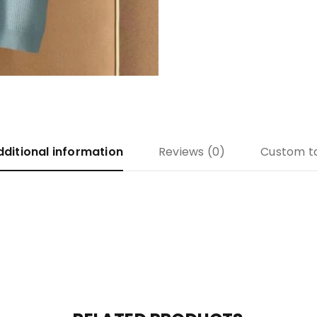
dditional information
Reviews (0)
Custom t