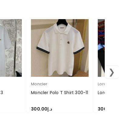
❯
Moncler
Loropiana
-3
Moncler Polo T Shirt 300-11
Loropiana T-shirt
300.00
د.إ
300.00
د.إ
SELECT OPTIONS
SELECT OPTIONS