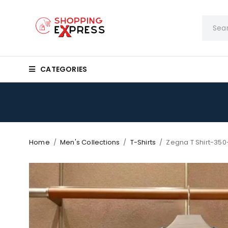
CATEGORIES
Home
/
Men's Collections
/
T-Shirts
/
Zegna T Shirt-350