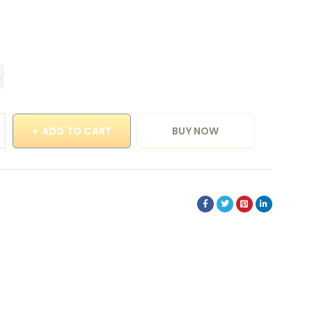
ADD TO CART
BUY NOW