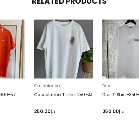
RELATED PRODUCTS
Casablanca
Dior
 300-57
Casablanca T shirt 250-41
Dior T Shirt-350
250.00
د.إ
350.00
د.إ
S
SELECT OPTIONS
SELECT OPTIONS