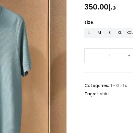
350.00
د.إ
size
L
M
S
XL
XXL
Categories:
T-Shirts
Tags:
t shirt