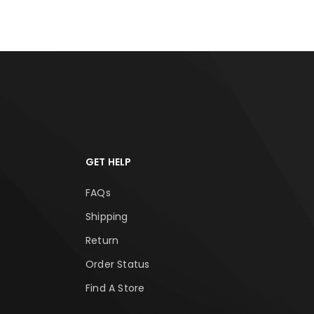
GET HELP
FAQs
Shipping
Return
Order Status
Find A Store