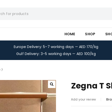
HOME
SHOP
SH
Europe Delivery: 5–7 working days — AED 170/kg
Gulf Delivery: 3–5 working days — AED 100/kg
-7
Zegna T S
Bra
Add your review