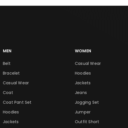
MEN
WOMEN
Belt
Casual Wear
Bracelet
Hoodies
Casual Wear
Jackets
Coat
Jeans
Coat Pant Set
Jogging Set
Hoodies
Jumper
Jackets
Outfit Short