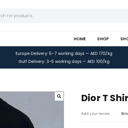
HOME
SHOP
SH
Europe Delivery: 5–7 working days — AED 170/kg
Gulf Delivery: 3–5 working days — AED 100/kg
Dior T Shi
Bra
Add your review