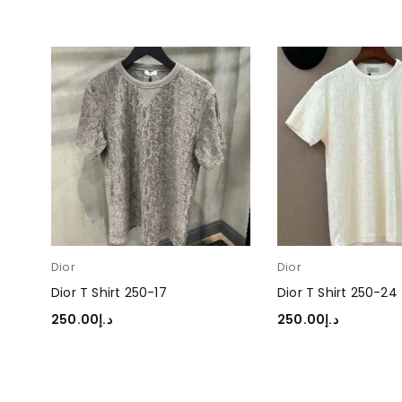
Dior
Dior
Dior T Shirt 250-17
Dior T Shirt 250-24
250.00
د.إ
250.00
د.إ
SELECT OPTIONS
SELECT OPTIONS