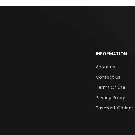
INFORMATION
About us
Contact us
Terms Of Use
Privacy Policy
Payment Options