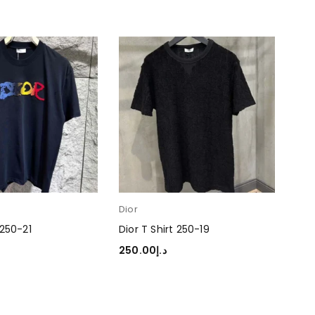
Dior
Dior
 250-21
Dior T Shirt 250-19
Dio
250.00
د.إ
250
TIONS
SELECT OPTIONS
SEL