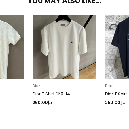
YOU MAY ALSO LIKE…
Dior
Dior
Dior T Shirt 250-14
Dior T Shirt
250.00
د.إ
250.00
د.إ
SELECT OPTIONS
SELECT OP