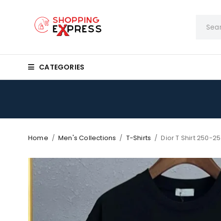
CATEGORIES
Home
/
Men's Collections
/
T-Shirts
/
Dior T Shirt 250-25