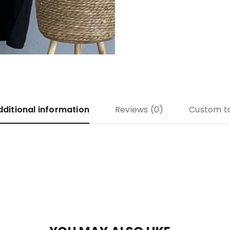
dditional information
Reviews (0)
Custom t