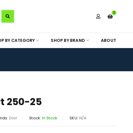
0
OP BY CATEGORY
SHOP BY BRAND
ABOUT
rt 250-25
nds:
Dior
Stock:
In Stock
SKU:
N/A