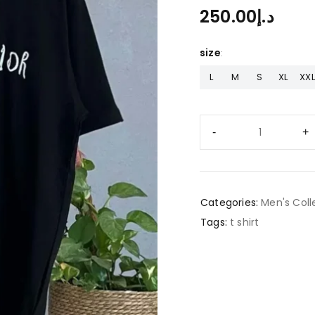
250.00
د.إ
size
L
M
S
XL
XXL
Categories:
Men's Coll
Tags:
t shirt