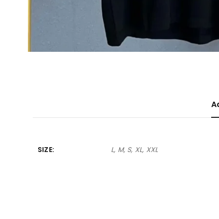
A
SIZE
L, M, S, XL, XXL