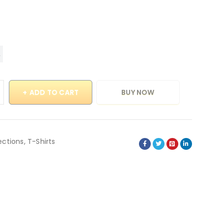
ADD TO CART
BUY NOW
ections
,
T-Shirts