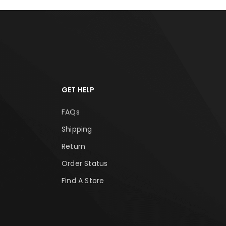
GET HELP
FAQs
Shipping
Return
Order Status
Find A Store