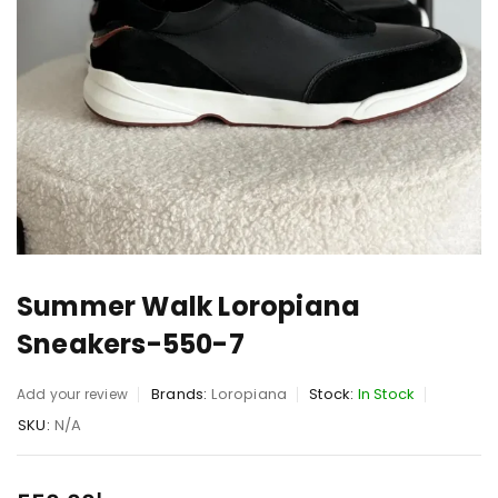
Summer Walk Loropiana
Sneakers-550-7
Brands:
Loropiana
Stock:
In Stock
Add your review
SKU:
N/A