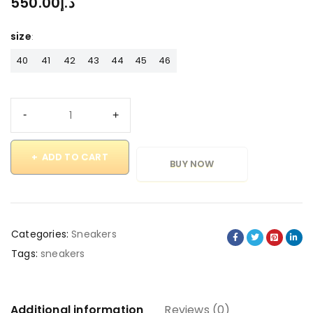
550.00
د.إ
size
40
41
42
43
44
45
46
ADD TO CART
BUY NOW
Categories:
Sneakers
Tags:
sneakers
Additional information
Reviews (0)