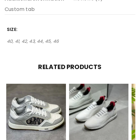
Custom tab
SIZE
40, 41, 42, 43, 44, 45, 46
RELATED PRODUCTS