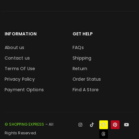
INFORMATION
GET HELP
About us
FAQs
Contact us
Shipping
Terms Of Use
Return
Privacy Policy
Order Status
Payment Options
Find A Store
© SHOPPING EXPRESS
– All
Rights Reserved.