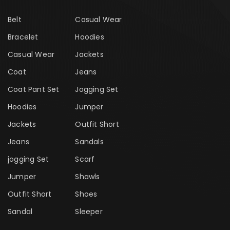
Belt
Casual Wear
Bracelet
Hoodies
Casual Wear
Jackets
Coat
Jeans
Coat Pant Set
Jogging Set
Hoodies
Jumper
Jackets
Outfit Short
Jeans
Sandals
jogging Set
Scarf
Jumper
Shawls
Outfit Short
Shoes
Sandal
Sleeper