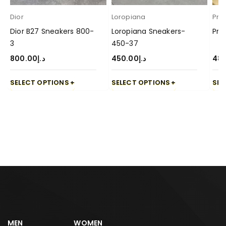
Dior
Loropiana
Pra
Dior B27 Sneakers 800-
Loropiana Sneakers-
Pra
3
450-37
800.00
د.إ
450.00
د.إ
48
SELECT OPTIONS
SELECT OPTIONS
SEL
MEN
WOMEN