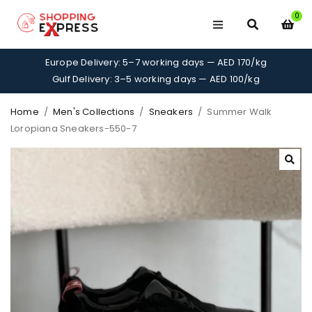
0
Europe Delivery: 5–7 working days — AED 170/kg
Gulf Delivery: 3–5 working days — AED 100/kg
Home
/
Men's Collections
/
Sneakers
/
Summer Walk
Loropiana Sneakers-550-7