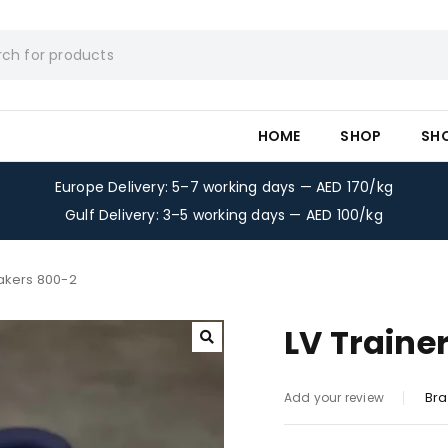
HOME
SHOP
SH
Europe Delivery: 5–7 working days — AED 170/kg
Gulf Delivery: 3–5 working days — AED 100/kg
eakers 800-2
LV Traine
Bra
Add your review