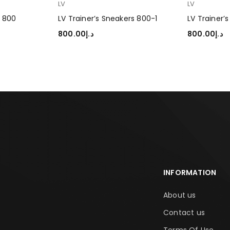
LV
LV
s 800
LV Trainer’s Sneakers 800-1
LV Trainer’
800.00
د.إ
800.00
د.إ
SELECT OPTIONS
SELECT OP
INFORMATION
About us
Contact us
Terms Of Use