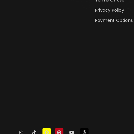
Privacy Policy
Payment Options