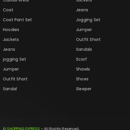
Coat
Jeans
Coat Pant Set
Jogging Set
Hoodies
Jumper
Jackets
Outfit Short
Jeans
Sandals
jogging Set
Scarf
Jumper
Shawls
Outfit Short
Shoes
Sandal
Sleeper
© SHOPPING EXPRESS
– All Rights Reserved.