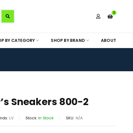
0
OP BY CATEGORY
SHOP BY BRAND
ABOUT
r’s Sneakers 800-2
nds:
LV
Stock:
In Stock
SKU:
N/A