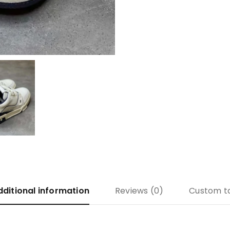
dditional information
Reviews (0)
Custom t