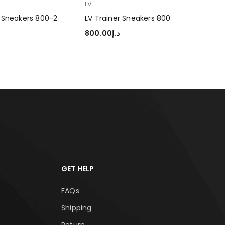
LV
LV
s Sneakers 800-2
LV Trainer Sneakers 800
LV 
800.00
د.إ
80
TIONS
SELECT OPTIONS
SEL
GET HELP
FAQs
Shipping
Return