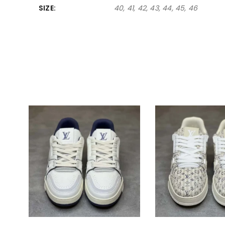
SIZE
40, 41, 42, 43, 44, 45, 46