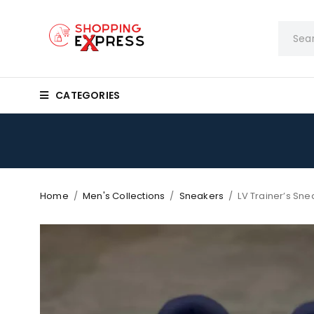
CATEGORIES
Home
/
Men's Collections
/
Sneakers
/
LV Trainer’s Sn