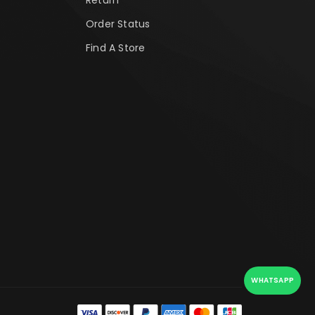
Order Status
Find A Store
WHATSAPP