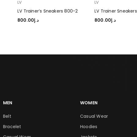
LV
LV
LV Trainer’s Sneakers 800-2
LV Trainer Sneaker
800.00
د.إ
800.00
د.إ
SELECT OPTIONS
SELECT OPTIONS
MEN
WOMEN
Belt
Casual Wear
Bracelet
Hoodies
Casual Wear
Jackets