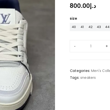
800.00
د.إ
size
40
41
42
43
44
Categories:
Men's Coll
Tags:
sneakers