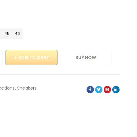
45
46
ADD TO CART
BUY NOW
ections
,
Sneakers