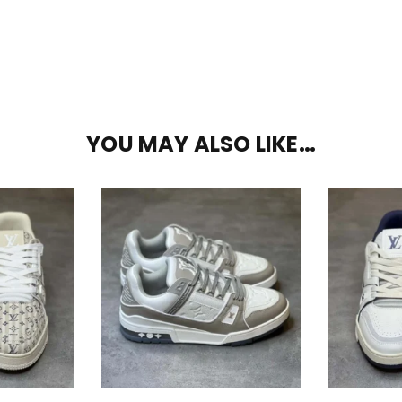
YOU MAY ALSO LIKE…