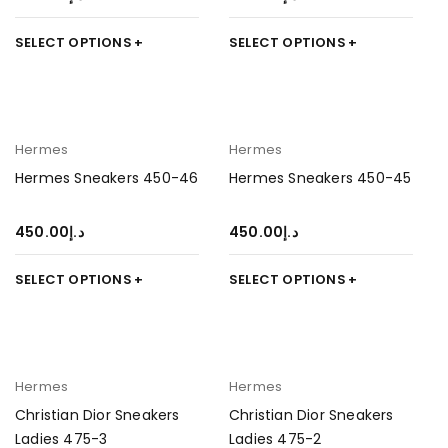
SELECT OPTIONS
SELECT OPTIONS
Hermes
Hermes
Hermes Sneakers 450-46
Hermes Sneakers 450-45
450.00
د.إ
450.00
د.إ
SELECT OPTIONS
SELECT OPTIONS
Hermes
Hermes
Christian Dior Sneakers
Christian Dior Sneakers
Ladies 475-3
Ladies 475-2