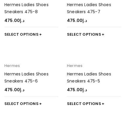
Hermes Ladies Shoes
Hermes Ladies Shoes
Sneakers 475-8
Sneakers 475-7
475.00
د.إ
475.00
د.إ
SELECT OPTIONS
SELECT OPTIONS
Hermes
Hermes
Hermes Ladies Shoes
Hermes Ladies Shoes
Sneakers 475-6
Sneakers 475-5
475.00
د.إ
475.00
د.إ
SELECT OPTIONS
SELECT OPTIONS