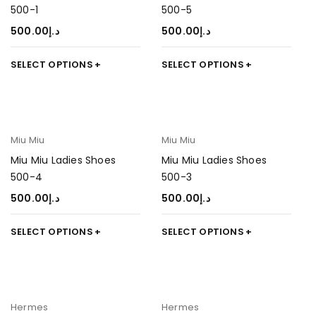
500-1
500-5
500.00
د.إ
500.00
د.إ
SELECT OPTIONS
SELECT OPTIONS
Miu Miu
Miu Miu
Miu Miu Ladies Shoes
Miu Miu Ladies Shoes
500-4
500-3
500.00
د.إ
500.00
د.إ
SELECT OPTIONS
SELECT OPTIONS
Hermes
Hermes