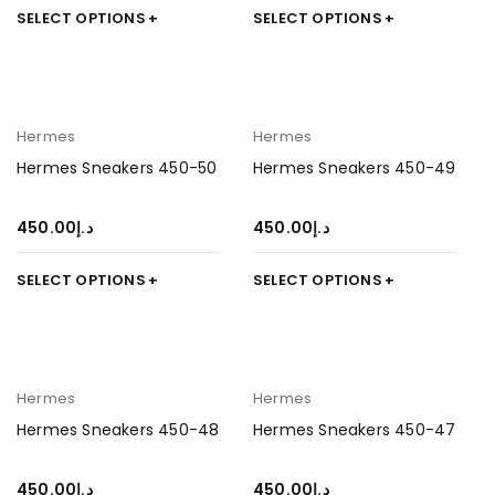
SELECT OPTIONS
SELECT OPTIONS
Hermes
Hermes
Hermes Sneakers 450-50
Hermes Sneakers 450-49
450.00
د.إ
450.00
د.إ
SELECT OPTIONS
SELECT OPTIONS
Hermes
Hermes
Hermes Sneakers 450-48
Hermes Sneakers 450-47
450.00
د.إ
450.00
د.إ