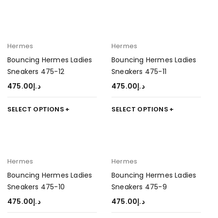
Hermes
Hermes
Bouncing Hermes Ladies
Bouncing Hermes Ladies
Sneakers 475-12
Sneakers 475-11
475.00
د.إ
475.00
د.إ
SELECT OPTIONS
SELECT OPTIONS
Hermes
Hermes
Bouncing Hermes Ladies
Bouncing Hermes Ladies
Sneakers 475-10
Sneakers 475-9
475.00
د.إ
475.00
د.إ