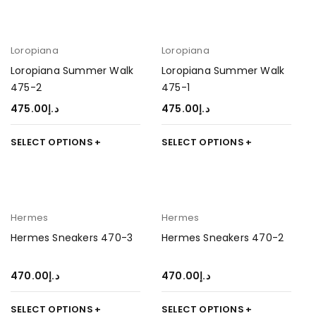
Loropiana
Loropiana
Loropiana Summer Walk
Loropiana Summer Walk
475-2
475-1
475.00
د.إ
475.00
د.إ
SELECT OPTIONS
SELECT OPTIONS
Hermes
Hermes
Hermes Sneakers 470-3
Hermes Sneakers 470-2
470.00
د.إ
470.00
د.إ
SELECT OPTIONS
SELECT OPTIONS