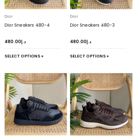
Dior
Dior
Dior Sneakers 480-4
Dior Sneakers 480-3
480.00
د.إ
480.00
د.إ
SELECT OPTIONS
SELECT OPTIONS