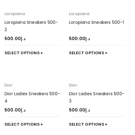
Loropiana
Loropiana
Loropiana Sneakers 500-
Loropiana Sneakers 500-1
2
500.00
د.إ
500.00
د.إ
SELECT OPTIONS
SELECT OPTIONS
Dior
Dior
Dior Ladies Sneakers 500-
Dior Ladies Sneakers 500-
4
3
500.00
د.إ
500.00
د.إ
SELECT OPTIONS
SELECT OPTIONS