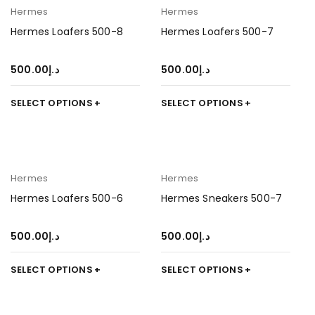
Hermes
Hermes
Hermes Loafers 500-8
Hermes Loafers 500-7
500.00
د.إ
500.00
د.إ
SELECT OPTIONS
SELECT OPTIONS
Hermes
Hermes
Hermes Loafers 500-6
Hermes Sneakers 500-7
500.00
د.إ
500.00
د.إ
SELECT OPTIONS
SELECT OPTIONS