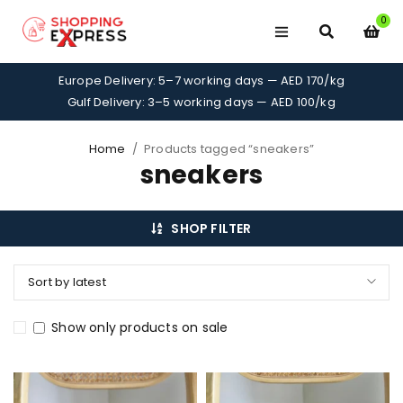
0
Europe Delivery: 5–7 working days — AED 170/kg
Gulf Delivery: 3–5 working days — AED 100/kg
Home
/
Products tagged “sneakers”
sneakers
SHOP FILTER
Sort by latest
Show only products on sale