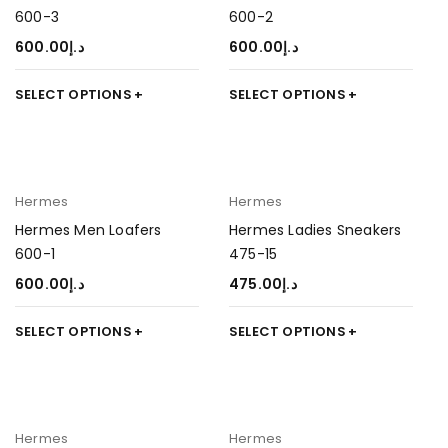
600-3
600-2
600.00
د.إ
600.00
د.إ
SELECT OPTIONS
SELECT OPTIONS
Hermes
Hermes
Hermes Men Loafers
Hermes Ladies Sneakers
600-1
475-15
600.00
د.إ
475.00
د.إ
SELECT OPTIONS
SELECT OPTIONS
Hermes
Hermes