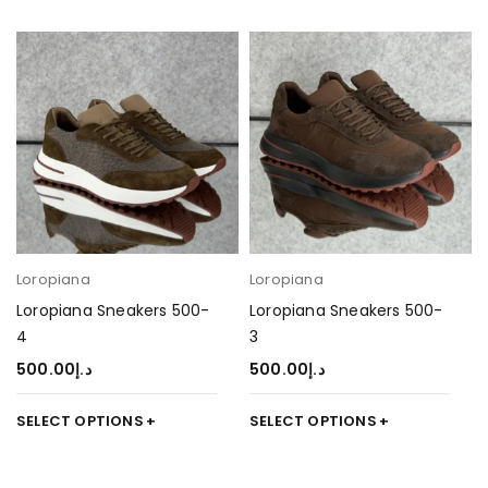
Loropiana
Loropiana
Loropiana Sneakers 500-
Loropiana Sneakers 500-
4
3
500.00
د.إ
500.00
د.إ
SELECT OPTIONS
SELECT OPTIONS