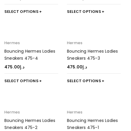
SELECT OPTIONS
SELECT OPTIONS
Hermes
Hermes
Bouncing Hermes Ladies
Bouncing Hermes Ladies
Sneakers 475-4
Sneakers 475-3
475.00
د.إ
475.00
د.إ
SELECT OPTIONS
SELECT OPTIONS
Hermes
Hermes
Bouncing Hermes Ladies
Bouncing Hermes Ladies
Sneakers 475-2
Sneakers 475-1