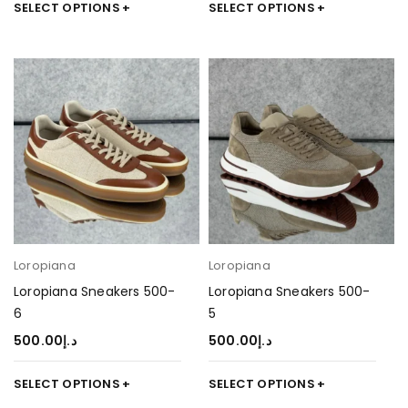
SELECT OPTIONS
SELECT OPTIONS
Loropiana
Loropiana
Loropiana Sneakers 500-
Loropiana Sneakers 500-
6
5
500.00
د.إ
500.00
د.إ
SELECT OPTIONS
SELECT OPTIONS