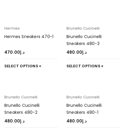
Hermes
Brunello Cucinelli
Hermes Sneakers 470-1
Brunello Cucinelli
Sneakers 480-3
470.00
د.إ
480.00
د.إ
SELECT OPTIONS
SELECT OPTIONS
Brunello Cucinelli
Brunello Cucinelli
Brunello Cucinelli
Brunello Cucinelli
Sneakers 480-2
Sneakers 480-1
480.00
د.إ
480.00
د.إ