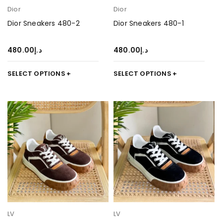
Dior
Dior
Dior Sneakers 480-2
Dior Sneakers 480-1
480.00
د.إ
480.00
د.إ
SELECT OPTIONS
SELECT OPTIONS
LV
LV