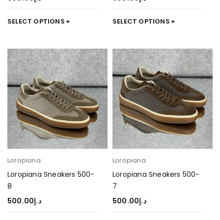
SELECT OPTIONS
SELECT OPTIONS
Loropiana
Loropiana
Loropiana Sneakers 500-
Loropiana Sneakers 500-
8
7
500.00
د.إ
500.00
د.إ