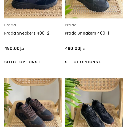
Prada
Prada
Prada Sneakers 480-2
Prada Sneakers 480-1
480.00
د.إ
480.00
د.إ
SELECT OPTIONS
SELECT OPTIONS