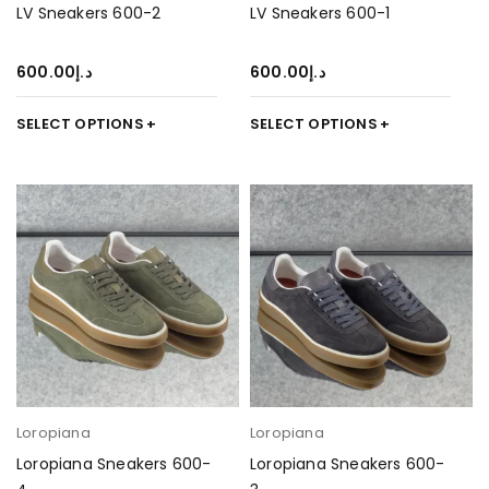
LV Sneakers 600-2
LV Sneakers 600-1
600.00
د.إ
600.00
د.إ
SELECT OPTIONS
SELECT OPTIONS
Loropiana
Loropiana
Loropiana Sneakers 600-
Loropiana Sneakers 600-