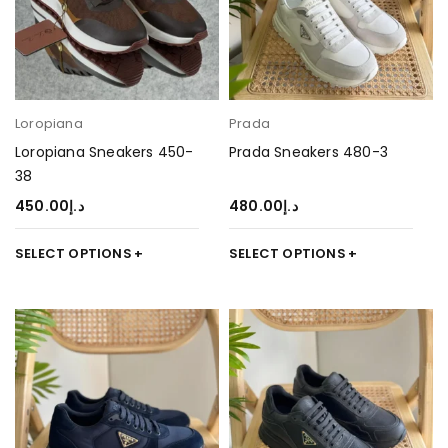
Loropiana
Prada
Loropiana Sneakers 450-
Prada Sneakers 480-3
38
450.00
د.إ
480.00
د.إ
SELECT OPTIONS
SELECT OPTIONS