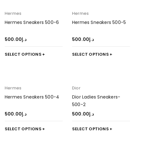
Hermes
Hermes
Hermes Sneakers 500-6
Hermes Sneakers 500-5
500.00
د.إ
500.00
د.إ
SELECT OPTIONS
SELECT OPTIONS
Hermes
Dior
Hermes Sneakers 500-4
Dior Ladies Sneakers-
500-2
500.00
د.إ
500.00
د.إ
SELECT OPTIONS
SELECT OPTIONS