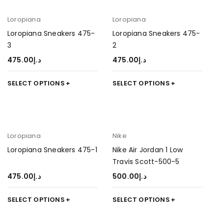
Loropiana
Loropiana
Loropiana Sneakers 475-
Loropiana Sneakers 475-
3
2
475.00
د.إ
475.00
د.إ
SELECT OPTIONS
SELECT OPTIONS
Loropiana
Nike
Loropiana Sneakers 475-1
Nike Air Jordan 1 Low
Travis Scott-500-5
475.00
د.إ
500.00
د.إ
SELECT OPTIONS
SELECT OPTIONS