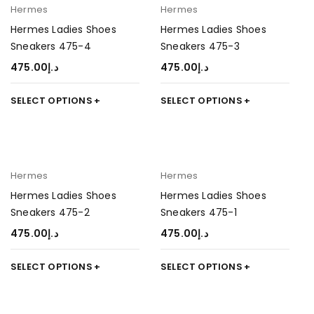
Hermes
Hermes
Hermes Ladies Shoes
Hermes Ladies Shoes
Sneakers 475-4
Sneakers 475-3
475.00
د.إ
475.00
د.إ
SELECT OPTIONS
SELECT OPTIONS
Hermes
Hermes
Hermes Ladies Shoes
Hermes Ladies Shoes
Sneakers 475-2
Sneakers 475-1
475.00
د.إ
475.00
د.إ
SELECT OPTIONS
SELECT OPTIONS