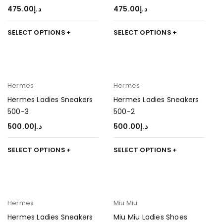
475.00
د.إ
475.00
د.إ
SELECT OPTIONS
SELECT OPTIONS
Hermes
Hermes
Hermes Ladies Sneakers
Hermes Ladies Sneakers
500-3
500-2
500.00
د.إ
500.00
د.إ
SELECT OPTIONS
SELECT OPTIONS
Hermes
Miu Miu
Hermes Ladies Sneakers
Miu Miu Ladies Shoes