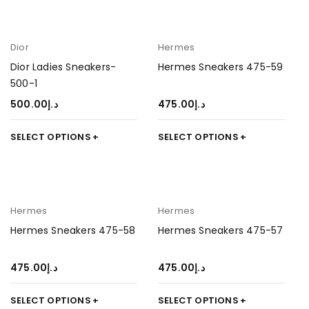
Dior
Hermes
Dior Ladies Sneakers-
Hermes Sneakers 475-59
500-1
500.00
د.إ
475.00
د.إ
SELECT OPTIONS
SELECT OPTIONS
Hermes
Hermes
Hermes Sneakers 475-58
Hermes Sneakers 475-57
475.00
د.إ
475.00
د.إ
SELECT OPTIONS
SELECT OPTIONS