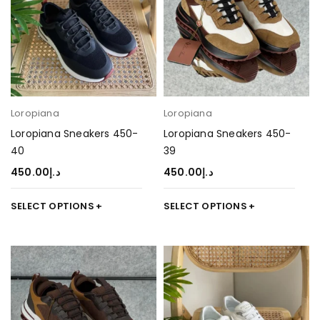
Loropiana
Loropiana
Loropiana Sneakers 450-
Loropiana Sneakers 450-
40
39
450.00
د.إ
450.00
د.إ
SELECT OPTIONS
SELECT OPTIONS