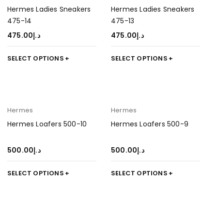
Hermes Ladies Sneakers
Hermes Ladies Sneakers
475-14
475-13
475.00
د.إ
475.00
د.إ
SELECT OPTIONS
SELECT OPTIONS
Hermes
Hermes
Hermes Loafers 500-10
Hermes Loafers 500-9
500.00
د.إ
500.00
د.إ
SELECT OPTIONS
SELECT OPTIONS