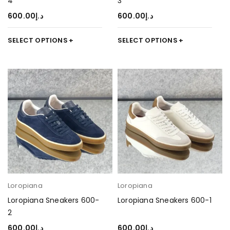
4
3
600.00
د.إ
600.00
د.إ
SELECT OPTIONS
SELECT OPTIONS
Loropiana
Loropiana
Loropiana Sneakers 600-
Loropiana Sneakers 600-1
2
600.00
د.إ
600.00
د.إ