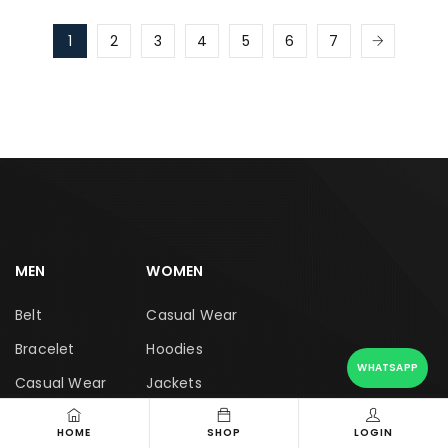
1
2
3
4
5
6
7
MEN
WOMEN
Belt
Casual Wear
Bracelet
Hoodies
WHATSAPP
Casual Wear
Jackets
Coat
Jeans
HOME
SHOP
LOGIN