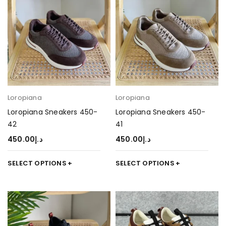
Loropiana
Loropiana
Loropiana Sneakers 450-
Loropiana Sneakers 450-
42
41
450.00
د.إ
450.00
د.إ
SELECT OPTIONS
SELECT OPTIONS