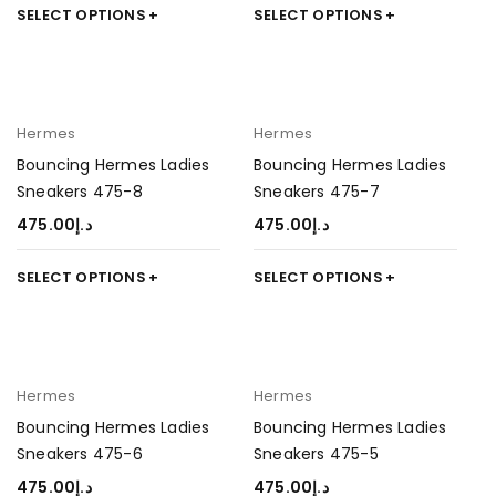
SELECT OPTIONS
SELECT OPTIONS
Hermes
Hermes
Bouncing Hermes Ladies
Bouncing Hermes Ladies
Sneakers 475-8
Sneakers 475-7
475.00
د.إ
475.00
د.إ
SELECT OPTIONS
SELECT OPTIONS
Hermes
Hermes
Bouncing Hermes Ladies
Bouncing Hermes Ladies
Sneakers 475-6
Sneakers 475-5
475.00
د.إ
475.00
د.إ