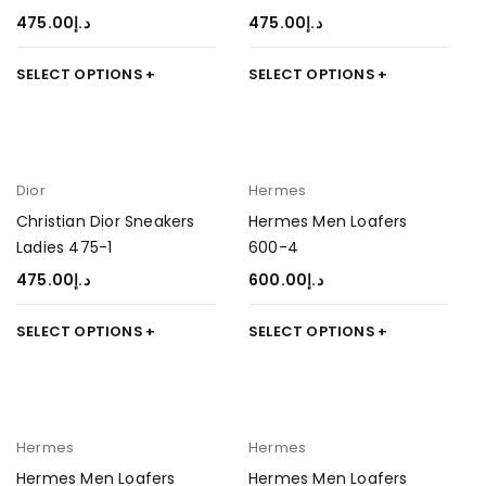
475.00
د.إ
475.00
د.إ
SELECT OPTIONS
SELECT OPTIONS
Dior
Hermes
Christian Dior Sneakers
Hermes Men Loafers
Ladies 475-1
600-4
475.00
د.إ
600.00
د.إ
SELECT OPTIONS
SELECT OPTIONS
Hermes
Hermes
Hermes Men Loafers
Hermes Men Loafers