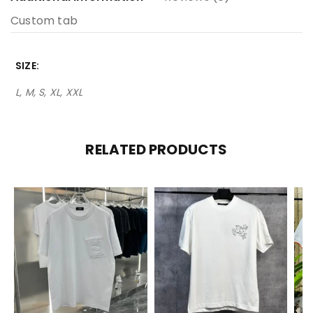
Custom tab
SIZE
L, M, S, XL, XXL
RELATED PRODUCTS