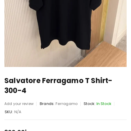
Salvatore Ferragamo T Shirt-
300-4
Brands:
Ferragamo
Stock:
In Stock
Add your review
SKU:
N/A