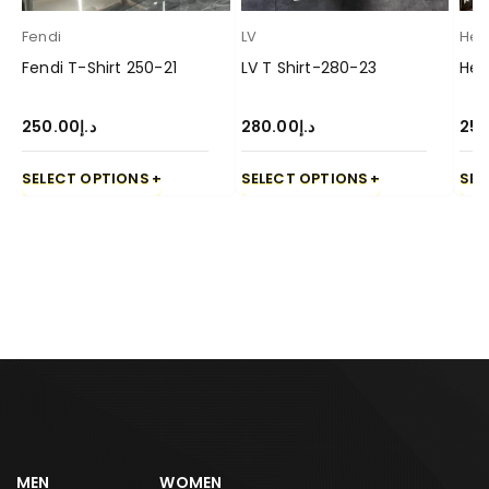
Fendi
LV
Her
Fendi T-Shirt 250-21
LV T Shirt-280-23
Her
250.00
د.إ
280.00
د.إ
250
SELECT OPTIONS
SELECT OPTIONS
SEL
MEN
WOMEN