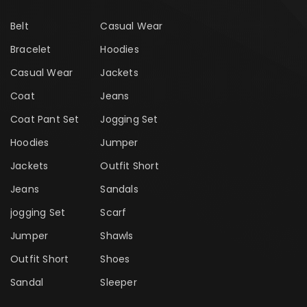
Belt
Casual Wear
Bracelet
Hoodies
Casual Wear
Jackets
Coat
Jeans
Coat Pant Set
Jogging Set
Hoodies
Jumper
Jackets
Outfit Short
Jeans
Sandals
jogging Set
Scarf
Jumper
Shawls
Outfit Short
Shoes
Sandal
Sleeper