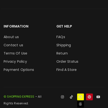
INFORMATION
GET HELP
About us
FAQs
Contact us
Shipping
Terms Of Use
Return
Privacy Policy
Order Status
Payment Options
Find A Store
© SHOPPING EXPRESS
– All
Rights Reserved.