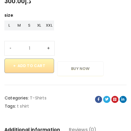
300.00
د.إ
size
L
M
S
XL
XXL
ADD TO CART
BUY NOW
Categories:
T-Shirts
Tags:
t shirt
Additional information
Reviews (0)