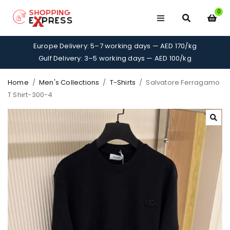
0
Europe Delivery: 5–7 working days — AED 170/kg
Gulf Delivery: 3–5 working days — AED 100/kg
Home
/
Men's Collections
/
T-Shirts
/
Salvatore Ferragamo
T Shirt-300-4