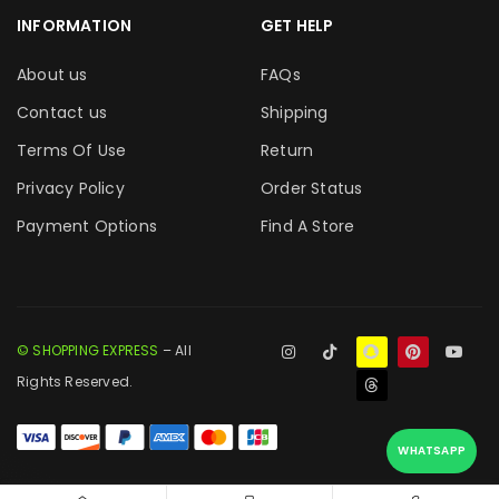
INFORMATION
GET HELP
About us
FAQs
Contact us
Shipping
Terms Of Use
Return
Privacy Policy
Order Status
Payment Options
Find A Store
© SHOPPING EXPRESS
– All
Rights Reserved.
WHATSAPP