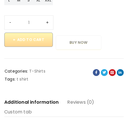
L
M
S
XL
XXL
ADD TO CART
BUY NOW
Categories:
T-Shirts
Tags:
t shirt
Additional information
Reviews (0)
Custom tab