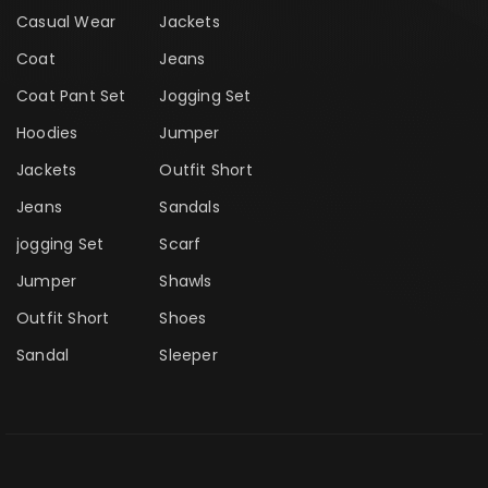
Casual Wear
Jackets
Coat
Jeans
Coat Pant Set
Jogging Set
Hoodies
Jumper
Jackets
Outfit Short
Jeans
Sandals
jogging Set
Scarf
Jumper
Shawls
Outfit Short
Shoes
Sandal
Sleeper