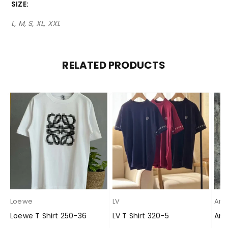
SIZE
L, M, S, XL, XXL
RELATED PRODUCTS
Loewe
LV
Ami
Loewe T Shirt 250-36
LV T Shirt 320-5
Ami