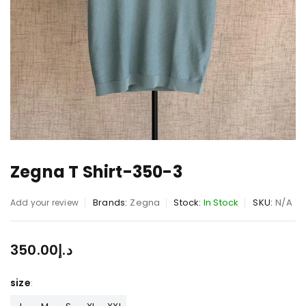
Zegna T Shirt-350-3
Brands:
Zegna
Stock:
In Stock
SKU:
N/A
Add your review
350.00
د.إ
size