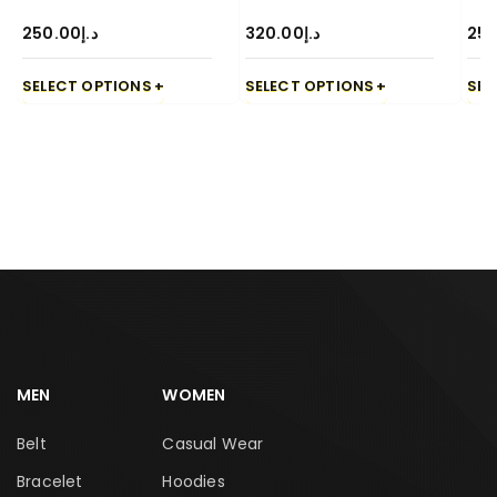
250.00
د.إ
320.00
د.إ
250
SELECT OPTIONS
SELECT OPTIONS
SEL
MEN
WOMEN
Belt
Casual Wear
Bracelet
Hoodies