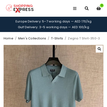
0
Europe Delivery: 5–7 working days — AED 170/kg
Gulf Delivery: 3–5 working days — AED 100/kg
Home
/
Men's Collections
/
T-Shirts
/
Zegna T Shirt-350-3