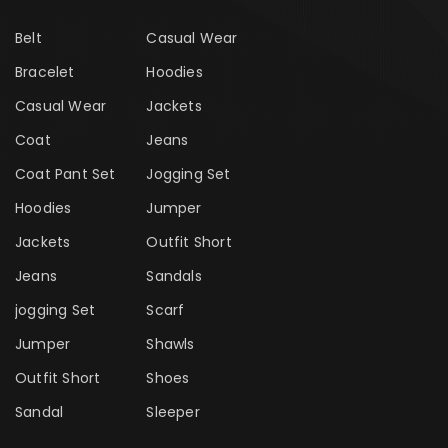
Belt
Casual Wear
Bracelet
Hoodies
Casual Wear
Jackets
Coat
Jeans
Coat Pant Set
Jogging Set
Hoodies
Jumper
Jackets
Outfit Short
Jeans
Sandals
jogging Set
Scarf
Jumper
Shawls
Outfit Short
Shoes
Sandal
Sleeper