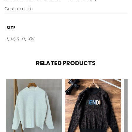
Custom tab
SIZE
L, M, S, XL, XXL
RELATED PRODUCTS