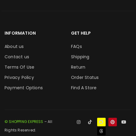
INFORMATION
GET HELP
About us
FAQs
Contact us
Shipping
Terms Of Use
Return
Privacy Policy
Order Status
Payment Options
Find A Store
© SHOPPING EXPRESS
– All
Rights Reserved.