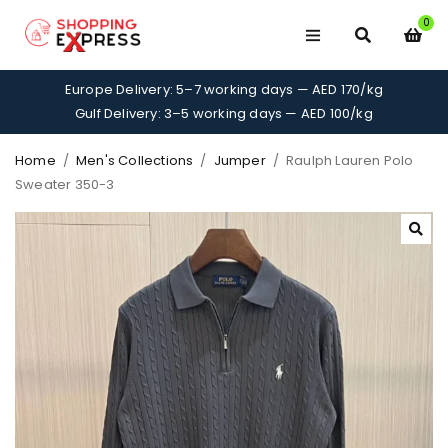
0
Europe Delivery: 5–7 working days — AED 170/kg
Gulf Delivery: 3–5 working days — AED 100/kg
Home
/
Men's Collections
/
Jumper
/
Raulph Lauren Polo
Sweater 350-3