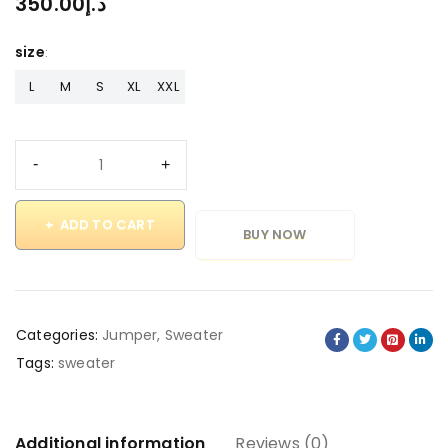
350.00
د.إ
size
L
M
S
XL
XXL
ADD TO CART
BUY NOW
Categories:
Jumper
,
Sweater
Tags:
sweater
Additional information
Reviews (0)