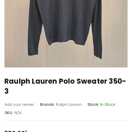
Raulph Lauren Polo Sweater 350-
3
Brands:
Ralph Lauren
Stock:
In Stock
Add your review
SKU:
N/A