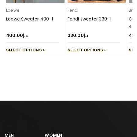
Loewe
Fendi
Brun
Loewe Sweater 400-1
Fendi sweater 330-1
Cuc
4
400.00
د.إ
330.00
د.إ
43
SELECT OPTIONS
SELECT OPTIONS
SEL
MEN
WOMEN