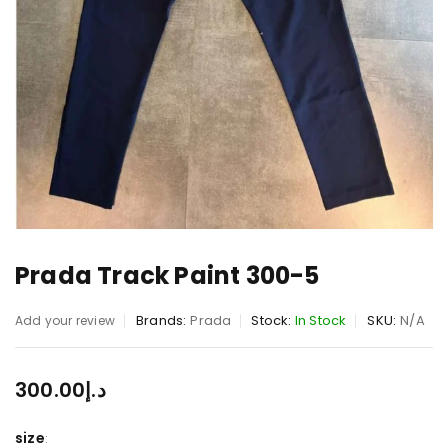
Prada Track Paint 300-5
Brands:
Prada
Stock:
In Stock
SKU:
N/A
Add your review
300.00
د.إ
size