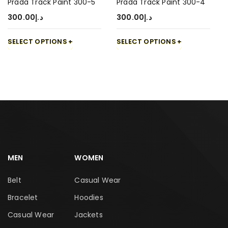
Prada Track Paint 300-5
Prada Track Paint 300-4
300.00
د.إ
300.00
د.إ
SELECT OPTIONS
SELECT OPTIONS
MEN
WOMEN
Belt
Casual Wear
Bracelet
Hoodies
Casual Wear
Jackets