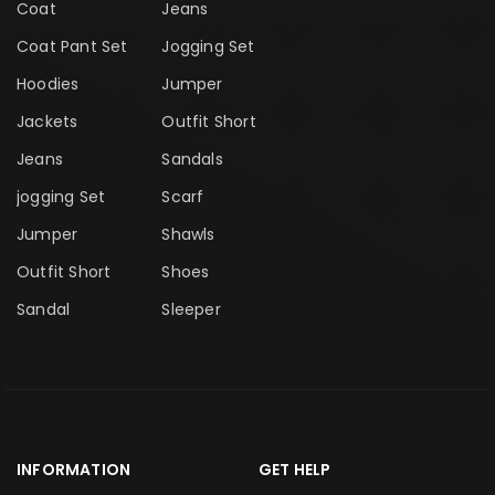
Coat
Jeans
Coat Pant Set
Jogging Set
Hoodies
Jumper
Jackets
Outfit Short
Jeans
Sandals
jogging Set
Scarf
Jumper
Shawls
Outfit Short
Shoes
Sandal
Sleeper
INFORMATION
GET HELP