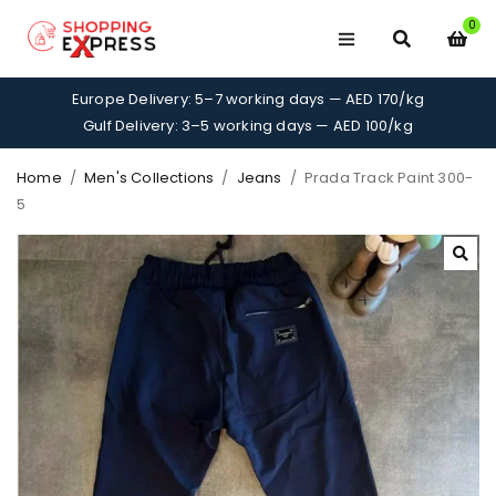
0
Europe Delivery: 5–7 working days — AED 170/kg
Gulf Delivery: 3–5 working days — AED 100/kg
Home
/
Men's Collections
/
Jeans
/
Prada Track Paint 300-
5