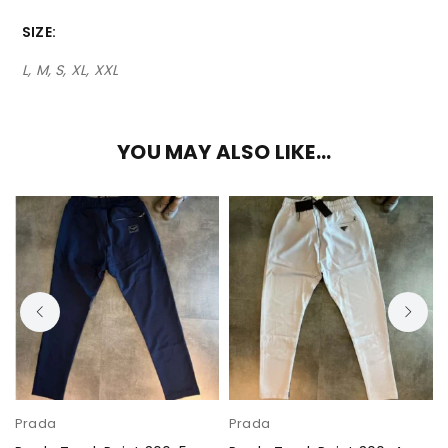
SIZE
L, M, S, XL, XXL
YOU MAY ALSO LIKE…
Prada
Prada