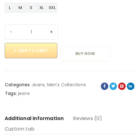
L
M
S
XL
XXL
ADD TO CART
BUY NOW
Categories:
Jeans
,
Men's Collections
Tags:
jeans
Additional information
Reviews (0)
Custom tab