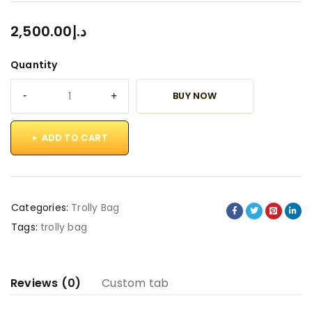
2,500.00
د.إ
Quantity
BUY NOW
ADD TO CART
Categories:
Trolly Bag
Tags:
trolly bag
Reviews (0)
Custom tab