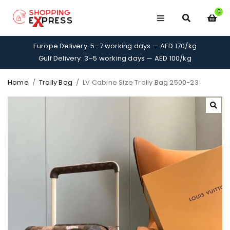
0
Europe Delivery: 5–7 working days — AED 170/kg
Gulf Delivery: 3–5 working days — AED 100/kg
Home
/
Trolly Bag
/
LV Cabine Size Trolly Bag 2500-23