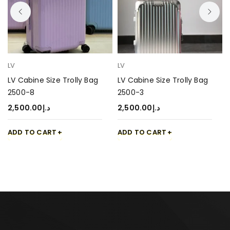
LV
LV
LV Cabine Size Trolly Bag
LV Cabine Size Trolly Bag
2500-8
2500-3
2,500.00
د.إ
2,500.00
د.إ
ADD TO CART
ADD TO CART