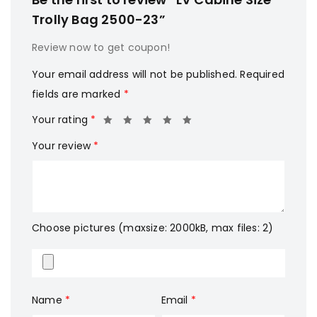
Trolly Bag 2500-23”
Review now to get coupon!
Your email address will not be published.
Required
fields are marked
*
Your rating
*
Your review
*
Choose pictures (maxsize: 2000kB, max files: 2)
Name
*
Email
*