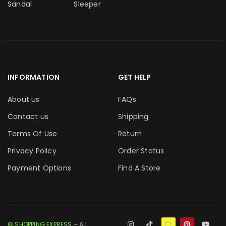
Sandal
Sleeper
INFORMATION
GET HELP
About us
FAQs
Contact us
Shipping
Terms Of Use
Return
Privacy Policy
Order Status
Payment Options
Find A Store
© SHOPPING EXPRESS
– All