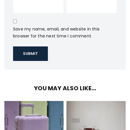
Save my name, email, and website in this
browser for the next time I comment.
YOU MAY ALSO LIKE…