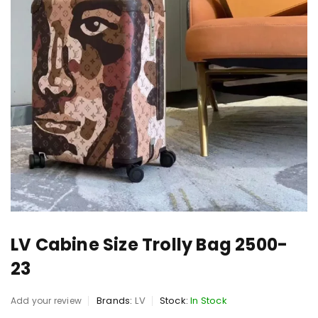
LV Cabine Size Trolly Bag 2500-
23
Brands:
LV
Stock:
In Stock
Add your review