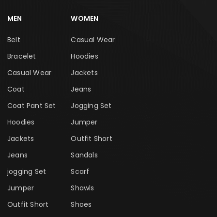
MEN
WOMEN
Belt
Casual Wear
Bracelet
Hoodies
Casual Wear
Jackets
Coat
Jeans
Coat Pant Set
Jogging Set
Hoodies
Jumper
Jackets
Outfit Short
Jeans
Sandals
jogging Set
Scarf
Jumper
Shawls
Outfit Short
Shoes